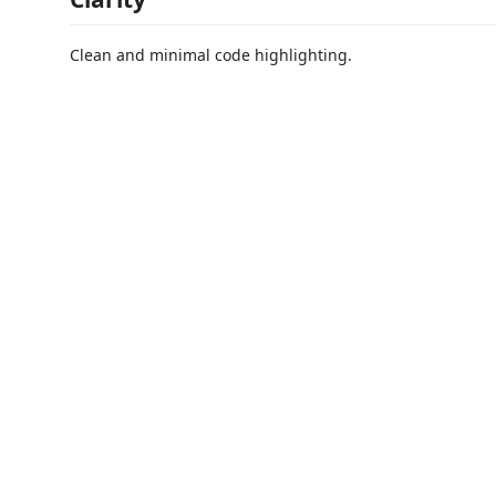
Clean and minimal code highlighting.