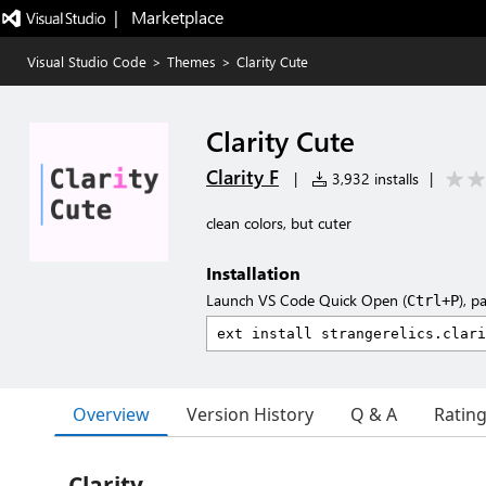
|   Marketplace
Visual Studio Code
>
Themes
>
Clarity Cute
Clarity Cute
Clarity F
|
3,932 installs
|
clean colors, but cuter
Installation
Launch VS Code Quick Open (
), p
Ctrl+P
Overview
Version History
Q & A
Ratin
Clarity