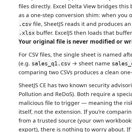
files directly. Excel Delta View bridges this
as a one-step conversion shim: when you
file, SheetJS reads it and produces a
.csv
buffer. ExcelJS then loads that buffe
.xlsx
Your original file is never modified or wr
For CSV files, the single sheet is named af
(e.g.
→ sheet name
sales_q1.csv
sales_
comparing two CSVs produces a clean one-
SheetJS CE has two known security advisori
Pollution and ReDoS). Both require a specia
malicious file to trigger — meaning the risk 
itself, not the extension. If you're compari
from a trusted source (your own workbooks
export), there is nothing to worry about. I