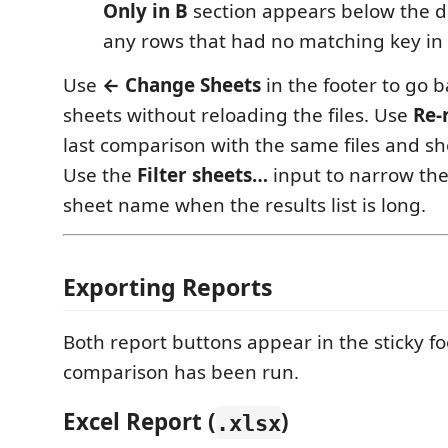
Only in B
section appears below the dif
any rows that had no matching key in t
Use
← Change Sheets
in the footer to go b
sheets without reloading the files. Use
Re-
last comparison with the same files and sh
Use the
Filter sheets…
input to narrow the 
sheet name when the results list is long.
Exporting Reports
Both report buttons appear in the sticky f
comparison has been run.
Excel Report (
)
.xlsx