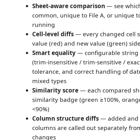
Sheet-aware comparison
— see which
common, unique to File A, or unique to
running
Cell-level diffs
— every changed cell s
value (red) and new value (green) side
Smart equality
— configurable string
(trim-insensitive / trim-sensitive / exa
tolerance, and correct handling of dat
mixed types
Similarity score
— each compared she
similarity badge (green ≥100%, orang
<90%)
Column structure diffs
— added and
columns are called out separately from
changes