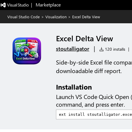
|   Marketplace
Visual Studio Code
>
Visualization
>
Excel Delta View
Excel Delta View
|
stoutalligator
120 installs
|
Side-by-side Excel file compa
downloadable diff report.
Installation
Launch VS Code Quick Open 
command, and press enter.