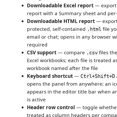
Downloadable Excel report
— export
report with a Summary sheet and per-
Downloadable HTML report
— export
protected, self-contained
file y
.html
email or chat; opens in any browser w
required
CSV support
— compare
files t
.csv
Excel workbooks; each file is treated a
workbook named after the file
Keyboard shortcut
—
Ctrl+Shift+D
opens the panel from anywhere; an ic
appears in the editor title bar when an
is active
Header row control
— toggle whether 
treated as column headers per compar