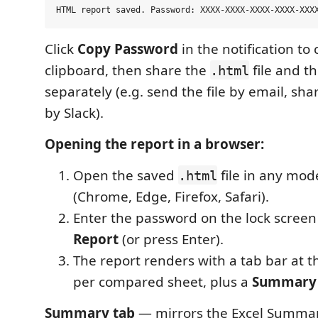
Click
Copy Password
in the notification to 
clipboard, then share the
file and t
.html
separately (e.g. send the file by email, sh
by Slack).
Opening the report in a browser:
Open the saved
file in any mo
.html
(Chrome, Edge, Firefox, Safari).
Enter the password on the lock screen
Report
(or press Enter).
The report renders with a tab bar at 
per compared sheet, plus a
Summary
Summary tab
— mirrors the Excel Summary