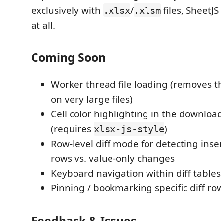
exclusively with
/
files, SheetJS
.xlsx
.xlsm
at all.
Coming Soon
Worker thread file loading (removes th
on very large files)
Cell color highlighting in the downloa
(requires
)
xlsx-js-style
Row-level diff mode for detecting inse
rows vs. value-only changes
Keyboard navigation within diff tables
Pinning / bookmarking specific diff ro
Feedback & Issues