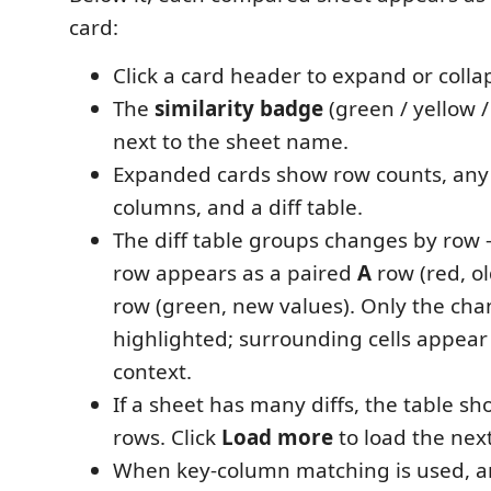
card:
Click a card header to expand or collap
The
similarity badge
(green / yellow /
next to the sheet name.
Expanded cards show row counts, an
columns, and a diff table.
The diff table groups changes by ro
row appears as a paired
A
row (red, o
row (green, new values). Only the cha
highlighted; surrounding cells appea
context.
If a sheet has many diffs, the table sho
rows. Click
Load more
to load the nex
When key-column matching is used, 