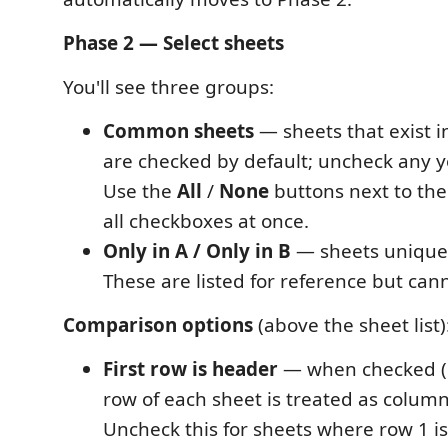
Phase 2 — Select sheets
You'll see three groups:
Common sheets
— sheets that exist in 
are checked by default; uncheck any y
Use the
All
/
None
buttons next to the
all checkboxes at once.
Only in A / Only in B
— sheets unique t
These are listed for reference but ca
Comparison options
(above the sheet list)
First row is header
— when checked (de
row of each sheet is treated as colum
Uncheck this for sheets where row 1 is