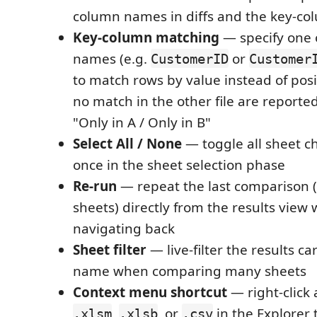
column names in diffs and the key-co
Key-column matching
— specify one
names (e.g.
or
CustomerID
Customer
to match rows by value instead of posi
no match in the other file are reporte
"Only in A / Only in B"
Select All / None
— toggle all sheet c
once in the sheet selection phase
Re-run
— repeat the last comparison (
sheets) directly from the results view 
navigating back
Sheet filter
— live-filter the results c
name when comparing many sheets
Context menu shortcut
— right-click
,
, or
in the Explorer t
.xlsm
.xlsb
.csv