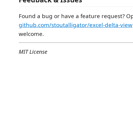
Found a bug or have a feature request? Op
github.com/stoutalligator/excel-delta-view
welcome.
MIT License