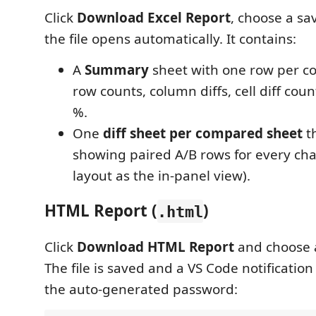
Click
Download Excel Report
, choose a sa
the file opens automatically. It contains:
A
Summary
sheet with one row per 
row counts, column diffs, cell diff coun
%.
One
diff sheet per compared sheet
th
showing paired A/B rows for every c
layout as the in-panel view).
HTML Report (
)
.html
Click
Download HTML Report
and choose a
The file is saved and a VS Code notificati
the auto-generated password: