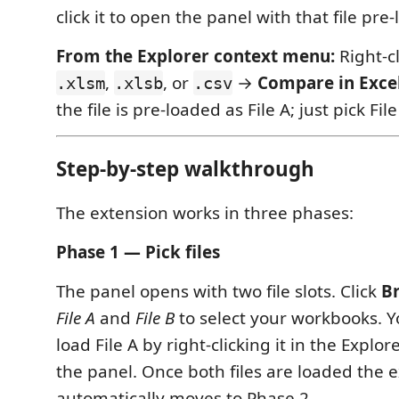
click it to open the panel with that file pre-
From the Explorer context menu:
Right-c
,
, or
→
Compare in Excel
.xlsm
.xlsb
.csv
the file is pre-loaded as File A; just pick Fil
Step-by-step walkthrough
The extension works in three phases:
Phase 1 — Pick files
The panel opens with two file slots. Click
B
File A
and
File B
to select your workbooks. Y
load File A by right-clicking it in the Explo
the panel. Once both files are loaded the 
automatically moves to Phase 2.