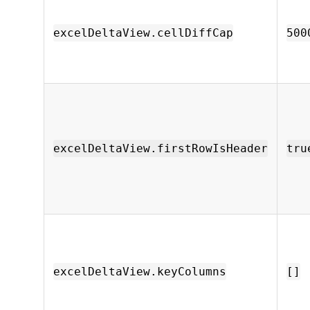
excelDeltaView.cellDiffCap
500
excelDeltaView.firstRowIsHeader
tru
excelDeltaView.keyColumns
[]