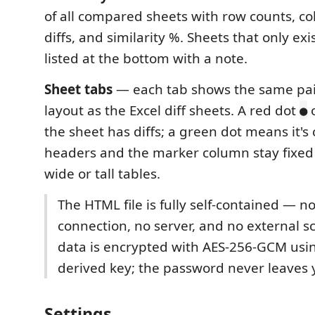
of all compared sheets with row counts, col
diffs, and similarity %. Sheets that only exis
listed at the bottom with a note.
Sheet tabs
— each tab shows the same pai
layout as the Excel diff sheets. A red dot
o
●
the sheet has diffs; a green dot means it's
headers and the marker column stay fixed 
wide or tall tables.
The HTML file is fully self-contained — n
connection, no server, and no external scr
data is encrypted with AES-256-GCM usi
derived key; the password never leaves
Settings