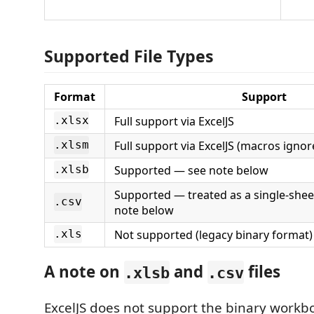
Supported File Types
Format
Support
Full support via ExcelJS
.xlsx
Full support via ExcelJS (macros ignor
.xlsm
Supported — see note below
.xlsb
Supported — treated as a single-she
.csv
note below
Not supported (legacy binary format)
.xls
A note on
and
files
.xlsb
.csv
ExcelJS does not support the binary workb