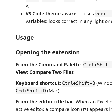
A
VS Code theme aware
— uses
var(--
variables; looks correct in any light o
Usage
Opening the extension
From the Command Palette:
Ctrl+Shift
View: Compare Two Files
Keyboard shortcut:
(Windo
Ctrl+Shift+D
(Mac)
Cmd+Shift+D
From the editor title bar:
When an Excel or
active editor, a compare icon (⇄) appears i