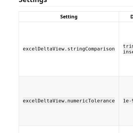
Setting
D
tri
excelDeltaView.stringComparison
ins
excelDeltaView.numericTolerance
1e-