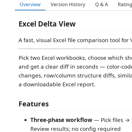
Overview
Version History
Q & A
Ratin
Excel Delta View
A fast, visual Excel file comparison tool for
Pick two Excel workbooks, choose which sh
and get a clear diff in seconds — color-cod
changes, row/column structure diffs, simila
a downloadable Excel report.
Features
Three-phase workflow
— Pick files →
Review results; no config required