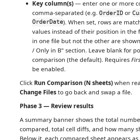
Key column(s)
— enter one or more 
comma-separated (e.g.
or
OrderID
Cu
OrderDate
). When set, rows are matc
values instead of their position in the 
in one file but not the other are shown
/ Only in B" section. Leave blank for p
comparison (the default). Requires
Fir
be enabled.
Click
Run Comparison (N sheets)
when rea
Change Files
to go back and swap a file.
Phase 3 — Review results
A summary banner shows the total number
compared, total cell diffs, and how many s
Below it, each compared sheet appears as 