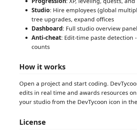
Progression
: XP, leveling, quests, a
Studio
: Hire employees (global multipl
tree upgrades, expand offices
Dashboard
: Full studio overview panel
Anti-cheat
: Edit-time paste detection -
counts
How it works
Open a project and start coding. DevTycoo
edits in real time and awards resources on
your studio from the DevTycoon icon in the 
License