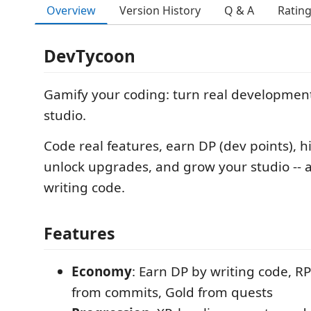
Overview
Version History
Q & A
Ratin
DevTycoon
Gamify your coding: turn real developmen
studio.
Code real features, earn DP (dev points), 
unlock upgrades, and grow your studio -- al
writing code.
Features
Economy
: Earn DP by writing code, R
from commits, Gold from quests