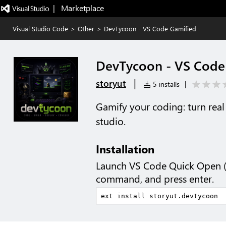
|   Marketplace
Visual Studio Code
>
Other
>
DevTycoon - VS Code Gamified
DevTycoon - VS Code
|
storyut
5 installs
|
Gamify your coding: turn rea
studio.
Installation
Launch VS Code Quick Open 
command, and press enter.