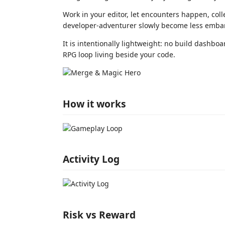
Work in your editor, let encounters happen, coll
developer-adventurer slowly become less embar
It is intentionally lightweight: no build dashboa
RPG loop living beside your code.
How it works
Activity Log
Risk vs Reward