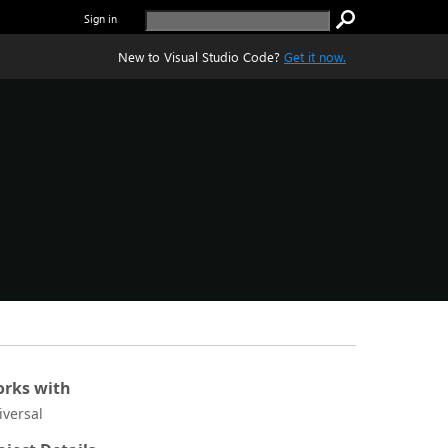
Sign in
New to Visual Studio Code?
Get it now.
rks with
iversal