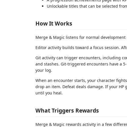
Unlockable titles that can be selected fro
How It Works
Merge & Magic listens for normal development ac
Editor activity builds toward a focus session. Af
Git activity can trigger encounters, including c
and stashes. Git-triggered encounters have a 5
your log.
When an encounter starts, your character fight
drop an item. Defeat deals damage. If your HP g
until you heal.
What Triggers Rewards
Merge & Magic rewards activity in a few differe