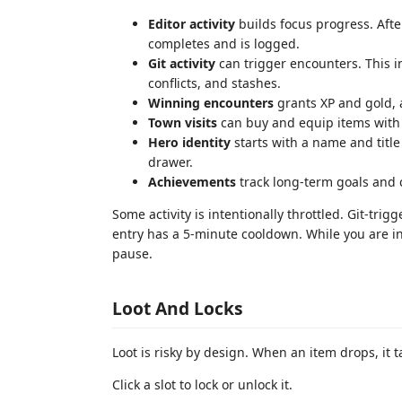
Editor activity
builds focus progress. After
completes and is logged.
Git activity
can trigger encounters. This i
conflicts, and stashes.
Winning encounters
grants XP and gold, 
Town visits
can buy and equip items with 
Hero identity
starts with a name and title
drawer.
Achievements
track long-term goals and 
Some activity is intentionally throttled. Git-t
entry has a 5-minute cooldown. While you are in
pause.
Loot And Locks
Loot is risky by design. When an item drops, it 
Click a slot to lock or unlock it.