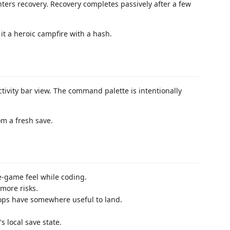
ers recovery. Recovery completes passively after a few
it a heroic campfire with a hash.
tivity bar view. The command palette is intentionally
om a fresh save.
e-game feel while coding.
more risks.
ops have somewhere useful to land.
s local save state.