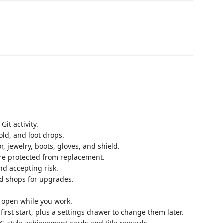
it activity.
ld, and loot drops.
 jewelry, boots, gloves, and shield.
re protected from replacement.
d accepting risk.
nd shops for upgrades.
y open while you work.
irst start, plus a settings drawer to change them later.
-style achievement cards and title rewards.