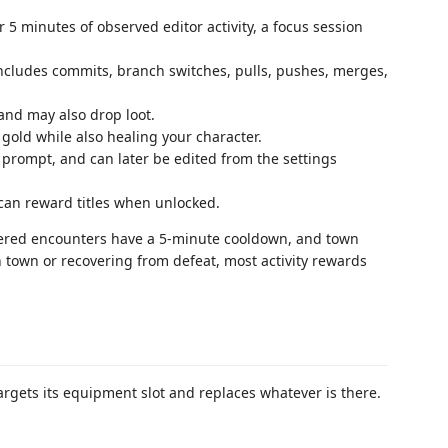
 5 minutes of observed editor activity, a focus session
ncludes commits, branch switches, pulls, pushes, merges,
and may also drop loot.
gold while also healing your character.
 prompt, and can later be edited from the settings
can reward titles when unlocked.
riggered encounters have a 5-minute cooldown, and town
 town or recovering from defeat, most activity rewards
targets its equipment slot and replaces whatever is there.