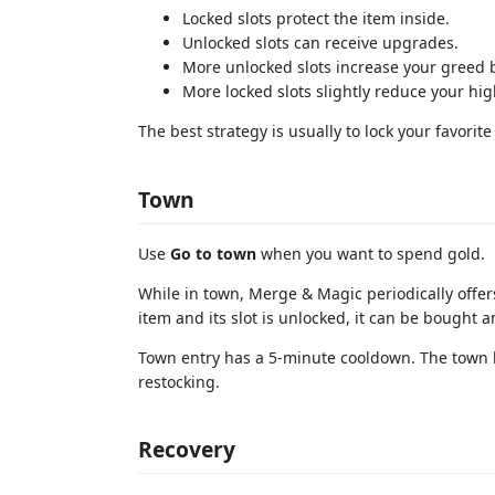
Locked slots protect the item inside.
Unlocked slots can receive upgrades.
More unlocked slots increase your greed 
More locked slots slightly reduce your hig
The best strategy is usually to lock your favori
Town
Use
Go to town
when you want to spend gold.
While in town, Merge & Magic periodically offer
item and its slot is unlocked, it can be bought 
Town entry has a 5-minute cooldown. The town
restocking.
Recovery