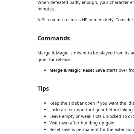
When defeated badly enough, your character ent
minutes.
A Git commit restores HP immediately. Consider 
Commands
Merge & Magic is meant to be played from its ac
quiet for release.
Merge & Magic: Reset Save
starts over fr
Tips
Keep the sidebar open if you want the idl
Lock rare or important gear before taking 
Leave empty or weak slots unlocked so dr
Visit town after building up gold.
Reset save is permanent for the extension'