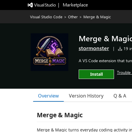
|   Marketplace
Visual Studio Code
>
Other
>
Merge & Magic
Merge & Magi
stormonster
|
19 in
A VS Code extension that tur
Trouble 
Install
Overview
Version History
Q & A
Merge & Magic
Merge & Magic turns everyday coding activity in