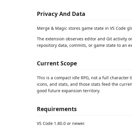
Privacy And Data
Merge & Magic stores game state in VS Code gl
The extension observes editor and Git activity o
repository data, commits, or game state to an ex
Current Scope
This is a compact idle RPG, not a full character-
icons, and stats, and those stats feed the curre
good future expansion territory.
Requirements
VS Code 1.80.0 or newer.