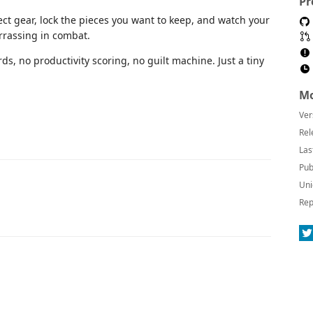
Pr
ect gear, lock the pieces you want to keep, and watch your
rassing in combat.
rds, no productivity scoring, no guilt machine. Just a tiny
Mo
Ver
Rel
Las
Pub
Uni
Rep