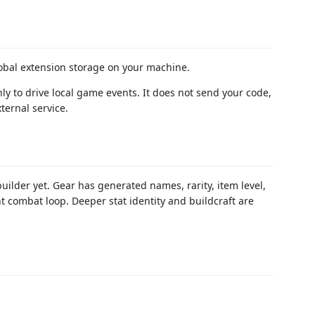
obal extension storage on your machine.
nly to drive local game events. It does not send your code,
ternal service.
builder yet. Gear has generated names, rarity, item level,
nt combat loop. Deeper stat identity and buildcraft are