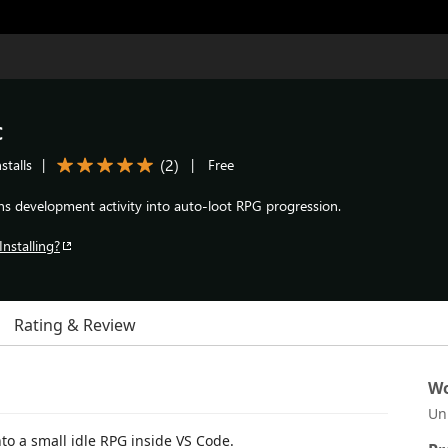
c
(
2
)
stalls
|
|
Free
ns development activity into auto-loot RPG progression.
Installing?
Rating & Review
Wo
Un
to a small idle RPG inside VS Code.