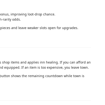
bonus, improving loot-drop chance.
h-rarity odds.
te pieces and leave weaker slots open for upgrades.
s shop items and applies inn healing. If you can afford an
and equipped. If an item is too expensive, you leave town.
 button shows the remaining countdown while town is