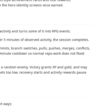
m the hero identity screens once earned.
tivity and turns some of it into RPG events.
ter 5 minutes of observed activity, the session completes.
ommits, branch switches, pulls, pushes, merges, conflicts,
-minute cooldown so normal repo work does not flood
s a random enemy. Victory grants XP and gold, and may
ets too low, recovery starts and activity rewards pause
nt ways: