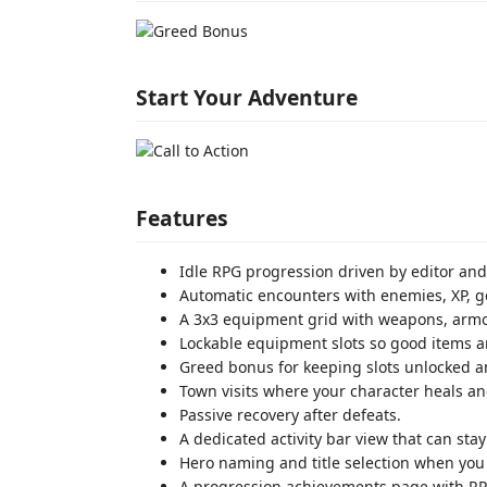
Start Your Adventure
Features
Idle RPG progression driven by editor and G
Automatic encounters with enemies, XP, go
A 3x3 equipment grid with weapons, armor,
Lockable equipment slots so good items a
Greed bonus for keeping slots unlocked an
Town visits where your character heals a
Passive recovery after defeats.
A dedicated activity bar view that can sta
Hero naming and title selection when you f
A progression achievements page with RPG