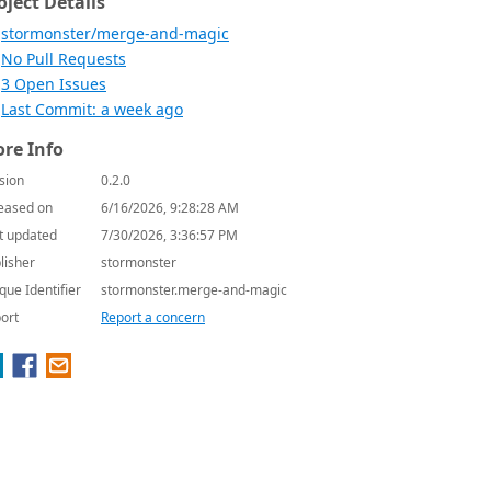
oject Details
stormonster/merge-and-magic
No Pull Requests
3 Open Issues
Last Commit: a week ago
re Info
sion
0.2.0
eased on
6/16/2026, 9:28:28 AM
t updated
7/30/2026, 3:36:57 PM
lisher
stormonster
que Identifier
stormonster.merge-and-magic
ort
Report a concern