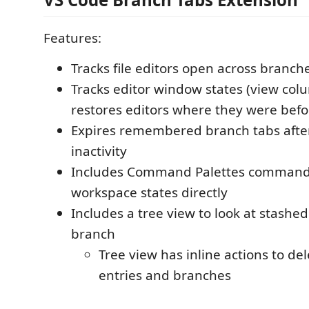
Features:
Tracks file editors open across branch
Tracks editor window states (view col
restores editors where they were befo
Expires remembered branch tabs after
inactivity
Includes Command Palettes commands
workspace states directly
Includes a tree view to look at stashed
branch
Tree view has inline actions to del
entries and branches