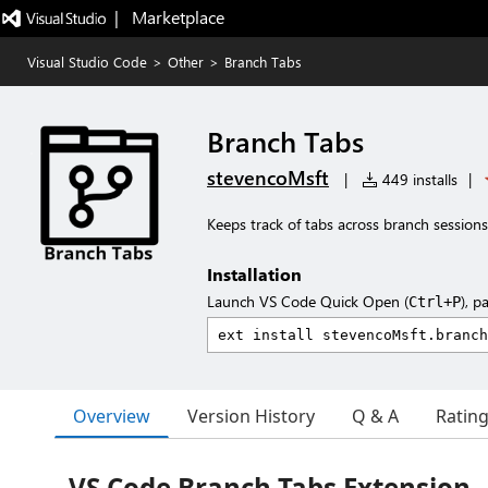
|   Marketplace
Visual Studio Code
>
Other
>
Branch Tabs
Branch Tabs
stevencoMsft
|
449 installs
|
Keeps track of tabs across branch sessions
Installation
Launch VS Code Quick Open (
), p
Ctrl+P
Overview
Version History
Q & A
Ratin
VS Code Branch Tabs Extension