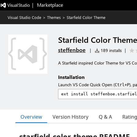
|   Marketplace
Visual Studio Code
>
Themes
>
Starfield Color Theme
Starfield Color Them
steffenboe
|
189 installs
|
A Starfield inspired Color Theme for VS Co
Installation
Launch VS Code Quick Open (
), p
Ctrl+P
Overview
Version History
Q & A
Ratin
starfield-color-theme README