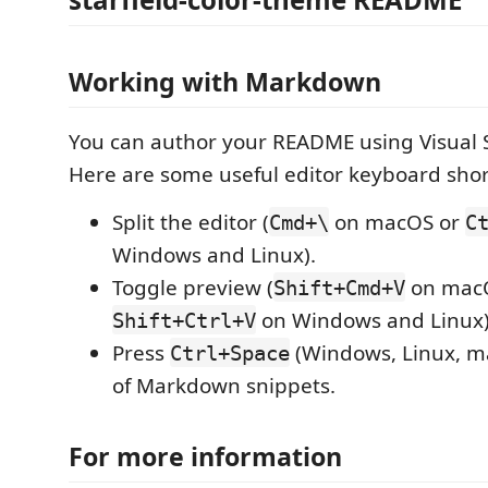
Working with Markdown
You can author your README using Visual 
Here are some useful editor keyboard shor
Split the editor (
on macOS or
Cmd+\
C
Windows and Linux).
Toggle preview (
on mac
Shift+Cmd+V
on Windows and Linux)
Shift+Ctrl+V
Press
(Windows, Linux, ma
Ctrl+Space
of Markdown snippets.
For more information