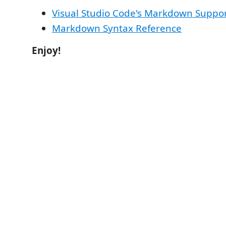
Visual Studio Code's Markdown Suppo
Markdown Syntax Reference
Enjoy!