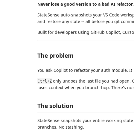
Never lose a good version to a bad AI refactor.
StateSense auto-snapshots your VS Code worksp
and restore any state -- all before you git commi
Built for developers using GitHub Copilot, Curs
The problem
You ask Copilot to refactor your auth module. It r
only undoes the last file you had open. 
Ctrl+Z
loses context when you branch-hop. There's no 
The solution
StateSense snapshots your entire working stat
branches. No stashing.