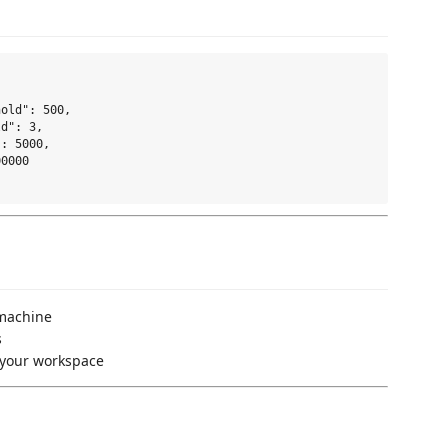
old": 500,

d": 3,

: 5000,

0000

 machine
s
e your workspace