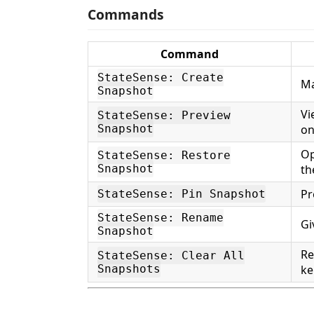
Commands
Command
StateSense: Create
Ma
Snapshot
Vi
StateSense: Preview
Snapshot
o
Op
StateSense: Restore
Snapshot
th
Pr
StateSense: Pin Snapshot
StateSense: Rename
Gi
Snapshot
Re
StateSense: Clear All
Snapshots
ke