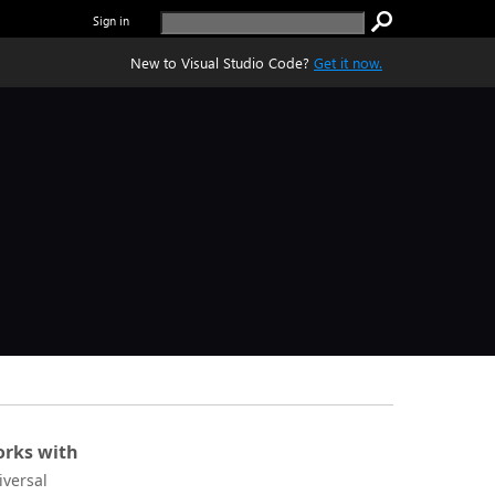
Sign in
New to Visual Studio Code?
Get it now.
rks with
iversal