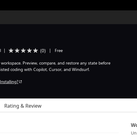
(
0
)
l
|
|
Free
orkspace. Preview, compare, and restore any state before
isted coding with Copilot, Cursor, and Windsurf.
Installing?
Rating & Review
Wo
Un