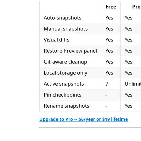
Free
Pro
Auto-snapshots
Yes
Yes
Manual snapshots
Yes
Yes
Visual diffs
Yes
Yes
Restore Preview panel
Yes
Yes
Git-aware cleanup
Yes
Yes
Local storage only
Yes
Yes
Active snapshots
7
Unlimi
Pin checkpoints
-
Yes
Rename snapshots
-
Yes
Upgrade to Pro -- $6/year or $19 lifetime