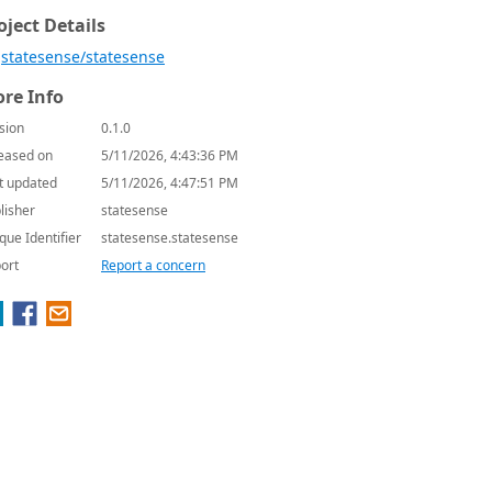
oject Details
statesense/statesense
re Info
sion
0.1.0
eased on
5/11/2026, 4:43:36 PM
t updated
5/11/2026, 4:47:51 PM
lisher
statesense
que Identifier
statesense.statesense
ort
Report a concern