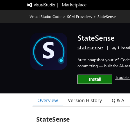
|   Marketplace
Visual Studio Code
>
SCM Providers
>
StateSense
StateSense
statesense
|
1 instal
Auto-snapshot your VS Code w
committing — built for AI-ass
Trouble 
Install
Overview
Version History
Q & A
StateSense