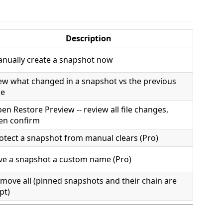
Description
nually create a snapshot now
ew what changed in a snapshot vs the previous
ne
en Restore Preview -- review all file changes,
en confirm
otect a snapshot from manual clears (Pro)
ve a snapshot a custom name (Pro)
move all (pinned snapshots and their chain are
pt)