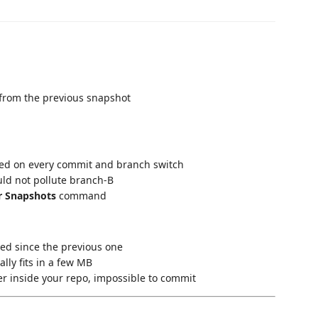
 from the previous snapshot
ared on every commit and branch switch
ould not pollute branch-B
r Snapshots
command
ged since the previous one
cally fits in a few MB
er inside your repo, impossible to commit