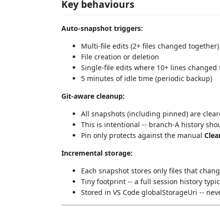
Key behaviours
Auto-snapshot triggers:
Multi-file edits (2+ files changed together)
File creation or deletion
Single-file edits where 10+ lines changed
5 minutes of idle time (periodic backup)
Git-aware cleanup:
All snapshots (including pinned) are cle
This is intentional -- branch-A history sh
Pin only protects against the manual
Clea
Incremental storage:
Each snapshot stores only files that chan
Tiny footprint -- a full session history typi
Stored in VS Code globalStorageUri -- nev