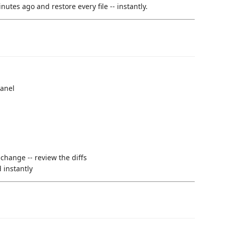
utes ago and restore every file -- instantly.
panel
 change -- review the diffs
 instantly