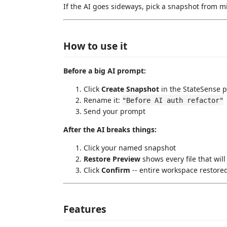
If the AI goes sideways, pick a snapshot from min
How to use it
Before a big AI prompt:
Click
Create Snapshot
in the StateSense 
Rename it:
"Before AI auth refactor"
Send your prompt
After the AI breaks things:
Click your named snapshot
Restore Preview
shows every file that will
Click
Confirm
-- entire workspace restored
Features