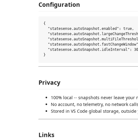
Configuration
{

  "statesense.autoSnapshot.enabled": true,

  "statesense.autoSnapshot.largeChangeThresh
  "statesense.autoSnapshot.multiFileThreshol
  "statesense.autoSnapshot.fastChangeWindow"
  "statesense.autoSnapshot.idleInterval": 30
Privacy
100% local -- snapshots never leave your
No account, no telemetry, no network call
Stored in VS Code global storage, outsid
Links