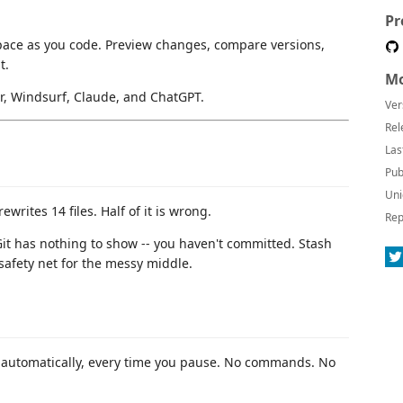
Pr
ace as you code. Preview changes, compare versions,
t.
Mo
or, Windsurf, Claude, and ChatGPT.
Ver
Rel
Las
Pub
Uni
ewrites 14 files. Half of it is wrong.
Rep
Git has nothing to show -- you haven't committed. Stash
safety net for the messy middle.
e automatically, every time you pause. No commands. No