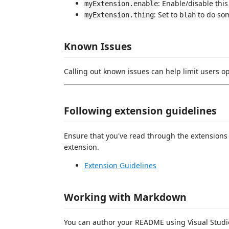
: Enable/disable this
myExtension.enable
: Set to
to do so
myExtension.thing
blah
Known Issues
Calling out known issues can help limit users o
Following extension guidelines
Ensure that you've read through the extensions 
extension.
Extension Guidelines
Working with Markdown
You can author your README using Visual Studio