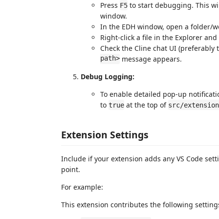
Press
to start debugging. This w
F5
window.
In the EDH window, open a folder/wor
Right-click a file in the Explorer and
Check the Cline chat UI (preferably 
path>
message appears.
Debug Logging:
To enable detailed pop-up notificat
to
at the top of
true
src/extension
Extension Settings
Include if your extension adds any VS Code set
point.
For example:
This extension contributes the following setting