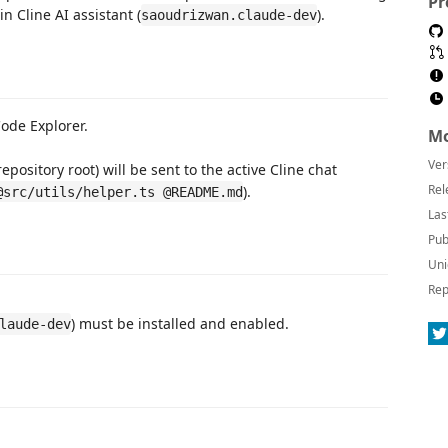
Pr
n Cline AI assistant (
).
saoudrizwan.claude-dev
Code Explorer.
Mo
Ver
repository root) will be sent to the active Cline chat
Rel
).
@src/utils/helper.ts @README.md
Las
Pub
Uni
Rep
) must be installed and enabled.
laude-dev