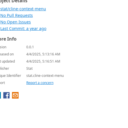
oject Details
stat/cline-context-menu
No Pull Requests
No Open Issues
Last Commit: a year ago
re Info
sion
0.0.1
eased on
4/4/2025, 5:13:16 AM
t updated
4/4/2025, 5:16:51 AM
lisher
Stat
que Identifier
stat.cline-context-menu
ort
Report a concern