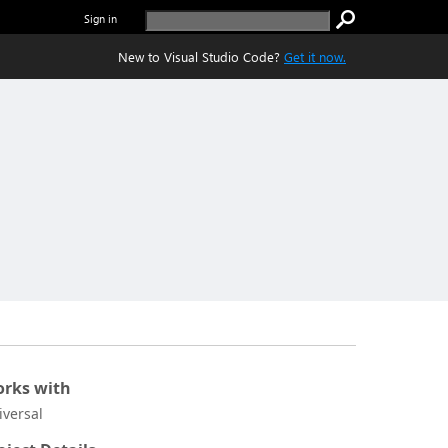
Sign in
New to Visual Studio Code?
Get it now.
rks with
iversal