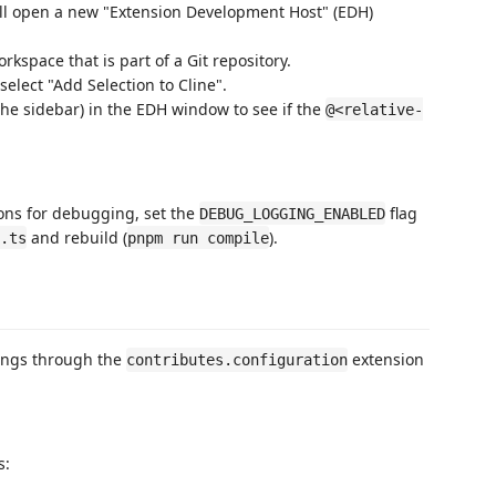
ill open a new "Extension Development Host" (EDH)
kspace that is part of a Git repository.
 select "Add Selection to Cline".
the sidebar) in the EDH window to see if the
@<relative-
ions for debugging, set the
flag
DEBUG_LOGGING_ENABLED
and rebuild (
).
.ts
pnpm run compile
tings through the
extension
contributes.configuration
s: