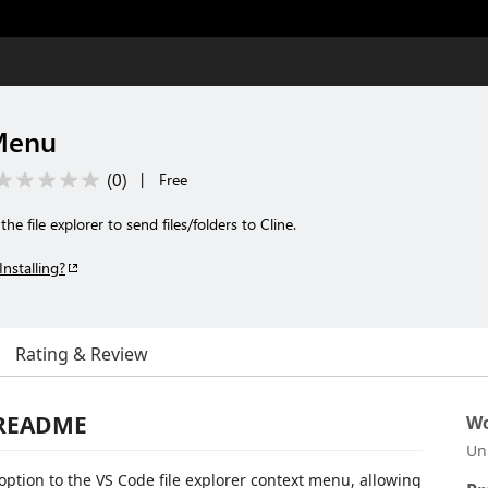
 Menu
(
0
)
|
Free
e file explorer to send files/folders to Cline.
Installing?
Rating & Review
 README
Wo
Un
option to the VS Code file explorer context menu, allowing