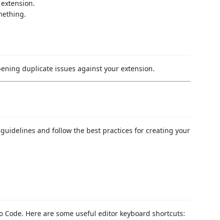
 extension.
mething.
pening duplicate issues against your extension.
guidelines and follow the best practices for creating your
 Code. Here are some useful editor keyboard shortcuts: