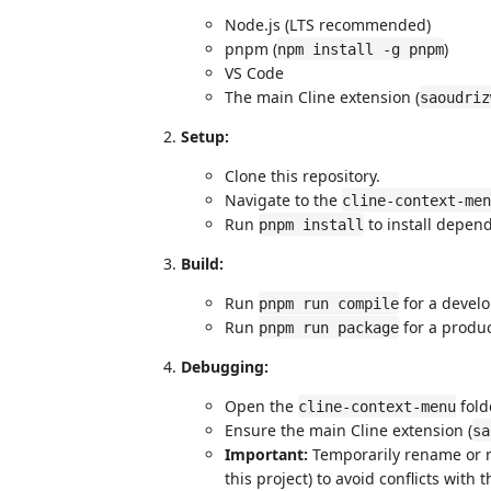
Node.js (LTS recommended)
pnpm (
)
npm install -g pnpm
VS Code
The main Cline extension (
saoudriz
Setup:
Clone this repository.
Navigate to the
cline-context-men
Run
to install depen
pnpm install
Build:
Run
for a devel
pnpm run compile
Run
for a produc
pnpm run package
Debugging:
Open the
fold
cline-context-menu
Ensure the main Cline extension (
sa
Important:
Temporarily rename or 
this project) to avoid conflicts wit