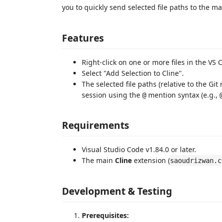
you to quickly send selected file paths to the mai
Features
Right-click on one or more files in the VS 
Select "Add Selection to Cline".
The selected file paths (relative to the Git 
session using the
mention syntax (e.g.,
@
Requirements
Visual Studio Code v1.84.0 or later.
The main
Cline
extension (
saoudrizwan.c
Development & Testing
Prerequisites: