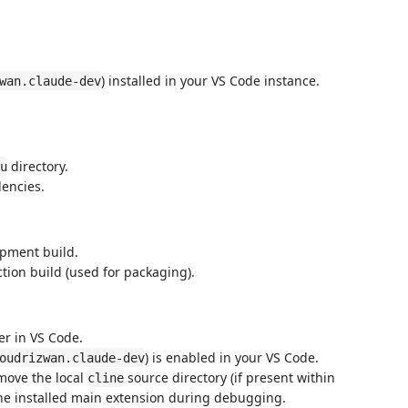
) installed in your VS Code instance.
wan.claude-dev
directory.
u
dencies.
opment build.
tion build (used for packaging).
er in VS Code.
) is enabled in your VS Code.
oudrizwan.claude-dev
move the local
source directory (if present within
cline
h the installed main extension during debugging.