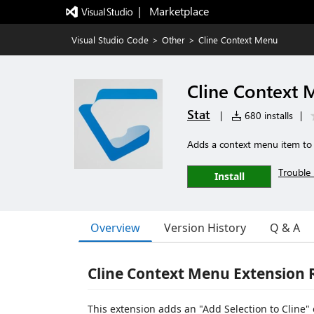
|   Marketplace
Visual Studio Code
>
Other
>
Cline Context Menu
Cline Context
Stat
|
680 installs
|
Adds a context menu item to th
Trouble 
Install
Overview
Version History
Q & A
Cline Context Menu Extension
This extension adds an "Add Selection to Cline" 