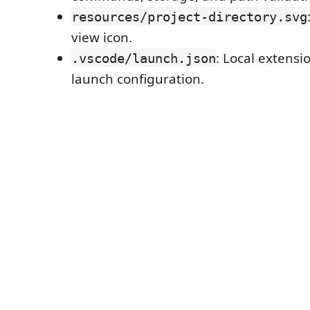
resources/project-directory.svg
view icon.
: Local extens
.vscode/launch.json
launch configuration.