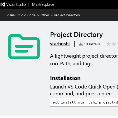
|   Marketplace
Visual Studio Code
>
Other
>
Project Directory
Project Directory
|
starhoshi
10 installs
|
A lightweight project directo
rootPath, and tags.
Installation
Launch VS Code Quick Open 
command, and press enter.