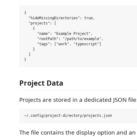
{

  "hideMissingDirectories": true,

  "projects": [

    {

      "name": "Example Project",

      "rootPath": "/path/to/example",

      "tags": ["work", "typescript"]

    }

  ]

Project Data
Projects are stored in a dedicated JSON file
The file contains the display option and an 