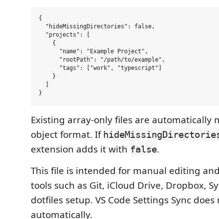
{

  "hideMissingDirectories": false,

  "projects": [

    {

      "name": "Example Project",

      "rootPath": "/path/to/example",

      "tags": ["work", "typescript"]

    }

  ]

Existing array-only files are automatically 
object format. If
hideMissingDirectorie
extension adds it with
.
false
This file is intended for manual editing an
tools such as Git, iCloud Drive, Dropbox, S
dotfiles setup. VS Code Settings Sync does n
automatically.