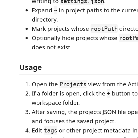
writing to
.
settings.json
Expand
in project paths to the curr
~
directory.
Mark projects whose
directo
rootPath
Optionally hide projects whose
rootP
does not exist.
Usage
Open the
view from the Activ
Projects
If a folder is open, click the
button to
+
workspace folder.
After saving, the projects JSON file op
and focuses the saved project.
Edit
or other project metadata in
tags