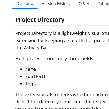
Overview
Version History
Q & A
Ratin
Project Directory
Project Directory is a lightweight Visual S
extension for keeping a small list of project
the Activity Bar.
Each project stores only three fields:
name
rootPath
tags
The extension also checks whether each
r
disk. If the directory is missing, the projec