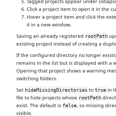
Tagged projects appear under collapsi
Click a project item to open it in the 
Hover a project item and click the ext
it in a new window.
Saving an already registered
upd
rootPath
existing project instead of creating a dupli
If the configured directory no longer exists
remains in the list but is displayed with a 
Opening that project shows a warning mes
switching folders.
Set
to
in t
hideMissingDirectories
true
file to hide projects whose
direct
rootPath
exist. The default is
, so missing dire
false
visible.