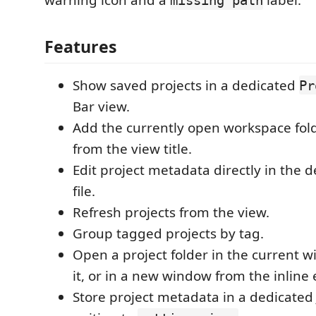
warning icon and a
label.
missing path
Features
Show saved projects in a dedicated
Pr
Bar view.
Add the currently open workspace fold
from the view title.
Edit project metadata directly in the 
file.
Refresh projects from the view.
Group tagged projects by tag.
Open a project folder in the current w
it, or in a new window from the inline 
Store project metadata in a dedicated 