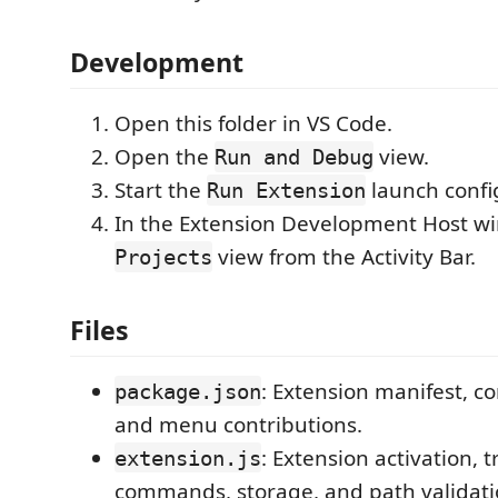
Development
Open this folder in VS Code.
Open the
view.
Run and Debug
Start the
launch confi
Run Extension
In the Extension Development Host w
view from the Activity Bar.
Projects
Files
: Extension manifest, 
package.json
and menu contributions.
: Extension activation, 
extension.js
commands, storage, and path validati