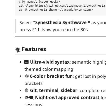
# Or manual (super geeky)

git clone https://github.com/stackmason1/synesthesia-
Select
"Synesthesia Synthwave *
as you
press F11. Now you're in the 80s.
🛸 Features
🎹
Ultra-vivid syntax
: semantic highli
themed color mapping
🎼
6-color bracket fun
: get lost in po
brackets
🟣
Git, terminal, sidebar
: complete re
👁️‍🗨️
Night-owl approved contrast
fo
sessions