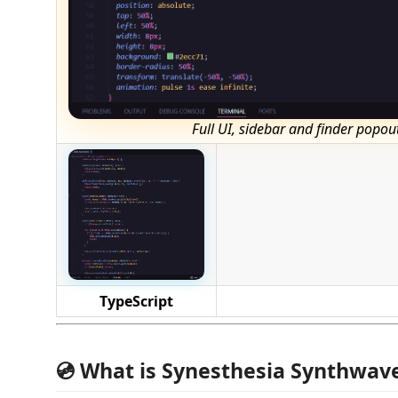
Full UI, sidebar and finder popou
TypeScript
💿 What is Synesthesia Synthwav