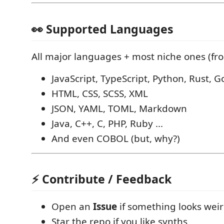
👀 Supported Languages
All major languages + most niche ones (fro
JavaScript, TypeScript, Python, Rust, G
HTML, CSS, SCSS, XML
JSON, YAML, TOML, Markdown
Java, C++, C, PHP, Ruby ...
And even COBOL (but, why?)
⚡ Contribute / Feedback
Open an
Issue
if something looks wei
Star the repo if you like synths