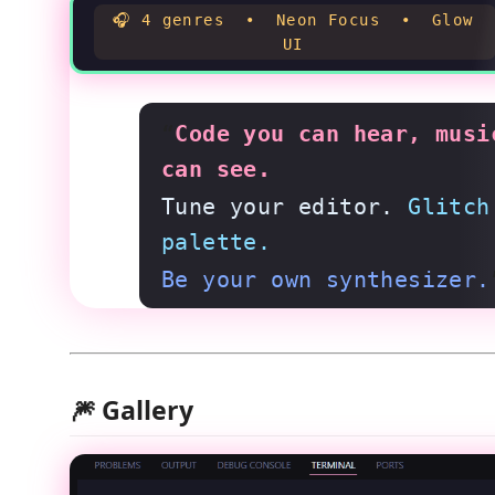
🎧 4 genres • Neon Focus • Glow
UI
“
Code you can hear, musi
can see.
Tune your editor.
Glitch
palette.
Be your own synthesizer.
🎆 Gallery