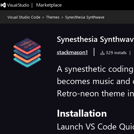
|   Marketplace
Visual Studio Code
>
Themes
>
Synesthesia Synthwave
Synesthesia Synthwa
|
stackmason1
329 installs
|
A synesthetic codin
becomes music and 
Retro-neon theme in
Installation
Launch VS Code Qui