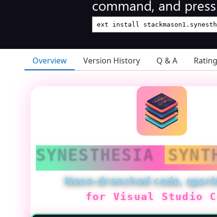
command, and press 
Overview
Version History
Q & A
Ratin
SYNESTHESIA
SYNT
Neon-drenched code, spark
for Visual Studio C