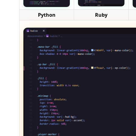
Python
Ruby