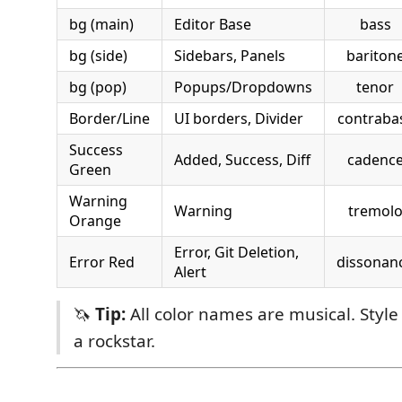
bg (main)
Editor Base
bass
bg (side)
Sidebars, Panels
bariton
bg (pop)
Popups/Dropdowns
tenor
Border/Line
UI borders, Divider
contraba
Success
Added, Success, Diff
cadenc
Green
Warning
Warning
tremol
Orange
Error, Git Deletion,
Error Red
dissonan
Alert
🦄
Tip:
All color names are musical. Style
a rockstar.