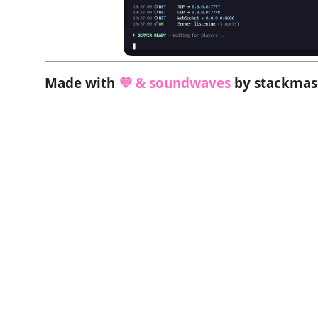
Made with
💜 & soundwaves
by stackma