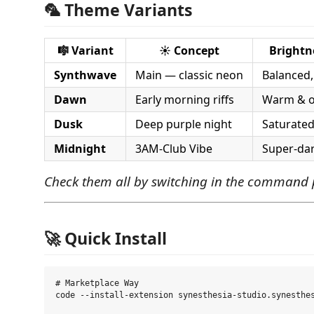
🦜 Theme Variants
🎼 Variant
☀️ Concept
Brightn
Synthwave
Main — classic neon
Balanced,
Dawn
Early morning riffs
Warm & o
Dusk
Deep purple night
Saturated
Midnight
3AM-Club Vibe
Super-dar
Check them all by switching in the command p
🚀 Quick Install
# Marketplace Way

code --install-extension synesthesia-studio.synesthes