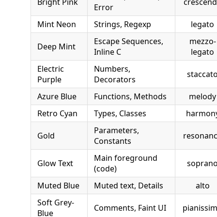
Bright Pink
crescen
Error
Mint Neon
Strings, Regexp
legato
Escape Sequences,
mezzo-
Deep Mint
Inline C
legato
Electric
Numbers,
staccat
Purple
Decorators
Azure Blue
Functions, Methods
melody
Retro Cyan
Types, Classes
harmon
Parameters,
Gold
resonan
Constants
Main foreground
Glow Text
sopran
(code)
Muted Blue
Muted text, Details
alto
Soft Grey-
Comments, Faint UI
pianissi
Blue