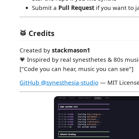
Submit a
Pull Request
if you want to 
🥁 Credits
Created by
stackmason1
💗 Inspired by real synesthetes & 80s musi
["Code you can hear, music you can see"]
GitHub @synesthesia-studio
— MIT Licens