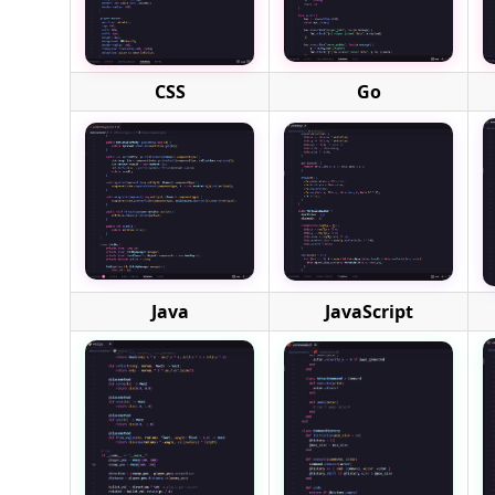
CSS
Go
Java
JavaScript