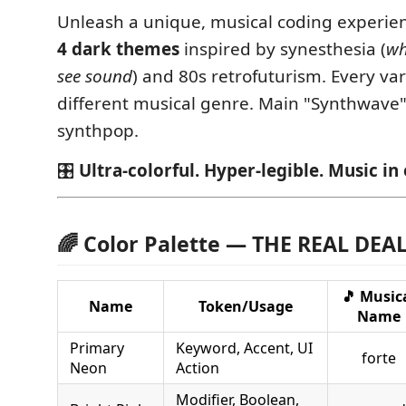
Unleash a unique, musical coding experie
4 dark themes
inspired by synesthesia (
wh
see sound
) and 80s retrofuturism. Every vari
different musical genre. Main "Synthwave" i
synthpop.
🎛️
Ultra-colorful. Hyper-legible. Music in 
🌈 Color Palette — THE REAL DEA
🎵 Music
Name
Token/Usage
Name
Primary
Keyword, Accent, UI
forte
Neon
Action
Modifier, Boolean,