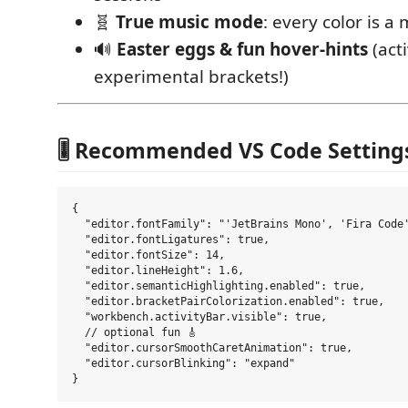
🧬
True music mode
: every color is a
🔊
Easter eggs & fun hover-hints
(act
experimental brackets!)
🎚️ Recommended VS Code Setting
{

  "editor.fontFamily": "'JetBrains Mono', 'Fira Code'
  "editor.fontLigatures": true,

  "editor.fontSize": 14,

  "editor.lineHeight": 1.6,

  "editor.semanticHighlighting.enabled": true,

  "editor.bracketPairColorization.enabled": true,

  "workbench.activityBar.visible": true,

  // optional fun 🎸

  "editor.cursorSmoothCaretAnimation": true,

  "editor.cursorBlinking": "expand"
