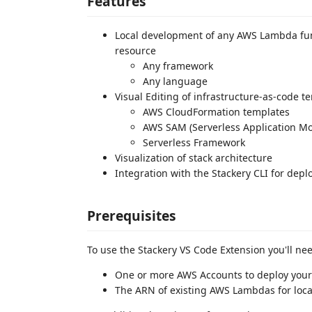
Features
Local development of any AWS Lambda fun
resource
Any framework
Any language
Visual Editing of infrastructure-as-code t
AWS CloudFormation templates
AWS SAM (Serverless Application Mo
Serverless Framework
Visualization of stack architecture
Integration with the Stackery CLI for de
Prerequisites
To use the Stackery VS Code Extension you'll ne
One or more AWS Accounts to deploy your s
The ARN of existing AWS Lambdas for loc