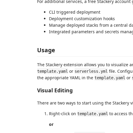
For additional services, a free Stackery account 
CLI triggered deployment
Deployment customization hooks
Manage deployed stacks from a central 
Integrated parameters and secrets man
Usage
The Stackery extension allows you to visualize 
or
file. Config
template.yaml
serverless.yml
the appropriate YAML in the
or
template.yaml
Visual Editing
There are two ways to start using the Stackery v
Right-click on
to access t
template.yaml
or