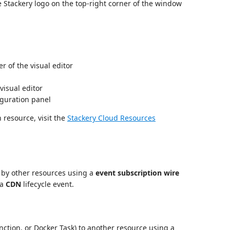
he Stackery logo on the top-right corner of the window
r of the visual editor
visual editor
iguration panel
 resource, visit the
Stackery Cloud Resources
 by other resources using a
event subscription wire
 a
CDN
lifecycle event.
ction, or Docker Task) to another resource using a