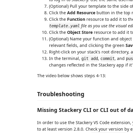
(Optional) Pull your template to the side o
Click the
Add Resource
button in the top r
Click the
Function
resource to add it to th
file as you use the visual ed
template.yaml
Click the
Object Store
resource to add it t
(Optional) Name your function and object s
relevant fields, and clicking the green
Sav
Right-click on your stack's root directory,
In the terminal,
,
, and
git add
commit
pus
changes reflected in the Stackery app if i
The video below shows steps 4-13:
Troubleshooting
Missing Stackery CLI or CLI out of d
In order to use the Stackery VS Code extension,
to at least version 2.8.0. Check your version by