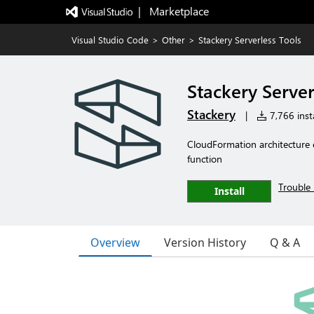
|   Marketplace
Visual Studio Code
>
Other
>
Stackery Serverless Tools
Stackery Server
Stackery
|
7,766 insta
CloudFormation architecture
function
Trouble 
Install
Overview
Version History
Q & A