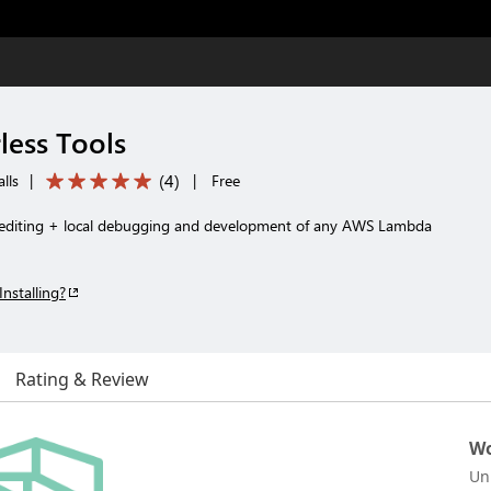
less Tools
(
4
)
lls
|
|
Free
 editing + local debugging and development of any AWS Lambda
Installing?
Rating & Review
Wo
Un