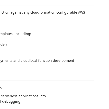
ction against any cloudformation configurable AWS
emplates, including:
del)
ployments and cloudlocal function development
ed:
erverless applications into.
al debugging