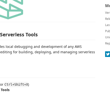
Mo
Ver
Rel
Las
Pub
Serverless Tools
Uni
Rep
vides local debugging and development of any AWS
 editing for building, deploying, and managing serverless
or
)
Ctrl+Shift+X
 Tools