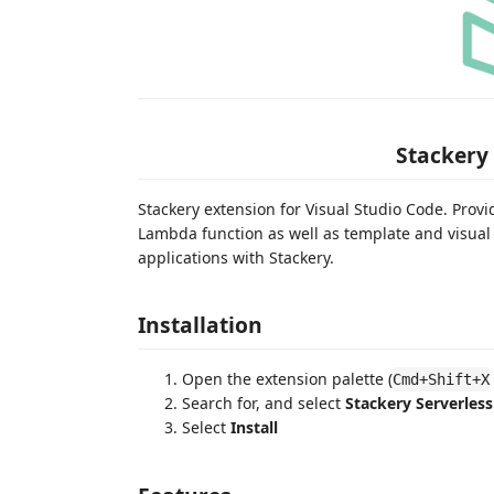
Stackery 
Stackery extension for Visual Studio Code. Pro
Lambda function as well as template and visual
applications with Stackery.
Installation
Open the extension palette (
Cmd+Shift+X
Search for, and select
Stackery Serverless
Select
Install