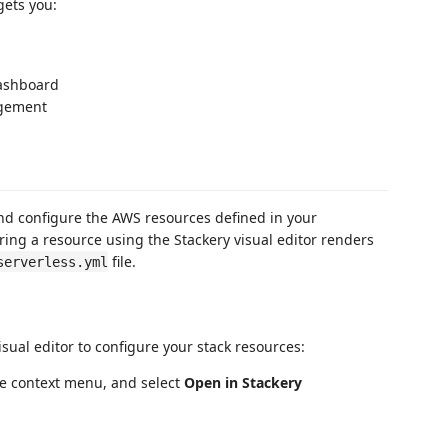
gets you:
dashboard
agement
and configure the AWS resources defined in your
uring a resource using the Stackery visual editor renders
file.
serverless.yml
isual editor to configure your stack resources:
he context menu, and select
Open in Stackery