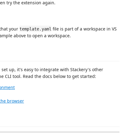
hen try the extension again.
that your
file is part of a workspace in VS
template.yaml
Example above to open a workspace.
t up, it's easy to integrate with Stackery's other
e CLI tool. Read the docs below to get started:
ronment
 the browser