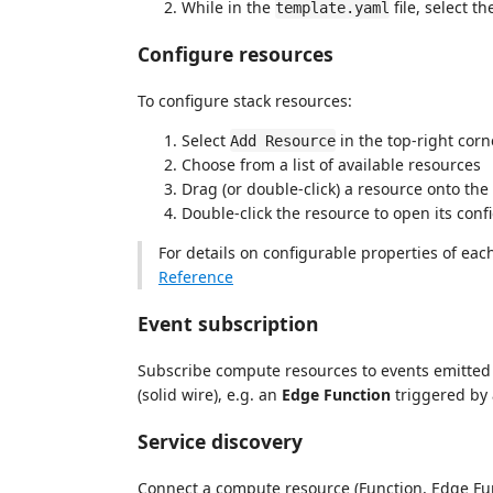
While in the
file, select t
template.yaml
Configure resources
To configure stack resources:
Select
in the top-right corne
Add Resource
Choose from a list of available resources
Drag (or double-click) a resource onto the 
Double-click the resource to open its conf
For details on configurable properties of each
Reference
Event subscription
Subscribe compute resources to events emitted
(solid wire), e.g. an
Edge Function
triggered by
Service discovery
Connect a compute resource (Function, Edge Fun