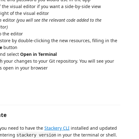
f the visual editor if you want a side-by-side view
ight of the visual editor
e editor
(you will see the relevant code added to the
itor)
o the editor
tore by double-clicking the new resources, filling in the
e
button
 and select
Open in Terminal
your changes to your Git repository. You will see your
h
t's open in your browser
ate
 you need to have the
Stackery CLI
installed and updated
 entering
in your the terminal or shell.
stackery version