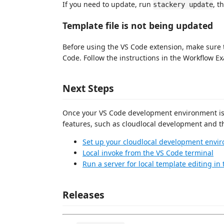
If you need to update, run
, t
stackery update
Template file is not being updated
Before using the VS Code extension, make sure 
Code. Follow the instructions in the Workflow 
Next Steps
Once your VS Code development environment is se
features, such as cloudlocal development and th
Set up your cloudlocal development envi
Local invoke from the VS Code terminal
Run a server for local template editing in
Releases