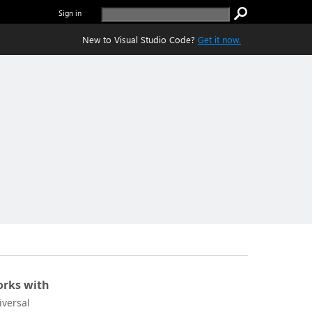
Sign in
New to Visual Studio Code?
Get it now.
rks with
iversal