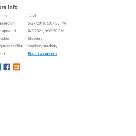
re Info
sion
1.1.4
eased on
5/27/2019, 5:07:50 PM
t updated
6/2/2021, 9:32:30 PM
lisher
Stackery
que Identifier
stackery.stackery
ort
Report a concern