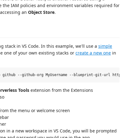
e the IAM policies and environment variables required for
accessing an
Object Store
.
ing stack in VS Code. In this example, we'll use a
simple
e one of your own existing stacks or
create a new one
in
rverless Tools
extension from the Extensions
 so
rom the menu or welcome screen
debar
rner
sion in a new workspace in VS Code, you will be prompted
name and password you would use in the app