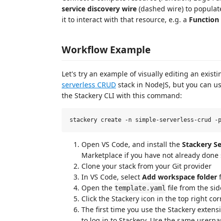
service discovery wire
(dashed wire) to populat
it to interact with that resource, e.g. a
Function
Workflow Example
Let's try an example of visually editing an exist
serverless CRUD
stack in NodeJS, but you can us
the Stackery CLI with this command:
Open VS Code, and install the
Stackery Se
Marketplace if you have not already done
Clone your stack from your Git provider
In VS Code, select
Add workspace folder
f
Open the
file from the si
template.yaml
Click the Stackery icon in the top right co
The first time you use the Stackery exten
to log in to Stackery. Use the same user