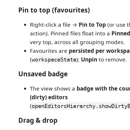
Pin to top (favourites)
Right-click a file →
Pin to Top
(or use t
action). Pinned files float into a
Pinne
very top, across all grouping modes.
Favourites are
persisted per workspa
(
);
Unpin
to remove.
workspaceState
Unsaved badge
The view shows a
badge with the cou
(dirty) editors
(
openEditorsHierarchy.showDirty
Drag & drop