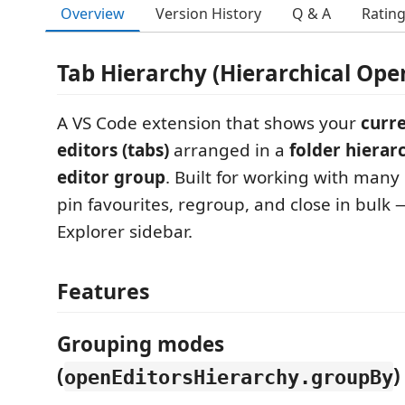
Overview
Version History
Q & A
Ratin
Tab Hierarchy (Hierarchical Open
A VS Code extension that shows your
curr
editors (tabs)
arranged in a
folder hierar
editor group
. Built for working with many op
pin favourites, regroup, and close in bulk 
Explorer sidebar.
Features
Grouping modes
(
)
openEditorsHierarchy.groupBy