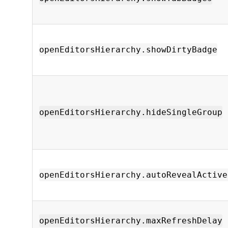
openEditorsHierarchy.showDirtyBadge
openEditorsHierarchy.hideSingleGroup
openEditorsHierarchy.autoRevealActive
openEditorsHierarchy.maxRefreshDelay