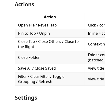
Actions
Action
Open File / Reveal Tab
Click / c
Pin to Top / Unpin
Inline + 
Close Tab / Close Others / Close to
Context 
the Right
Folder c
Close Folder
(batched 
Save All / Close Saved
View title
Filter / Clear Filter / Toggle
View title
Grouping / Refresh
Settings