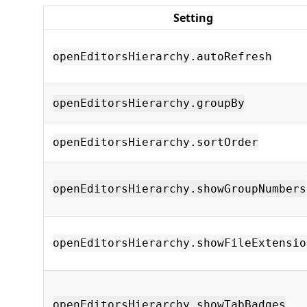
Setting
openEditorsHierarchy.autoRefresh
openEditorsHierarchy.groupBy
openEditorsHierarchy.sortOrder
openEditorsHierarchy.showGroupNumbers
openEditorsHierarchy.showFileExtensio
openEditorsHierarchy.showTabBadges