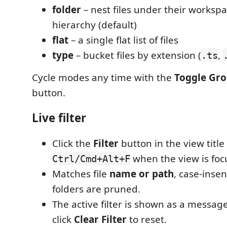
folder
– nest files under their workspa
hierarchy (default)
flat
– a single flat list of files
type
– bucket files by extension (
,
.ts
Cycle modes any time with the
Toggle Gr
button.
Live filter
Click the
Filter
button in the view title 
when the view is foc
Ctrl/Cmd+Alt+F
Matches file
name or path
, case-inse
folders are pruned.
The active filter is shown as a messag
click
Clear Filter
to reset.