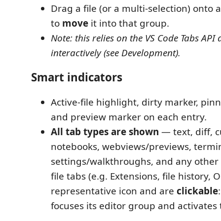
Drag a file (or a multi-selection) onto 
to
move
it into that group.
Note: this relies on the VS Code Tabs API a
interactively (see Development).
Smart indicators
Active-file highlight, dirty marker, pi
and preview marker on each entry.
All tab types are shown
— text, diff, 
notebooks, webviews/previews, termin
settings/walkthroughs, and any other 
file tabs (e.g. Extensions, file history, 
representative icon and are
clickable
focuses its editor group and activates 