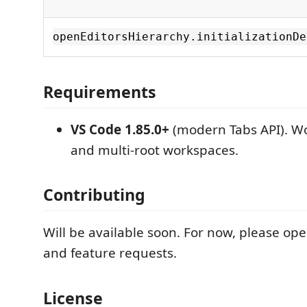
openEditorsHierarchy.initializationDe
Requirements
VS Code 1.85.0+
(modern Tabs API). Wo
and multi-root workspaces.
Contributing
Will be available soon. For now, please ope
and feature requests.
License