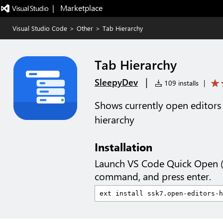
|   Marketplace
Visual Studio Code
>
Other
>
Tab Hierarchy
Tab Hierarchy
|
SleepyDev
109 installs
|
Shows currently open editors 
hierarchy
Installation
Launch VS Code Quick Open 
command, and press enter.