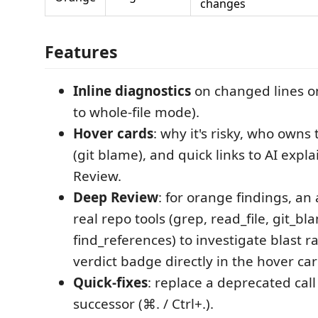
changes
Features
Inline diagnostics
on changed lines on
to whole-file mode).
Hover cards
: why it's risky, who owns 
(git blame), and quick links to AI expl
Review.
Deep Review
: for orange findings, an
real repo tools (grep, read_file, git_bl
find_references) to investigate blast 
verdict badge directly in the hover car
Quick-fixes
: replace a deprecated call 
successor (⌘. / Ctrl+.).