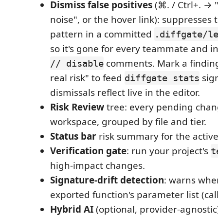
Dismiss false positives
(⌘. / Ctrl+. → 
noise", or the hover link): suppresses 
pattern in a committed
.diffgate/l
so it's gone for every teammate and in
comments. Mark a finding
// disable
real risk" to feed
sign
diffgate stats
dismissals reflect live in the editor.
Risk Review
tree: every pending chan
workspace, grouped by file and tier.
Status bar
risk summary for the active 
Verification gate
: run your project's
t
high-impact changes.
Signature-drift detection
: warns whe
exported function's parameter list (ca
Hybrid AI
(optional, provider-agnostic