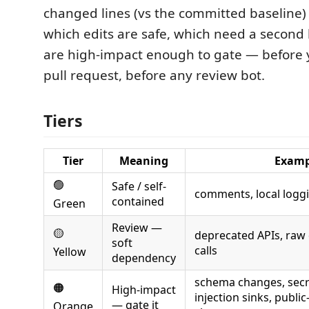
changed lines (vs the committed baseline) 
which edits are safe, which need a second
are high-impact enough to gate — before 
pull request, before any review bot.
Tiers
Tier
Meaning
Examp
🟢
Safe / self-
comments, local logg
contained
Green
Review —
🟡
deprecated APIs, raw
soft
calls
Yellow
dependency
schema changes, secre
🟠
High-impact
injection sinks, publi
— gate it
Orange