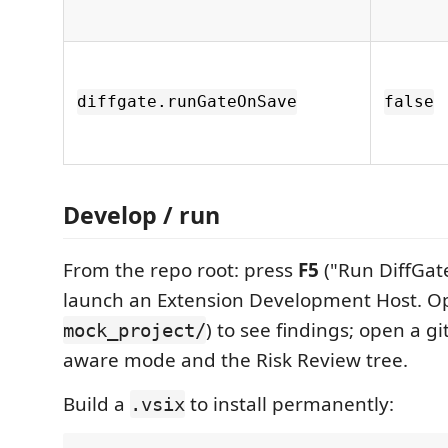
diffgate.runGateOnSave
false
Develop / run
From the repo root: press
F5
("Run DiffGate
launch an Extension Development Host. Open
) to see findings; open a git
mock_project/
aware mode and the Risk Review tree.
Build a
to install permanently:
.vsix