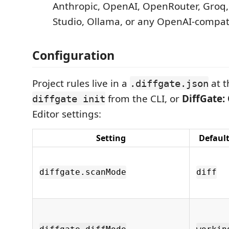
Anthropic, OpenAI, OpenRouter, Groq,
Studio, Ollama, or any OpenAI-compat
Configuration
Project rules live in a
at t
.diffgate.json
from the CLI, or
DiffGate:
diffgate init
Editor settings:
Setting
Defaul
diffgate.scanMode
diff