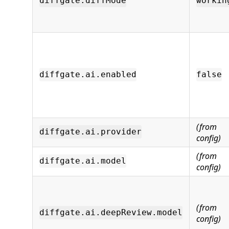
diffgate.diffMode
workin
diffgate.ai.enabled
false
(from
diffgate.ai.provider
config)
(from
diffgate.ai.model
config)
(from
diffgate.ai.deepReview.model
config)