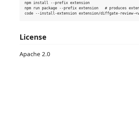
npm install --prefix extension

npm run package --prefix extension   # produces exten
License
Apache 2.0