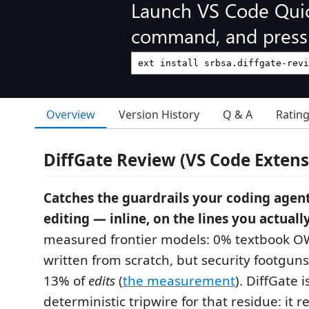
Launch VS Code Qui
command, and press 
Overview
Version History
Q & A
Ratin
DiffGate Review (VS Code Extens
Catches the guardrails your coding agent
editing — inline, on the lines you actual
measured frontier models: 0% textbook 
written from scratch, but security footgun
13% of
edits
(
the measurement
). DiffGate i
deterministic tripwire for that residue: it 