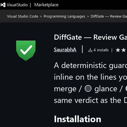
|   Marketplace
Visual Studio Code
>
Programming Languages
>
DiffGate — Review Ga
DiffGate — Review Ga
|
SaurabhA
4 installs
|
A deterministic guard
inline on the lines y
merge / 🟡 glance / 🟠
same verdict as the 
Installation