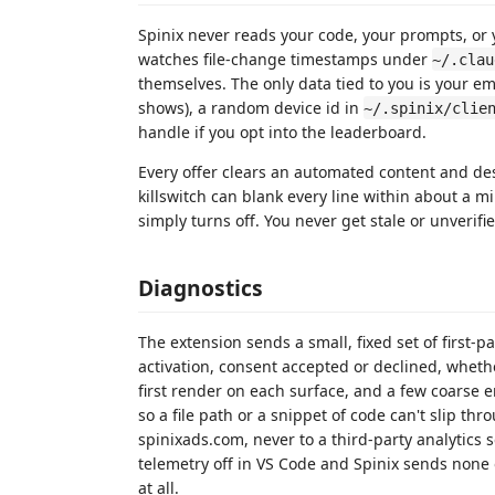
Spinix never reads your code, your prompts, or 
watches file-change timestamps under
~/.clau
themselves. The only data tied to you is your ema
shows), a random device id in
~/.spinix/clie
handle if you opt into the leaderboard.
Every offer clears an automated content and des
killswitch can blank every line within about a m
simply turns off. You never get stale or unverifi
Diagnostics
The extension sends a small, fixed set of first-p
activation, consent accepted or declined, wheth
first render on each surface, and a few coarse er
so a file path or a snippet of code can't slip th
spinixads.com, never to a third-party analytics 
telemetry off in VS Code and Spinix sends none
at all.