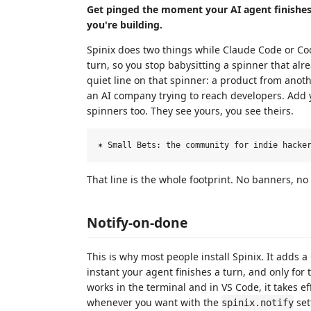
Get pinged the moment your AI agent finishes, 
you're building.
Spinix does two things while Claude Code or Code
turn, so you stop babysitting a spinner that alr
quiet line on that spinner: a product from anoth
an AI company trying to reach developers. Add y
spinners too. They see yours, you see theirs.
That line is the whole footprint. No banners, n
Notify-on-done
This is why most people install Spinix. It adds a
instant your agent finishes a turn, and only for
works in the terminal and in VS Code, it takes eff
whenever you want with the
set
spinix.notify