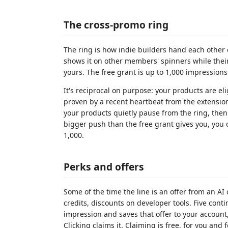
The cross-promo ring
The ring is how indie builders hand each other d
shows it on other members' spinners while their
yours. The free grant is up to 1,000 impressio
It's reciprocal on purpose: your products are eli
proven by a recent heartbeat from the extension. 
your products quietly pause from the ring, then
bigger push than the free grant gives you, you
1,000.
Perks and offers
Some of the time the line is an offer from an AI
credits, discounts on developer tools. Five cont
impression and saves that offer to your account
Clicking claims it. Claiming is free, for you an