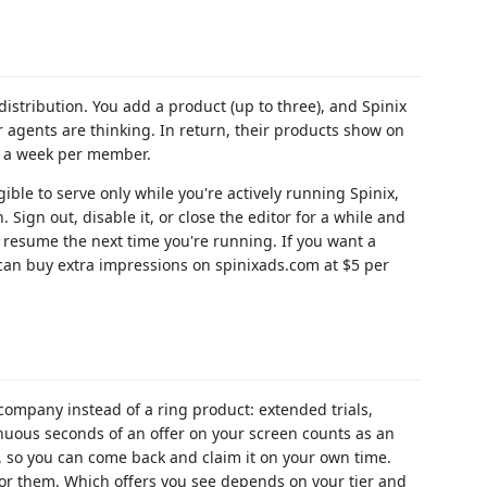
istribution. You add a product (up to three), and Spinix
 agents are thinking. In return, their products show on
ns a week per member.
gible to serve only while you're actively running Spinix,
Sign out, disable it, or close the editor for a while and
 resume the next time you're running. If you want a
 can buy extra impressions on spinixads.com at $5 per
 company instead of a ring product: extended trials,
inuous seconds of an offer on your screen counts as an
, so you can come back and claim it on your own time.
d for them. Which offers you see depends on your tier and