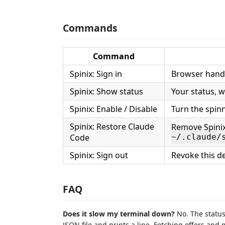
Commands
Command
Spinix: Sign in
Browser handof
Spinix: Show status
Your status, 
Spinix: Enable / Disable
Turn the spinn
Spinix: Restore Claude
Remove Spinix
Code
~/.claude/
Spinix: Sign out
Revoke this de
FAQ
Does it slow my terminal down?
No. The status
JSON file and prints a line. Fetching offers an