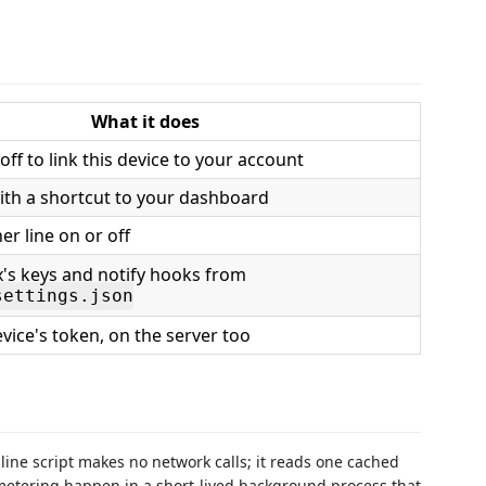
What it does
f to link this device to your account
with a shortcut to your dashboard
er line on or off
's keys and notify hooks from
settings.json
vice's token, on the server too
line script makes no network calls; it reads one cached
d metering happen in a short-lived background process that