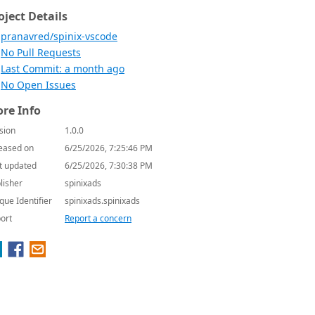
oject Details
pranavred/spinix-vscode
No Pull Requests
Last Commit: a month ago
No Open Issues
re Info
sion
1.0.0
eased on
6/25/2026, 7:25:46 PM
t updated
6/25/2026, 7:30:38 PM
lisher
spinixads
que Identifier
spinixads.spinixads
ort
Report a concern