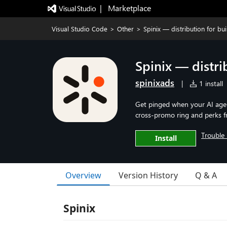
|   Marketplace
Visual Studio Code
>
Other
>
Spinix — distribution for bui
Spinix — distri
spinixads
|
1 install
Get pinged when your AI agent
cross-promo ring and perks f
Trouble 
Install
Overview
Version History
Q & A
Spinix