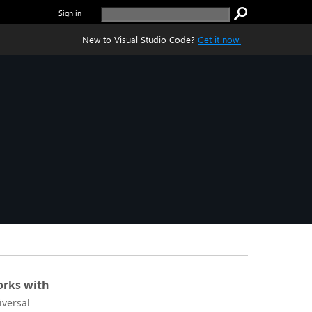
Sign in
New to Visual Studio Code?
Get it now.
rks with
iversal