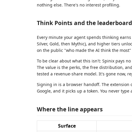
nothing else. There's no interest profiling.
Think Points and the leaderboard
Every minute your agent spends thinking earns y
Silver, Gold, then Mythic), and higher tiers unl
on the public "who made the AI think the most" b
To be clear about what this isn't: Spinix pays n
The value is the perks, the free distribution, an
tested a revenue-share model. It's gone now, re
Signing in is a browser handoff. The extension 
Google, and it picks up a token. You never type a
Where the line appears
Surface