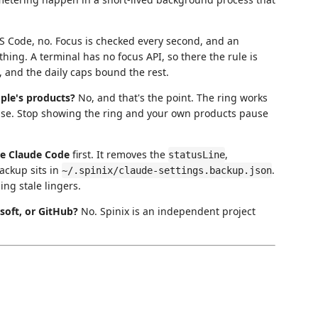
S Code, no. Focus is checked every second, and an
ng. A terminal has no focus API, so there the rule is
 and the daily caps bound the rest.
ople's products?
No, and that's the point. The ring works
lse. Stop showing the ring and your own products pause
re Claude Code
first. It removes the
,
statusLine
backup sits in
.
~/.spinix/claude-settings.backup.json
ing stale lingers.
osoft, or GitHub?
No. Spinix is an independent project