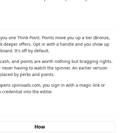
ou one Think Point. Points move you up a tier (Bronze,
ock deeper offers. Opt in with a handle and you show up
oard. It's off by default.
o cash, and points are worth nothing but bragging rights.
d never having to watch the spinner. An earlier version
placed by perks and points.
opens spinixads.com, you sign in with a magic link or
 credential into the editor.
How