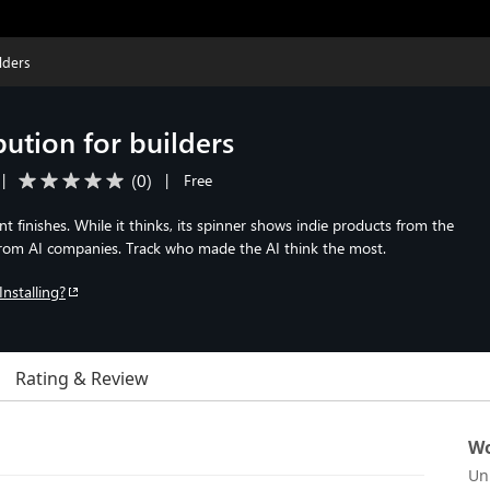
lders
bution for builders
(
0
)
|
|
Free
 finishes. While it thinks, its spinner shows indie products from the
rom AI companies. Track who made the AI think the most.
Installing?
Rating & Review
Wo
Un