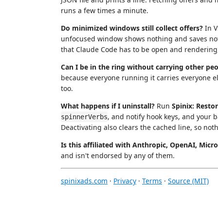
runs a few times a minute.
Do minimized windows still collect offers?
In V
unfocused window shows nothing and saves nothi
that Claude Code has to be open and rendering,
Can I be in the ring without carrying other pe
because everyone running it carries everyone e
too.
What happens if I uninstall?
Run
Spinix: Resto
, and notify hook keys, and your 
spinnerVerbs
Deactivating also clears the cached line, so noth
Is this affiliated with Anthropic, OpenAI, Micr
and isn't endorsed by any of them.
spinixads.com
·
Privacy
·
Terms
·
Source (MIT)