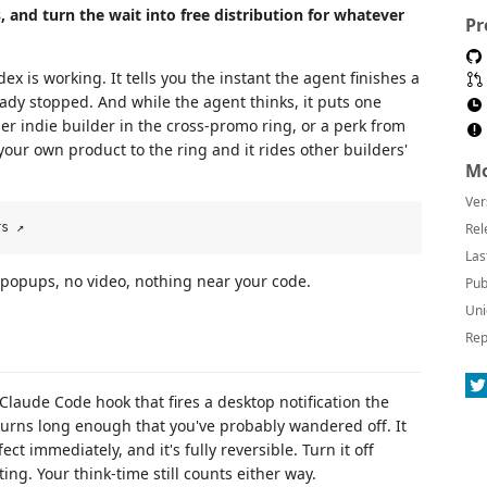
and turn the wait into free distribution for whatever
Pr
x is working. It tells you the instant the agent finishes a
eady stopped. And while the agent thinks, it puts one
er indie builder in the cross-promo ring, or a perk from
our own product to the ring and it rides other builders'
Mo
Ver
Rel
Las
o popups, no video, nothing near your code.
Pub
Uni
Rep
 Claude Code hook that fires a desktop notification the
 turns long enough that you've probably wandered off. It
ect immediately, and it's fully reversible. Turn it off
ting. Your think-time still counts either way.