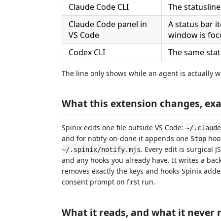
Claude Code CLI
The statusline
Claude Code panel in
A status bar i
VS Code
window is fo
Codex CLI
The same statu
The line only shows while an agent is actually 
What this extension changes, exa
Spinix edits one file outside VS Code:
~/.claude
and for notify-on-done it appends one
hoo
Stop
. Every edit is surgical
~/.spinix/notify.mjs
and any hooks you already have. It writes a back
removes exactly the keys and hooks Spinix adde
consent prompt on first run.
What it reads, and what it never 