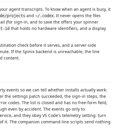
your agent transcripts. To know when an agent is busy, it
and
. It never opens the files
de/projects
~/.codex
il (for sign-in, and to save the offers your spinner
that holds no hardware identifiers, and a display
nt-id
tination check before it serves, and a server-side
inute. If the Spinix backend is unreachable, the line
ed content.
arty events so we can tell whether installs actually work:
er the settings patch succeeded, the sign-in steps, the
ror codes. The list is closed and has no free-form field,
rough even by accident. The events go only to
service, and they obey VS Code's telemetry setting: turn
 of it. The companion command-line scripts send nothing