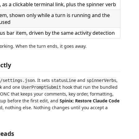
, as a clickable terminal link, plus the spinner verb
tem, shown only while a turn is running and the
cused
s bar item, driven by the same activity detection
working. When the turn ends, it goes away.
ctly
. It sets
and
,
/settings.json
statusLine
spinnerVerbs
k and one
hook that run the bundled
UserPromptSubmit
 JSONC that keeps your comments, key order, formatting,
up before the first edit, and
Spinix: Restore Claude Code
d, nothing else. Nothing changes until you accept a
reads