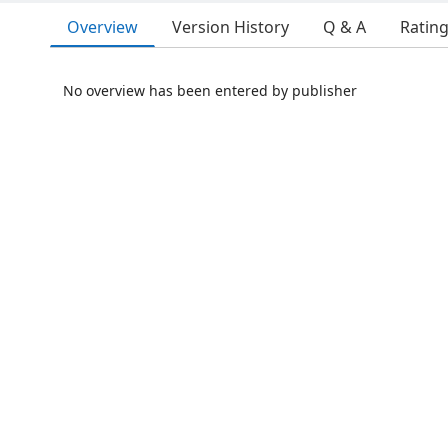
Overview
Version History
Q & A
Ratin
No overview has been entered by publisher