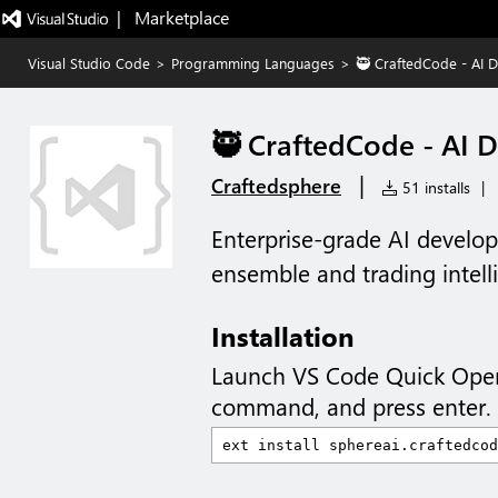
|   Marketplace
Visual Studio Code
>
Programming Languages
>
🥷 CraftedCode - AI 
🥷 CraftedCode - AI 
|
Craftedsphere
51 installs
|
Enterprise-grade AI develo
ensemble and trading intell
Installation
Launch VS Code Quick Ope
command, and press enter.