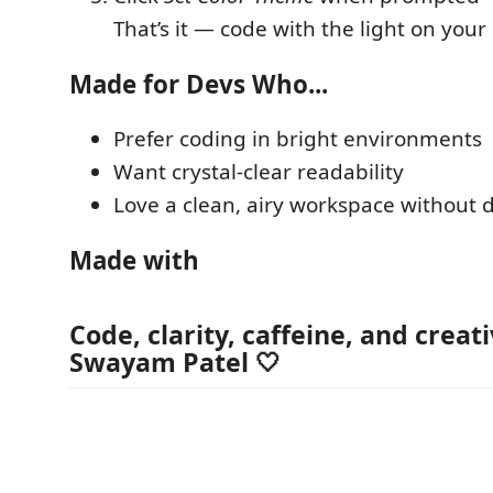
That’s it — code with the light on your 
Made for Devs Who...
Prefer coding in bright environments
Want crystal-clear readability
Love a clean, airy workspace without d
Made with
Code, clarity, caffeine, and creat
Swayam Patel
🤍