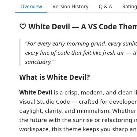
Overview
Version History
Q & A
Ratin
🤍 White Devil — A VS Code The
“For every early morning grind, every sunlit
every line of code that felt like fresh air — t
sanctuary.”
What is White Devil?
White Devil
is a crisp, modern, and clean 
Visual Studio Code — crafted for developer
daylight, clarity, and minimalism. Whether
the future with the sunrise or refactoring i
workspace, this theme keeps you sharp an