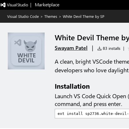
|   Marketplace
Visual Studio Code
>
Themes
>
White Devil Theme by SP
White Devil Theme by
|
Swayam Patel
83 installs
|
A clean, bright VSCode theme 
developers who love daylight 
Installation
Launch VS Code Quick Open 
command, and press enter.