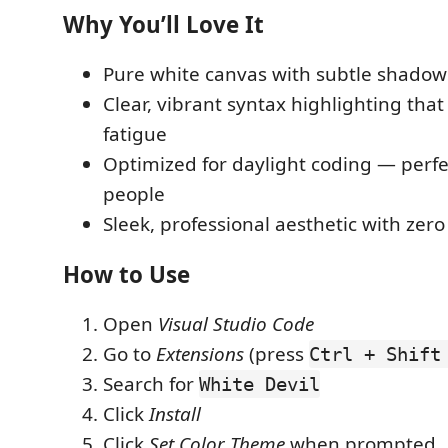
Why You’ll Love It
Pure white canvas with subtle shadow
Clear, vibrant syntax highlighting tha
fatigue
Optimized for daylight coding — perfe
people
Sleek, professional aesthetic with zero
How to Use
Open
Visual Studio Code
Go to
Extensions
(press
Ctrl + Shift
Search for
White Devil
Click
Install
Click
Set Color Theme
when prompted