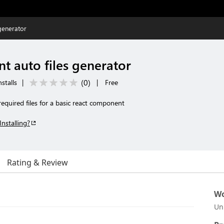
generator
t auto files generator
(
0
)
stalls
|
|
Free
 required files for a basic react component
Installing?
Rating & Review
Wo
Un