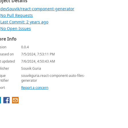
oject Details
devSouvik/react-component-generator
No Pull Requests
Last Commit: 2 years ago
No Open Issues
re Info
sion
0.0.4
eased on
7/5/2024, 7:53:11 PM
t updated
7/6/2024, 4:50:43 AM
lisher
Souvik Guria
que
souvikguria.react-component-auto-files-
ntifier
generator
ort
Report a concern