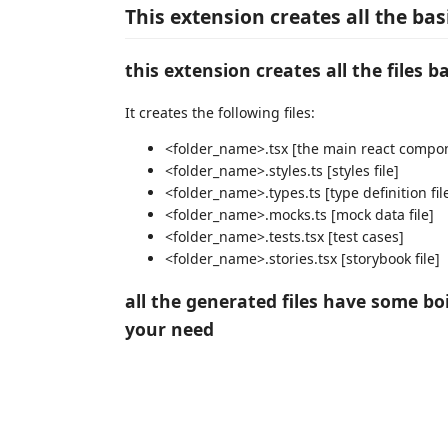
This extension creates all the ba
this extension creates all the files 
It creates the following files:
<folder_name>.tsx [the main react compon
<folder_name>.styles.ts [styles file]
<folder_name>.types.ts [type definition fil
<folder_name>.mocks.ts [mock data file]
<folder_name>.tests.tsx [test cases]
<folder_name>.stories.tsx [storybook file]
all the generated files have some bo
your need