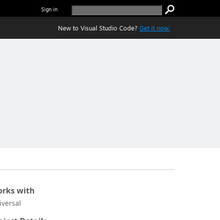
Sign in
New to Visual Studio Code?
Get it now.
rks with
iversal