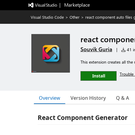
|   Marketplace
Visual Studio Code
>
Other
>
react component auto files 
react componen
Souvik Guria
|
41 in
This extension creates all the
Trouble 
Install
Overview
Version History
Q & A
React Component Generator