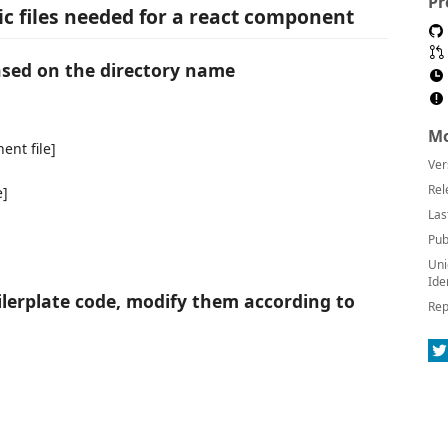
Pr
sic files needed for a react component
based on the directory name
Mo
ent file]
Ver
Rel
e]
Las
Pub
Uni
Ide
ilerplate code, modify them according to
Rep