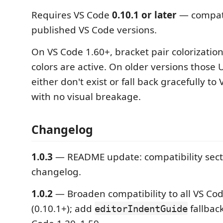
Requires VS Code
0.10.1 or later
— compati
published VS Code versions.
On VS Code 1.60+, bracket pair colorization
colors are active. On older versions those
either don't exist or fall back gracefully to
with no visual breakage.
Changelog
1.0.3
— README update: compatibility sect
changelog.
1.0.2
— Broaden compatibility to all VS Cod
(0.10.1+); add
fallback
editorIndentGuide