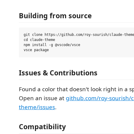
Building from source
git clone https://github.com/roy-sourish/claude-theme
cd claude-theme

npm install -g @vscode/vsce

Issues & Contributions
Found a color that doesn't look right in a 
Open an issue at
github.com/roy-sourish/c
theme/issues
.
Compatibility