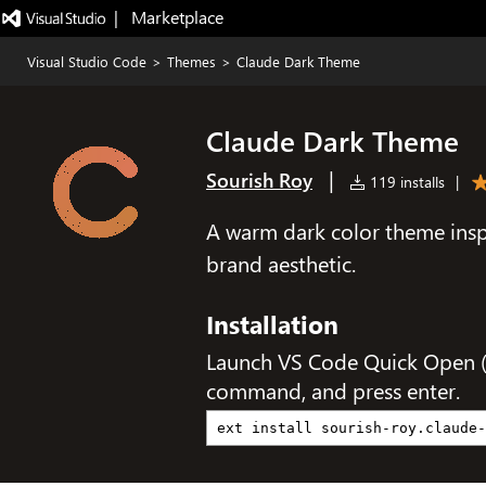
|   Marketplace
Visual Studio Code
>
Themes
>
Claude Dark Theme
Claude Dark Theme
|
Sourish Roy
119 installs
|
A warm dark color theme insp
brand aesthetic.
Installation
Launch VS Code Quick Open 
command, and press enter.