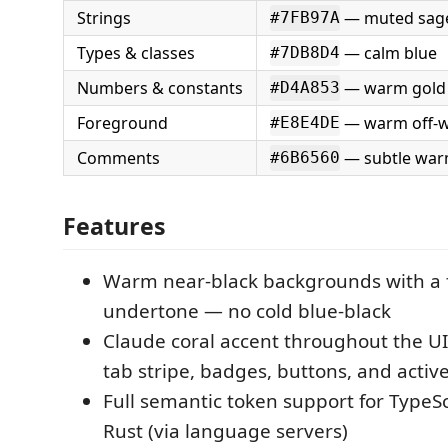
Strings
— muted sag
#7FB97A
Types & classes
— calm blue
#7DB8D4
Numbers & constants
— warm gold
#D4A853
Foreground
— warm off-w
#E8E4DE
Comments
— subtle war
#6B6560
Features
Warm near-black backgrounds with a 
undertone — no cold blue-black
Claude coral accent throughout the UI:
tab stripe, badges, buttons, and activ
Full semantic token support for TypeSc
Rust (via language servers)