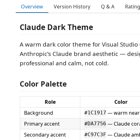
Overview
Version History
Q & A
Ratin
Claude Dark Theme
A warm dark color theme for Visual Studio
Anthropic's Claude brand aesthetic — desi
professional and calm, not cold.
Color Palette
Role
Color
Background
— warm near-
#1C1917
Primary accent
— Claude cor
#DA7756
Secondary accent
— Claude am
#C97C3F