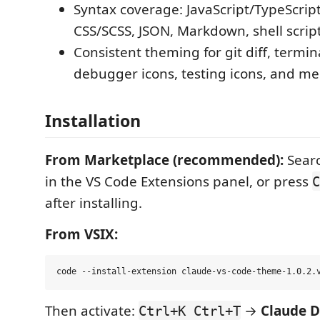
Syntax coverage: JavaScript/TypeScrip
CSS/SCSS, JSON, Markdown, shell scrip
Consistent theming for git diff, termin
debugger icons, testing icons, and mer
Installation
From Marketplace (recommended):
Searc
in the VS Code Extensions panel, or press
C
after installing.
From VSIX:
Then activate:
→
Claude 
Ctrl+K Ctrl+T