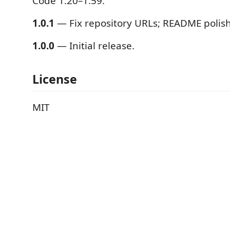
Code 1.20–1.59.
1.0.1
— Fix repository URLs; README polish
1.0.0
— Initial release.
License
MIT