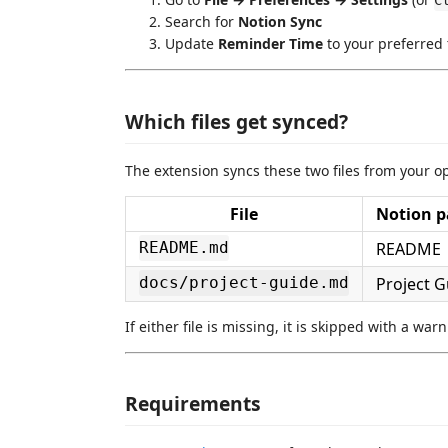
C
Search for
Notion Sync
Update
Reminder Time
to your preferred
Which files get synced?
The extension syncs these two files from your 
File
Notion pa
README
README.md
Project G
docs/project-guide.md
If either file is missing, it is skipped with a wa
Requirements