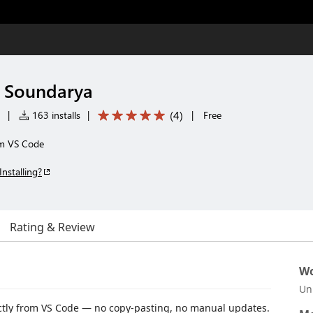
y Soundarya
(
4
)
|
163 installs
|
|
Free
om VS Code
Installing?
Rating & Review
Wo
Un
ctly from VS Code — no copy-pasting, no manual updates.