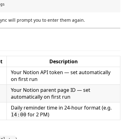
ync will prompt you to enter them again.
t
Description
Your Notion API token — set automatically
)
on first run
Your Notion parent page ID — set
)
automatically on first run
Daily reminder time in 24-hour format (e.g.
for 2 PM)
14:00
)