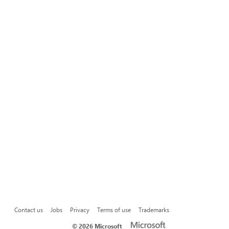
Contact us
Jobs
Privacy
Terms of use
Trademarks
©
2026 Microsoft