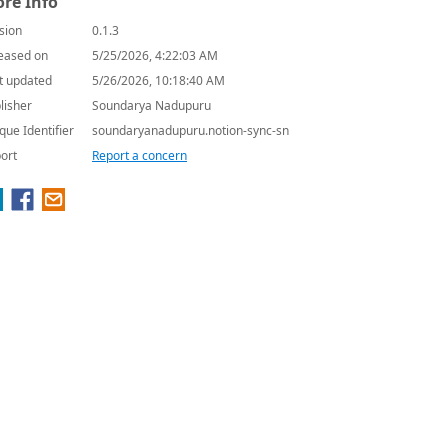
re Info
sion
0.1.3
eased on
5/25/2026, 4:22:03 AM
t updated
5/26/2026, 10:18:40 AM
lisher
Soundarya Nadupuru
que Identifier
soundaryanadupuru.notion-sync-sn
ort
Report a concern