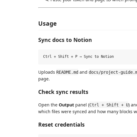
Usage
Sync docs to Notion
Uploads
and
README.md
docs/project-guide.
page.
Check sync results
Open the
Output
panel (
) an
Ctrl + Shift + U
which files were synced and how many blocks w
Reset credentials