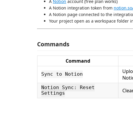
A
Notion
account (free plan works)
A Notion integration token from
notion.so
A Notion page connected to the integrati
Your project open as a workspace folder i
Commands
Command
Uplo
Sync to Notion
Noti
Notion Sync: Reset
Clea
Settings