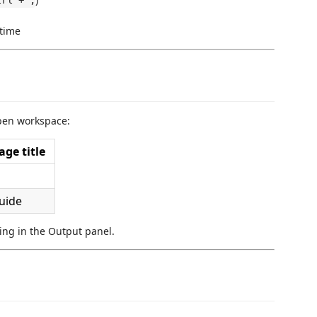
trl + ,
 time
open workspace:
ge title
uide
rning in the Output panel.