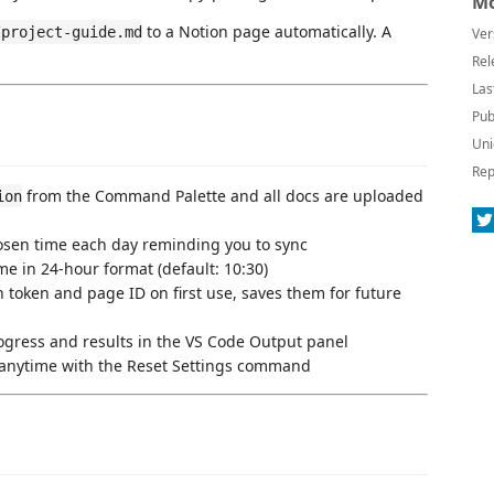
Mo
to a Notion page automatically. A
/project-guide.md
Ver
Rel
Las
Pub
Uni
Rep
from the Command Palette and all docs are uploaded
ion
sen time each day reminding you to sync
e in 24-hour format (default: 10:30)
token and page ID on first use, saves them for future
ogress and results in the VS Code Output panel
 anytime with the Reset Settings command