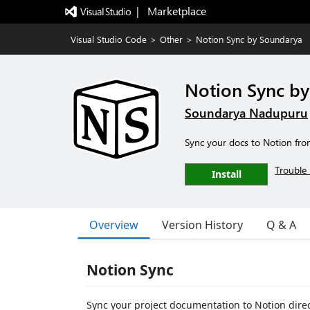
|   Marketplace
Visual Studio Code
>
Other
>
Notion Sync by Soundarya
Notion Sync b
Soundarya Nadupuru
Sync your docs to Notion fr
Trouble 
Install
Overview
Version History
Q & A
Notion Sync
Sync your project documentation to Notion dire