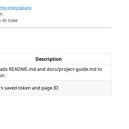
/my-integrations
on
n VS Code
Description
ads README.md and docs/project-guide.md to
on
rs saved token and page ID