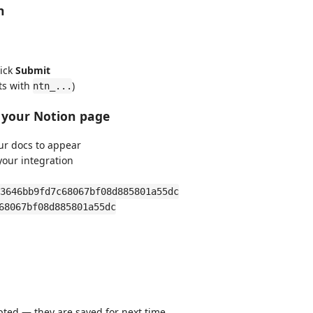
n
lick
Submit
ts with
)
ntn_...
o your Notion page
r docs to appear
your integration
3646bb9fd7c68067bf08d885801a55dc
68067bf08d885801a55dc
ted — they are saved for next time