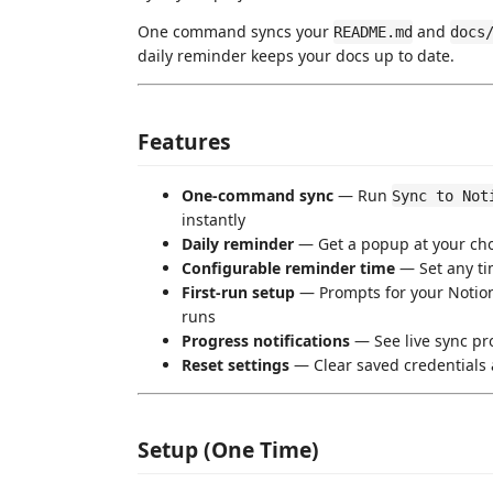
One command syncs your
and
README.md
docs
daily reminder keeps your docs up to date.
Features
One-command sync
— Run
Sync to Not
instantly
Daily reminder
— Get a popup at your cho
Configurable reminder time
— Set any tim
First-run setup
— Prompts for your Notion 
runs
Progress notifications
— See live sync pr
Reset settings
— Clear saved credentials
Setup (One Time)