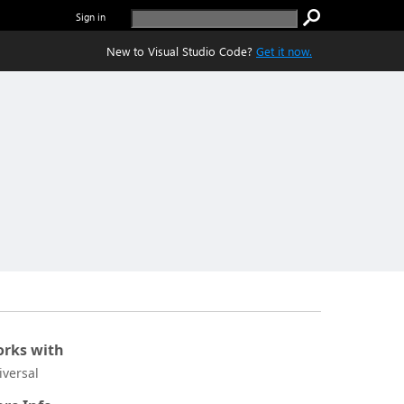
Sign in
New to Visual Studio Code?
Get it now.
rks with
iversal