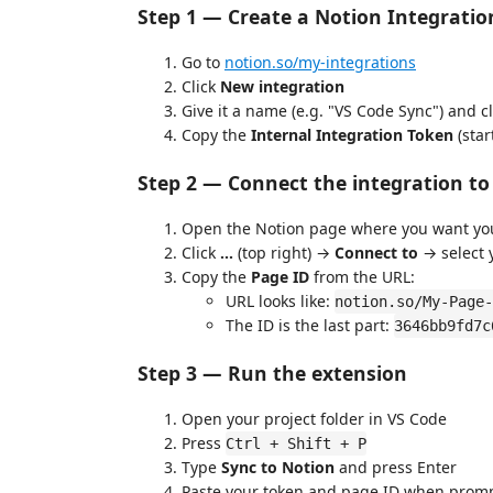
Step 1 — Create a Notion Integratio
Go to
notion.so/my-integrations
Click
New integration
Give it a name (e.g. "VS Code Sync") and c
Copy the
Internal Integration Token
(star
Step 2 — Connect the integration t
Open the Notion page where you want you
Click
...
(top right) →
Connect to
→ select 
Copy the
Page ID
from the URL:
URL looks like:
notion.so/My-Page-
The ID is the last part:
3646bb9fd7c
Step 3 — Run the extension
Open your project folder in VS Code
Press
Ctrl + Shift + P
Type
Sync to Notion
and press Enter
Paste your token and page ID when promp