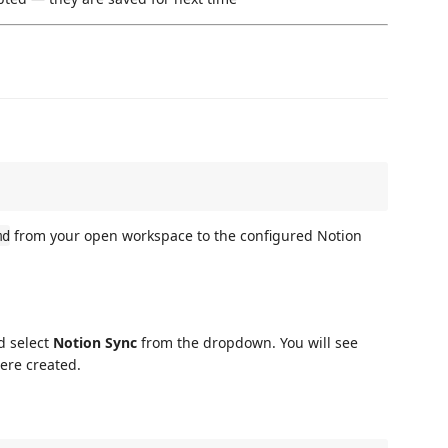
from your open workspace to the configured Notion
md
d select
Notion Sync
from the dropdown. You will see
ere created.