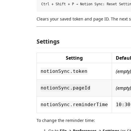
Clears your saved token and page ID. The next s
Settings
Setting
Defaul
(empty
notionSync.token
(empty
notionSync.pageId
notionSync.reminderTime
10:30
To change the reminder time:
Go to
File → Preferences → Settings
(or