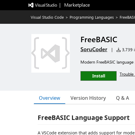
|   Marketplace
Visual Studio Code
>
Programming Languages
>
FreeBAS
FreeBASIC
SoruCoder
|
3,739 i
Modern FreeBASIC language s
Trouble 
Install
Overview
Version History
Q & A
FreeBASIC Language Support
A VSCode extension that adds support for moder