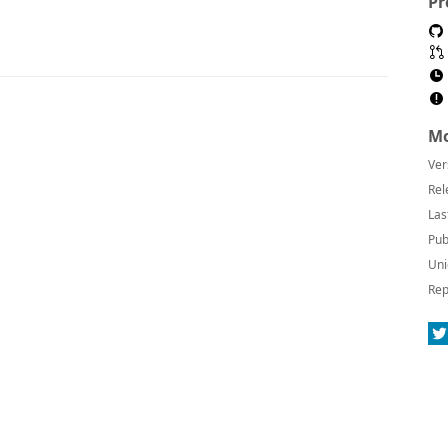
Pr
Mo
Ver
Rel
Las
Pub
Uni
Rep