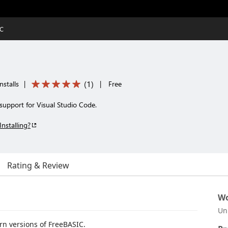
IC
(
1
)
nstalls
|
|
Free
upport for Visual Studio Code.
Installing?
Rating & Review
Wo
Un
n versions of FreeBASIC.