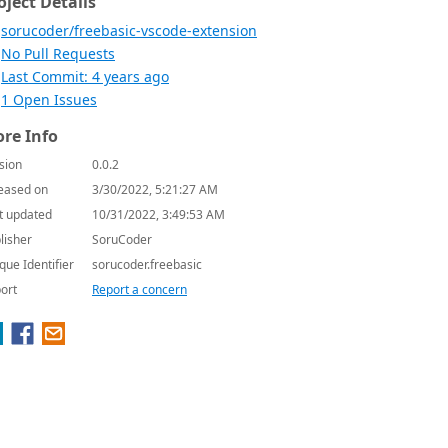
oject Details
sorucoder/freebasic-vscode-extension
No Pull Requests
Last Commit: 4 years ago
1 Open Issues
re Info
sion
0.0.2
eased on
3/30/2022, 5:21:27 AM
t updated
10/31/2022, 3:49:53 AM
lisher
SoruCoder
que Identifier
sorucoder.freebasic
ort
Report a concern