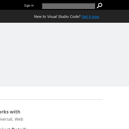
Sign in
New to Visual Studio Code?
Get it now.
rks with
iversal, Web