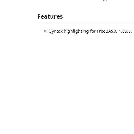
Features
Syntax highlighting for FreeBASIC 1.09.0.