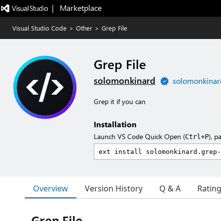
|   Marketplace
Visual Studio Code
>
Other
>
Grep File
Grep File
solomonkinard
solomonkinar
Grep it if you can
Installation
Launch VS Code Quick Open (
), p
Ctrl+P
Overview
Version History
Q & A
Ratin
Grep File