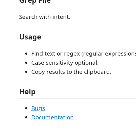
Search with intent.
Usage
Find text or regex (regular expressions
Case sensitivity optional.
Copy results to the clipboard.
Help
Bugs
Documentation