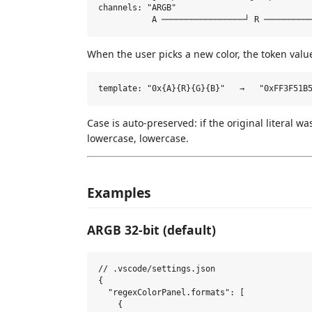
channels: "ARGB"

When the user picks a new color, the token value
Case is auto-preserved: if the original literal w
lowercase, lowercase.
Examples
ARGB 32-bit (default)
// .vscode/settings.json

{

  "regexColorPanel.formats": [

    {
