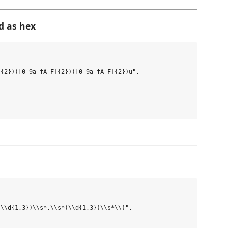
d as hex
{2})([0-9a-fA-F]{2})([0-9a-fA-F]{2})u",

\\d{1,3})\\s*,\\s*(\\d{1,3})\\s*\\)",
