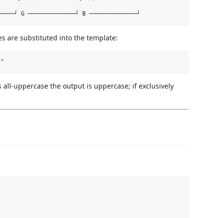
s are substituted into the template:
as all-uppercase the output is uppercase; if exclusively