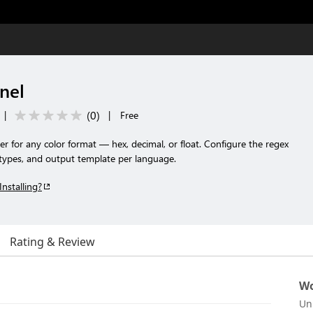
nel
(
0
)
|
|
Free
er for any color format — hex, decimal, or float. Configure the regex
 types, and output template per language.
Installing?
Rating & Review
Wo
Un