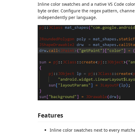
Inline color swatches and a native VS Code color
byte order. Configure the regex pattern, chann
independently per language.
Features
Inline color swatches next to every matche