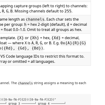
apping capture groups (left to right) to channels:
,
,
,
. Missing channels default to
.
R
G
B
255
same length as
. Each char sets the
channels
ype per group:
= hex 2-digit (default),
= decimal
h
d
= float 0.0–1.0. Omit to treat all groups as hex.
template.
or
= hex,
= decimal,
{X}
{Xh}
{Xd}
float — where X is
,
,
, or
. E.g.
A
R
G
B
0x{A}{R}{G}
.
b({Rd}, {Gd}, {Bd})
 VS Code language IDs to restrict this format to.
ray or omitted = all languages.
channel. The
string assigns a meaning to each
channels
)([0-9a-fA-F]{2})([0-9a-fA-F]{2})"

───┘ group 3 ────────┘ group 4 ────────┘
