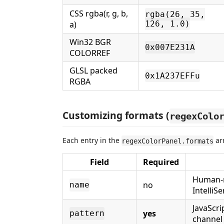
CSS rgba(r, g, b,
rgba(26, 35,
a)
126, 1.0)
Win32 BGR
0x007E231A
COLORREF
GLSL packed
0x1A237EFFu
RGBA
Customizing formats (
regexColo
Each entry in the
arr
regexColorPanel.formats
Field
Required
Human-r
no
name
IntelliS
JavaScri
yes
pattern
channel 