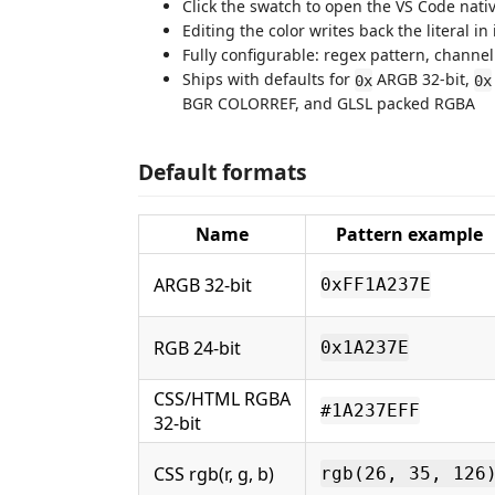
Click the swatch to open the VS Code nativ
Editing the color writes back the literal in
Fully configurable: regex pattern, channe
Ships with defaults for
ARGB 32-bit,
0x
0x
BGR COLORREF, and GLSL packed RGBA
Default formats
Name
Pattern example
ARGB 32-bit
0xFF1A237E
RGB 24-bit
0x1A237E
CSS/HTML RGBA
#1A237EFF
32-bit
CSS rgb(r, g, b)
rgb(26, 35, 126