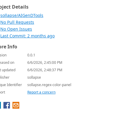
oject Details
sollapse/AIGenDTools
No Pull Requests
No Open Issues
Last Commit: 2 months ago
re Info
sion
0.0.1
eased on
6/6/2026, 2:45:00 PM
t updated
6/6/2026, 2:48:37 PM
lisher
sollapse
que Identifier
sollapse.regex-color-panel
ort
Report a concern