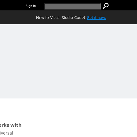
Sign in
New to Visual Studio Code?
Get it now.
rks with
iversal