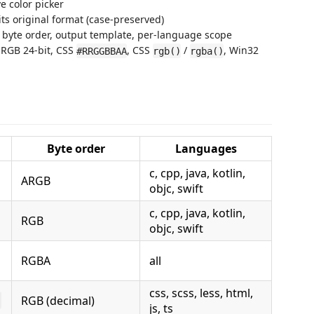
e color picker
 its original format (case-preserved)
l byte order, output template, per-language scope
RGB 24-bit, CSS
, CSS
/
, Win32
#RRGGBBAA
rgb()
rgba()
Byte order
Languages
c, cpp, java, kotlin,
ARGB
objc, swift
c, cpp, java, kotlin,
RGB
objc, swift
RGBA
all
css, scss, less, html,
RGB (decimal)
)
js, ts