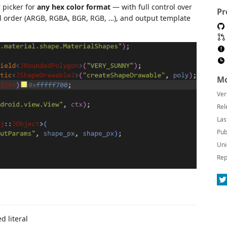
 picker for
any hex color format
— with full control over
Pr
el order (ARGB, RGBA, BGR, RGB, …), and output template
Mo
Ver
Rel
Las
Pub
Uni
Rep
d literal