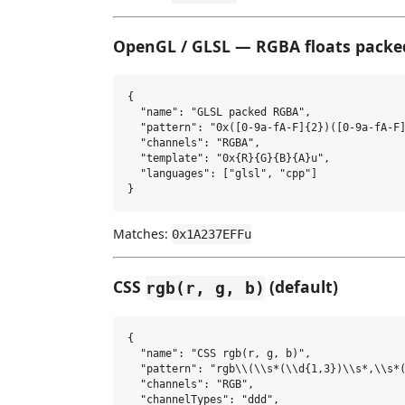
OpenGL / GLSL — RGBA floats packe
{

  "name": "GLSL packed RGBA",

  "pattern": "0x([0-9a-fA-F]{2})([0-9a-fA-F]
  "channels": "RGBA",

  "template": "0x{R}{G}{B}{A}u",

  "languages": ["glsl", "cpp"]

Matches:
0x1A237EFFu
CSS
(default)
rgb(r, g, b)
{

  "name": "CSS rgb(r, g, b)",

  "pattern": "rgb\\(\\s*(\\d{1,3})\\s*,\\s*(
  "channels": "RGB",

  "channelTypes": "ddd",
