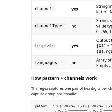
String m
yes
channels
letters
A
String, 
no
value t
channelTypes
0–255,
f
Output 
yes
= 
template
{Xf}
,
{B}
rg
Array of
no
languages
Empty ar
How pattern + channels work
The regex captures one pair of hex digits per 
capture group positionally:
pattern:  "0x([0-9a-fA-F]{2})([0-9a-fA-F]{2}
           group 1 ──────────┘ group 2 ─────