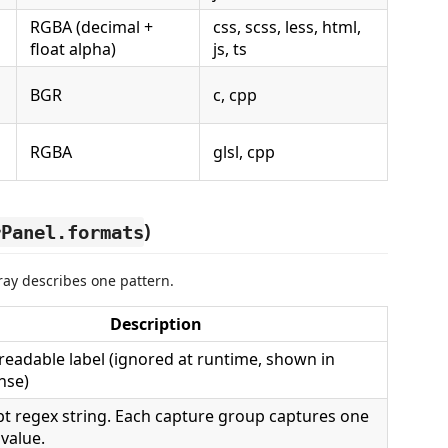
RGBA (decimal +
css, scss, less, html,
float alpha)
js, ts
BGR
c, cpp
RGBA
glsl, cpp
)
rPanel.formats
ay describes one pattern.
Description
eadable label (ignored at runtime, shown in
ense)
pt regex string. Each capture group captures one
value.