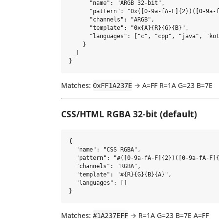
      "name": "ARGB 32-bit",

      "pattern": "0x([0-9a-fA-F]{2})([0-9a-f
      "channels": "ARGB",

      "template": "0x{A}{R}{G}{B}",

      "languages": ["c", "cpp", "java", "kot
    }

  ]

Matches:
→ A=FF R=1A G=23 B=7E
0xFF1A237E
CSS/HTML RGBA 32-bit (default)
{

  "name": "CSS RGBA",

  "pattern": "#([0-9a-fA-F]{2})([0-9a-fA-F]{
  "channels": "RGBA",

  "template": "#{R}{G}{B}{A}",

  "languages": []

Matches:
→ R=1A G=23 B=7E A=FF
#1A237EFF