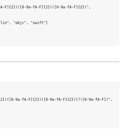
A-F]{2})([0-9a-fA-F]{2})([0-9a-fA-F]{2})",

lin", "objc", "swift"]

2})([0-9a-fA-F]{2})([0-9a-fA-F]{2})(?![0-9a-fA-F])",
