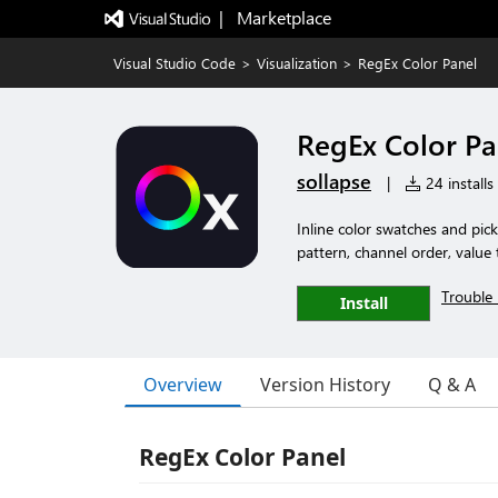
|   Marketplace
Visual Studio Code
>
Visualization
>
RegEx Color Panel
RegEx Color Pa
sollapse
|
24 installs
Inline color swatches and pick
pattern, channel order, value
Trouble 
Install
Overview
Version History
Q & A
RegEx Color Panel