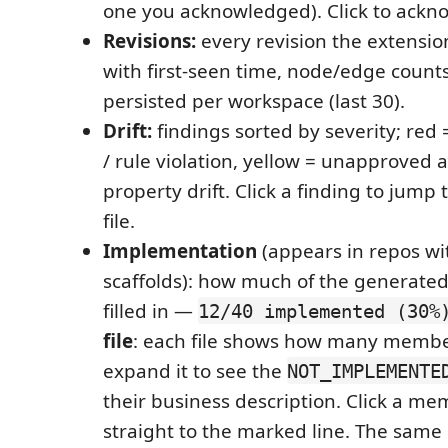
one you acknowledged). Click to ackn
Revisions:
every revision the extensio
with first-seen time, node/edge count
persisted per workspace (last 30).
Drift:
findings sorted by severity; red 
/ rule violation, yellow = unapproved a
property drift. Click a finding to jump
file.
Implementation
(appears in repos w
scaffolds): how much of the generated 
filled in —
12/40 implemented (30%
file
: each file shows how many membe
expand it to see the
NOT_IMPLEMENTE
their business description. Click a m
straight to the marked line. The same