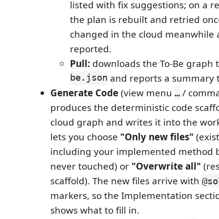
listed with fix suggestions; on a re
the plan is rebuilt and retried on
changed in the cloud meanwhile 
reported.
Pull:
downloads the To-Be graph 
be.json
and reports a summary t
Generate Code
(view menu
/ comman
…
produces the deterministic code scaff
cloud graph and writes it into the wo
lets you choose
"Only new files"
(exist
including your implemented method 
never touched) or
"Overwrite all"
(res
scaffold). The new files arrive with
@so
markers, so the Implementation secti
shows what to fill in.