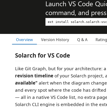
Launch VS Code Qui
command, and press 
Overview
Version History
Q & A
Ratin
Solarch for VS Code
Like Git Graph, but for your architecture: a
revision timeline
of your Solarch project,
available"
alert when the diagram changes
and every spot where the code has drifted
— all in a native VS Code list, no extra pag
Solarch CLI engine is embedded in the ext