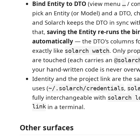
Bind Entity to DTO
(view menu
/ co
…
pick an Entity (or Model) and a DTO, ch
and Solarch keeps the DTO in sync with
that,
saving the Entity re-runs the bi
automatically
— the DTO's columns fo
exactly like
. Only pro
solarch watch
are touched (each carries an
@solarc
your hand-written code is never overw
Identity and the project link are the sa
uses (
,
~/.solarch/credentials
sol
fully interchangeable with
solarch l
link
in a terminal.
Other surfaces