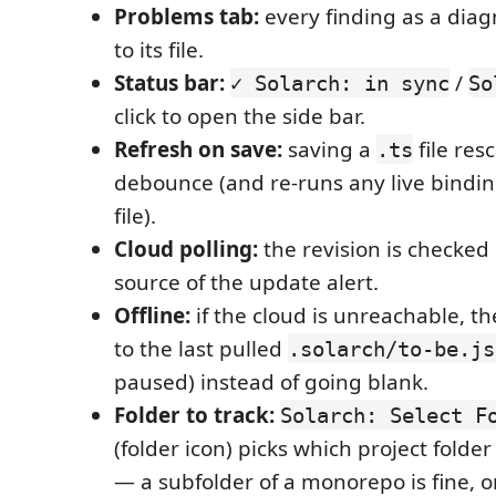
Problems tab:
every finding as a diag
to its file.
Status bar:
/
✓ Solarch: in sync
So
click to open the side bar.
Refresh on save:
saving a
file res
.ts
debounce (and re-runs any live binding
file).
Cloud polling:
the revision is checked
source of the update alert.
Offline:
if the cloud is unreachable, th
to the last pulled
.solarch/to-be.js
paused) instead of going blank.
Folder to track:
Solarch: Select F
(folder icon) picks which project folder
— a subfolder of a monorepo is fine, 