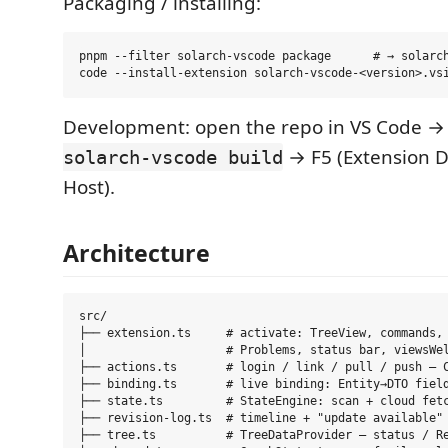
Packaging / installing:
pnpm --filter solarch-vscode package      # → solarch
Development: open the repo in VS Code 
→ F5 (Extension 
solarch-vscode build
Host).
Architecture
src/

├── extension.ts     # activate: TreeView, commands, 
│                    # Problems, status bar, viewsWel
├── actions.ts       # login / link / pull / push — C
├── binding.ts       # live binding: Entity→DTO field
├── state.ts         # StateEngine: scan + cloud fetc
├── revision-log.ts  # timeline + "update available" 
├── tree.ts          # TreeDataProvider — status / Re