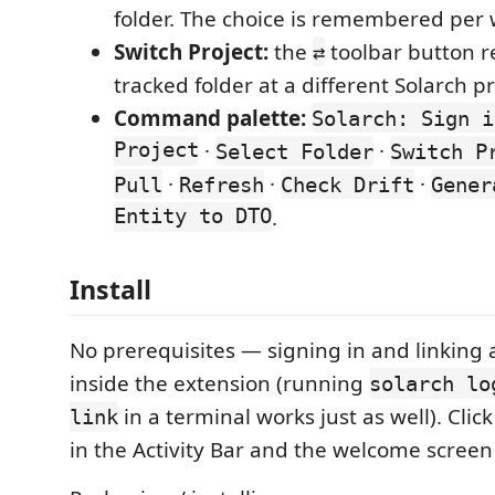
folder. The choice is remembered per
Switch Project:
the
toolbar button r
⇄
tracked folder at a different Solarch pr
Command palette:
Solarch: Sign i
Project
·
·
Select Folder
Switch P
·
·
·
Pull
Refresh
Check Drift
Gener
Entity to DTO
.
Install
No prerequisites — signing in and linking
inside the extension (running
solarch lo
in a terminal works just as well). Clic
link
in the Activity Bar and the welcome screen