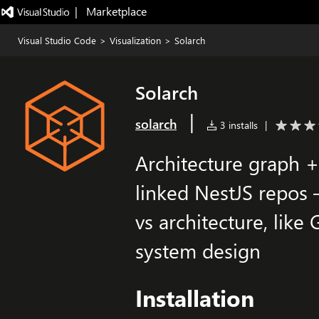
|   Marketplace
Visual Studio Code
>
Visualization
>
Solarch
Solarch
|
solarch
3 installs
|
Architecture graph + 
linked NestJS repos 
vs architecture, like
system design
Installation