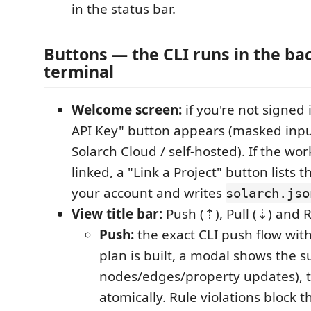
in the status bar.
Buttons — the CLI runs in the ba
terminal
Welcome screen:
if you're not signed i
API Key" button appears (masked input
Solarch Cloud / self-hosted). If the wor
linked, a "Link a Project" button lists 
your account and writes
solarch.jso
View title bar:
Push (⇡), Pull (⇣) and R
Push:
the exact CLI push flow with
plan is built, a modal shows the
nodes/edges/property updates), th
atomically. Rule violations block 