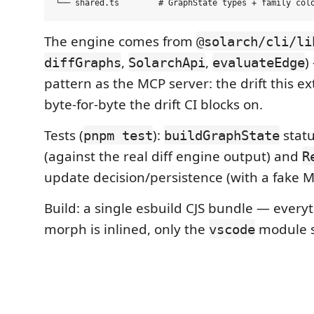
The engine comes from
@solarch/cli/li
,
,
)
diffGraphs
SolarchApi
evaluateEdge
pattern as the MCP server: the drift this e
byte-for-byte the drift CI blocks on.
Tests (
):
statu
pnpm test
buildGraphState
(against the real diff engine output) and
R
update decision/persistence (with a fake 
Build: a single esbuild CJS bundle — everyt
morph is inlined, only the
module s
vscode