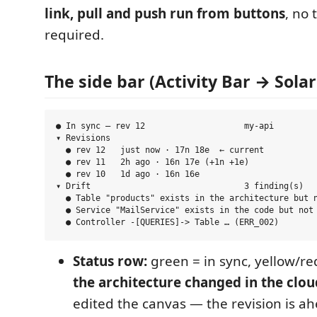
link, pull and push run from buttons
, no 
required.
The side bar (Activity Bar → Sola
● In sync — rev 12                    my-api

▾ Revisions

  ● rev 12   just now · 17n 18e  ← current

  ● rev 11   2h ago · 16n 17e (+1n +1e)

  ● rev 10   1d ago · 16n 16e

▾ Drift                               3 finding(s)

  ● Table "products" exists in the architecture but n
  ● Service "MailService" exists in the code but not 
Status row:
green = in sync, yellow/red
the architecture changed in the clou
edited the canvas — the revision is ah