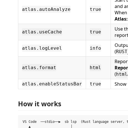
Start 
and a
atlas.autoAnalyze
true
When o
Atlas
Use t
atlas.useCache
true
repor
Outpu
atlas.logLevel
info
(
RUST
Repor
Repor
atlas.format
html
(
html
Show t
atlas.enableStatusBar
true
How it works
VS Code  ──stdio──▶  sb lsp  (Rust language server, t
   ▲                    │
