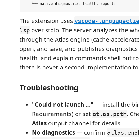
The extension uses
vscode-languagecli
over stdio. The server analyzes the wh
lsp
through the Atlas engine (cache-accelerate
open, and save, and publishes diagnostics p
health, and explain commands shell out to
there is never a second implementation to 
Troubleshooting
"Could not launch …"
— install the bi
Requirements) or set
. Ch
atlas.path
Atlas
output channel for details.
No diagnostics
— confirm
atlas.ena