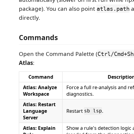
package). You can also point
a
atlas.path
directly.
Commands
Open the Command Palette (
Ctrl/Cmd+Sh
Atlas
:
Command
Descriptio
Atlas: Analyze
Force a full re-analysis and ref
Workspace
diagnostics.
Atlas: Restart
Language
Restart
.
sb lsp
Server
Atlas: Explain
Show a rule's detection logic 