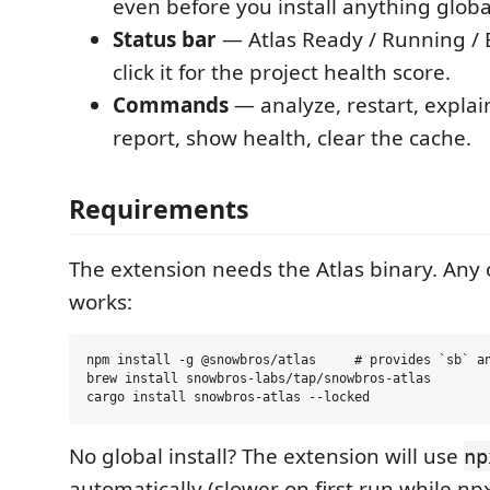
even before you install anything global
Status bar
— Atlas Ready / Running / E
click it for the project health score.
Commands
— analyze, restart, explai
report, show health, clear the cache.
Requirements
The extension needs the Atlas binary. Any 
works:
npm install -g @snowbros/atlas     # provides `sb` an
brew install snowbros-labs/tap/snowbros-atlas

No global install? The extension will use
np
automatically (slower on first run while np