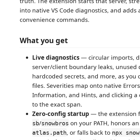
truth. The extension starts that server, str
into native VS Code diagnostics, and adds 
convenience commands.
What you get
Live diagnostics
— circular imports, de
server/client boundary leaks, unused
hardcoded secrets, and more, as you
files. Severities map onto native Error
Information, and Hints, and clicking a
to the exact span.
Zero-config startup
— the extension f
/
on your PATH, honors an 
sb
snowbros
, or falls back to
atlas.path
npx snow