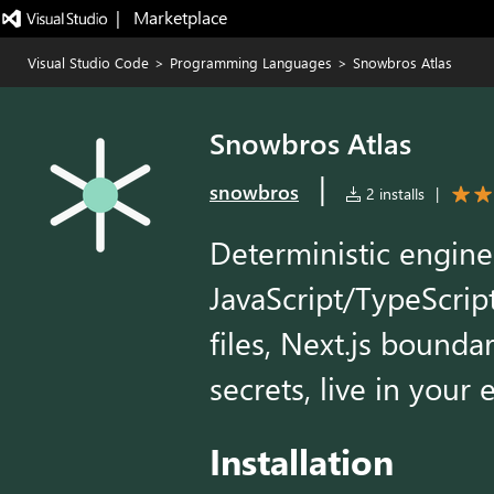
|   Marketplace
Visual Studio Code
>
Programming Languages
>
Snowbros Atlas
Snowbros Atlas
|
snowbros
2 installs
|
Deterministic enginee
JavaScript/TypeScrip
files, Next.js bounda
secrets, live in your e
Installation