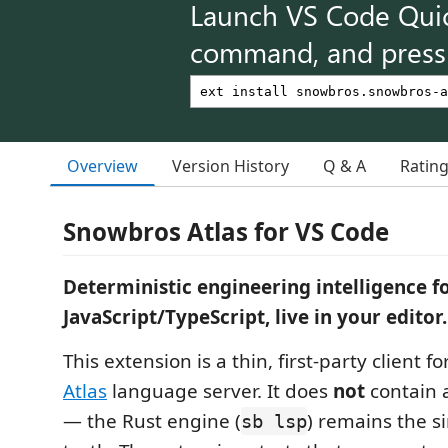
Launch VS Code Qui
command, and press 
Overview
Version History
Q & A
Ratin
Snowbros Atlas for VS Code
Deterministic engineering intelligence f
JavaScript/TypeScript, live in your editor.
This extension is a thin, first-party client f
Atlas
language server. It does
not
contain a
— the Rust engine (
) remains the s
sb lsp