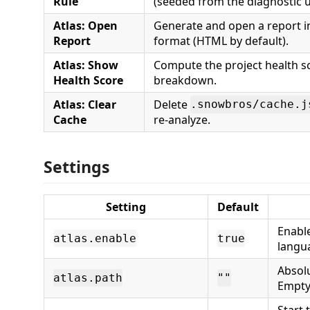
Rule
(seeded from the diagnostic u
Atlas: Open
Generate and open a report i
Report
format (HTML by default).
Atlas: Show
Compute the project health s
Health Score
breakdown.
Atlas: Clear
Delete
.snowbros/cache.j
Cache
re-analyze.
Settings
Setting
Default
Enabl
atlas.enable
true
langua
Absol
atlas.path
""
Empty