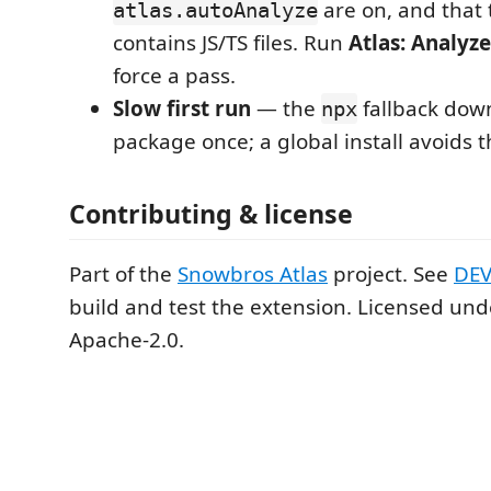
are on, and that 
atlas.autoAnalyze
contains JS/TS files. Run
Atlas: Analyz
force a pass.
Slow first run
— the
fallback dow
npx
package once; a global install avoids t
Contributing & license
Part of the
Snowbros Atlas
project. See
DE
build and test the extension. Licensed un
Apache-2.0.