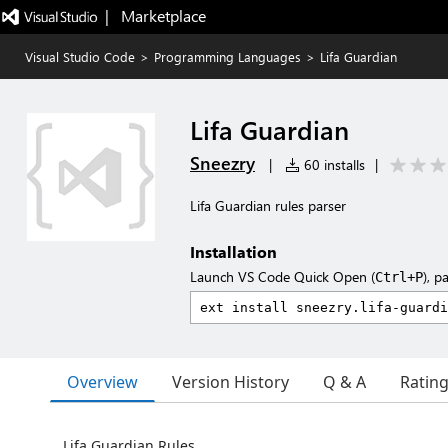
|   Marketplace
Visual Studio Code
>
Programming Languages
>
Lifa Guardian
Lifa Guardian
Sneezry
|
60 installs
|
Lifa Guardian rules parser
Installation
Launch VS Code Quick Open (
), p
Ctrl+P
Overview
Version History
Q & A
Ratin
Lifa Guardian Rules