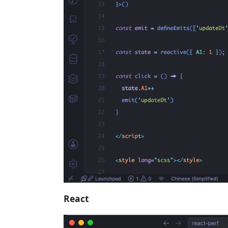
React