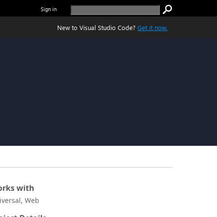
Sign in
New to Visual Studio Code?
Get it now.
rks with
iversal, Web