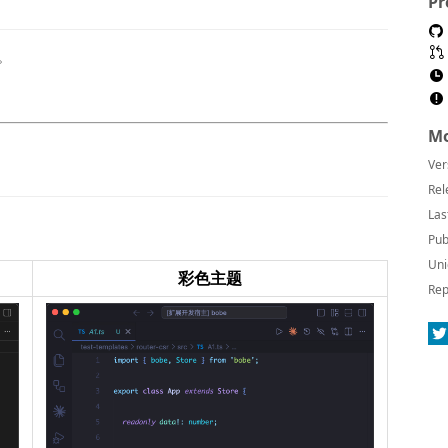
Pr
题。
Mo
Ver
Rel
Las
Pub
Uni
彩色主题
Rep