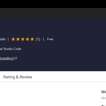
(
1
)
alls
|
|
Free
al Studio Code
Installing?
Rating & Review
Wo
Un