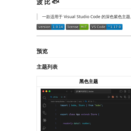
波 比 🐟
一款适用于 Visual Studio Code 的深色紫色主
预览
主题列表
黑色主题