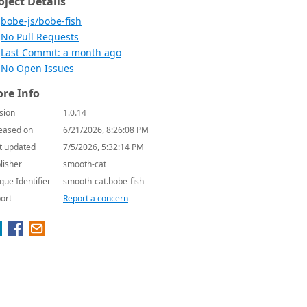
oject Details
bobe-js/bobe-fish
No Pull Requests
Last Commit: a month ago
No Open Issues
re Info
sion
1.0.14
eased on
6/21/2026, 8:26:08 PM
t updated
7/5/2026, 5:32:14 PM
lisher
smooth-cat
que Identifier
smooth-cat.bobe-fish
ort
Report a concern