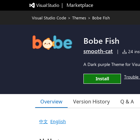
|   Marketplace
Visual Studio Code
>
Themes
>
Bobe Fish
Bobe Fish
smooth-cat
|
24 inst
A Dark purple Theme for Visu
Trouble 
Install
Overview
Version History
Q & A
中文
English