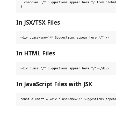
  composes: /* Suggestions appear here */ from global
In JSX/TSX Files
In HTML Files
In JavaScript Files with JSX