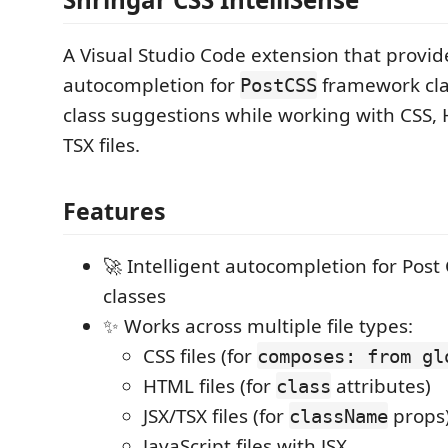
A Visual Studio Code extension that provide
autocompletion for
framework cla
PostCSS
class suggestions while working with CSS, 
TSX files.
Features
🚀 Intelligent autocompletion for Post
classes
✨ Works across multiple file types:
CSS files (for
composes: from gl
HTML files (for
attributes)
class
JSX/TSX files (for
props
className
JavaScript files with JSX