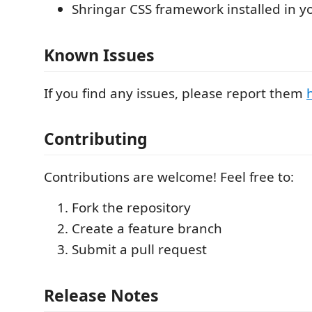
Shringar CSS framework installed in y
Known Issues
If you find any issues, please report them
Contributing
Contributions are welcome! Feel free to:
Fork the repository
Create a feature branch
Submit a pull request
Release Notes