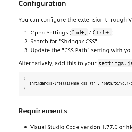
Configuration
You can configure the extension through V
Open Settings (
/
)
Cmd+,
Ctrl+,
Search for "Shringar CSS"
Update the "CSS Path" setting with yo
Alternatively, add this to your
settings.j
{

  "shringarcss-intellisense.cssPath": "path/to/your/c
Requirements
Visual Studio Code version 1.77.0 or h