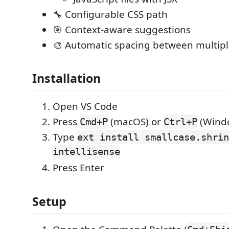
🔧 Configurable CSS path
🎯 Context-aware suggestions
🎨 Automatic spacing between multipl
Installation
Open VS Code
Press
(macOS) or
(Windo
Cmd+P
Ctrl+P
Type
ext install smallcase.shrin
intellisense
Press Enter
Setup