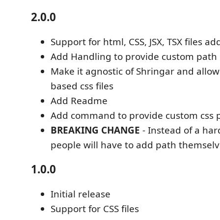
2.0.0
Support for html, CSS, JSX, TSX files a
Add Handling to provide custom path
Make it agnostic of Shringar and allow
based css files
Add Readme
Add command to provide custom css 
BREAKING CHANGE
- Instead of a ha
people will have to add path themsel
1.0.0
Initial release
Support for CSS files