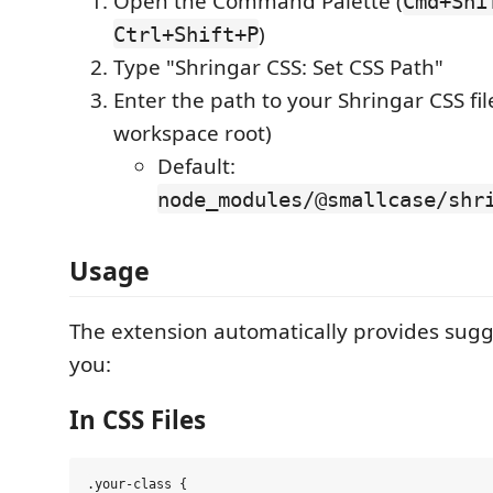
Open the Command Palette (
Cmd+Shi
)
Ctrl+Shift+P
Type "Shringar CSS: Set CSS Path"
Enter the path to your Shringar CSS file
workspace root)
Default:
node_modules/@smallcase/shr
Usage
The extension automatically provides sug
you:
In CSS Files
.your-class {
