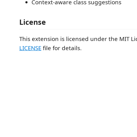
Context-aware class suggestions
License
This extension is licensed under the MIT Li
LICENSE
file for details.