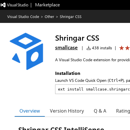
|   Marketplace
Visual Studio Code
>
Other
>
Shringar CSS
Shringar CSS
smallcase
|
438 installs
|
A Visual Studio Code extension for providin
Installation
Launch VS Code Quick Open (
), p
Ctrl+P
Overview
Version History
Q & A
Ratin
Shringar CSS IntelliSense