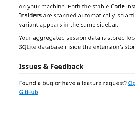
on your machine. Both the stable
Code
ins
Insiders
are scanned automatically, so acti
variant appears in the same sidebar.
Your aggregated session data is stored loca
SQLite database inside the extension's stor
Issues & Feedback
Found a bug or have a feature request?
Op
GitHub
.