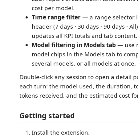
cost per model.
Time range filter
— a range selector i
header (7 days · 30 days · 90 days · All)
updates all KPI totals and tab content.
Model filtering in Models tab
— use m
model chips in the Models tab to com
several models, or all models at once.
Double-click any session to open a detail 
each turn: the model used, the duration, t
tokens received, and the estimated cost for
Getting started
Install the extension.