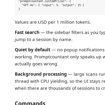
"promptcountant.customPrices": {

  "GPT-4o": { "input": 5, "output": 15 }

Values are USD per 1 million tokens.
Fast search
— the sidebar filters as you ty
jump to a session by name.
Quiet by default
— no popup notifications
working. Promptcountant only speaks up
actually goes wrong.
Background processing
— large scans ru
thread with CPU yielding, so the UI stays 
when there are thousands of sessions to c
Commands