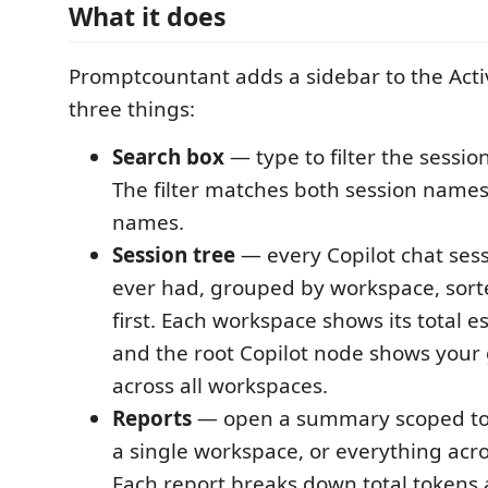
What it does
Promptcountant adds a sidebar to the Activ
three things:
Search box
— type to filter the session 
The filter matches both session name
names.
Session tree
— every Copilot chat ses
ever had, grouped by workspace, sort
first. Each workspace shows its total e
and the root Copilot node shows your 
across all workspaces.
Reports
— open a summary scoped to a
a single workspace, or everything acr
Each report breaks down total tokens