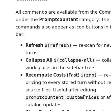
All commands are available from the Com
under the
Promptcountant
category. The
commands also appear as icon buttons in t
bar:
Refresh
— re-scan for ne
$(refresh)
turns.
Collapse All
— colla
$(collapse-all)
workspaces in the sidebar tree.
Recompute Costs (Fast)
— re-
$(zap)
pricing to every stored turn without r
source files. Useful after editing
or af
promptcountant.customPrices
catalog updates.