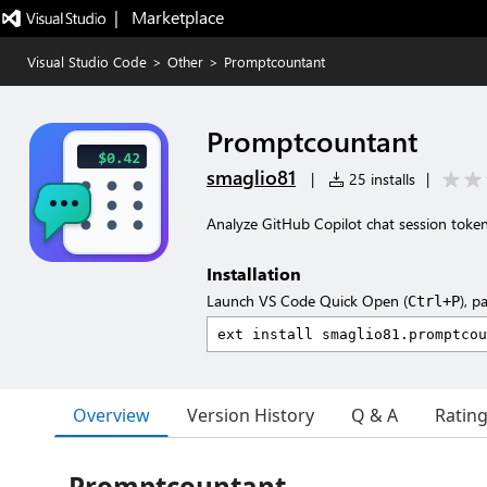
|   Marketplace
Visual Studio Code
>
Other
>
Promptcountant
Promptcountant
smaglio81
|
25 installs
|
Analyze GitHub Copilot chat session toke
Installation
Launch VS Code Quick Open (
), p
Ctrl+P
Overview
Version History
Q & A
Ratin
Promptcountant