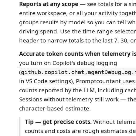
Reports at any scope
— see totals for a si
entire workspace, or all your activity toget
groups results by model so you can tell w
driving spend. Use the time range selector
header to narrow totals to the last 7, 30, o
Accurate token counts when telemetry i
you turn on Copilot's debug logging
(
github.copilot.chat.agentDebugLog.
in VS Code settings), Promptcountant uses
counts reported by the LLM, including cache
Sessions without telemetry still work — they
character-based estimate.
Tip — get precise costs.
Without telemet
counts and costs are rough estimates d