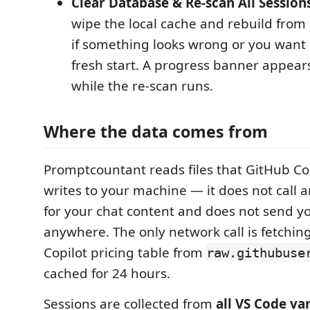
Clear Database & Re-scan All Session
wipe the local cache and rebuild from 
if something looks wrong or you want
fresh start. A progress banner appears
while the re-scan runs.
Where the data comes from
Promptcountant reads files that GitHub Co
writes to your machine — it does not call a
for your chat content and does not send 
anywhere. The only network call is fetching
Copilot pricing table from
raw.githubuse
cached for 24 hours.
Sessions are collected from
all VS Code va