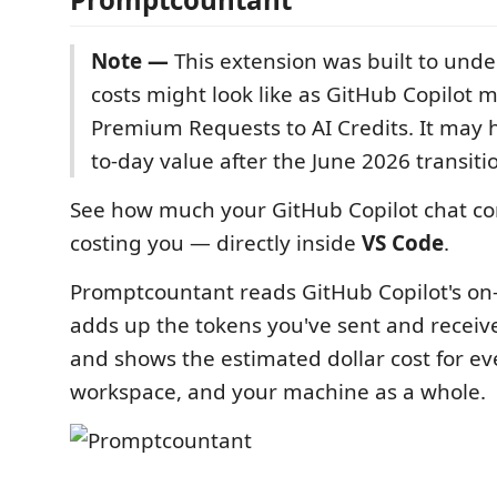
Note —
This extension was built to und
costs might look like as GitHub Copilot 
Premium Requests to AI Credits. It may 
to-day value after the June 2026 transiti
See how much your GitHub Copilot chat co
costing you — directly inside
VS Code
.
Promptcountant reads GitHub Copilot's on-d
adds up the tokens you've sent and receiv
and shows the estimated dollar cost for ev
workspace, and your machine as a whole.