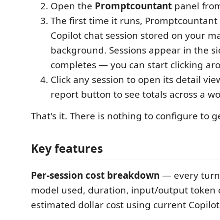
Open the
Promptcountant
panel from 
The first time it runs, Promptcountant
Copilot chat session stored on your m
background. Sessions appear in the si
completes — you can start clicking ar
Click any session to open its detail vie
report button to see totals across a w
That's it. There is nothing to configure to g
Key features
Per-session cost breakdown
— every turn
model used, duration, input/output token 
estimated dollar cost using current Copilot