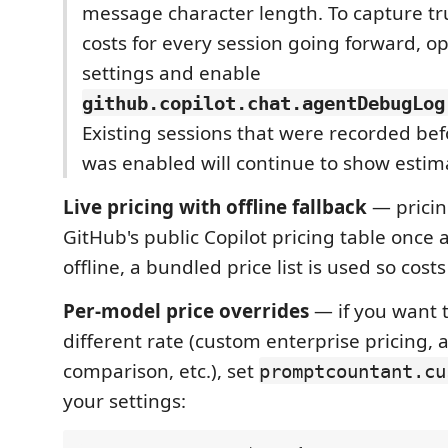
message character length. To capture t
costs for every session going forward, 
settings and enable
github.copilot.chat.agentDebugLog
Existing sessions that were recorded be
was enabled will continue to show estim
Live pricing with offline fallback
— pricin
GitHub's public Copilot pricing table once a
offline, a bundled price list is used so costs 
Per-model price overrides
— if you want 
different rate (custom enterprise pricing, a
comparison, etc.), set
promptcountant.cu
your settings: