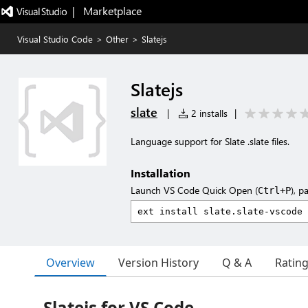
|   Marketplace
Visual Studio Code
>
Other
>
Slatejs
Slatejs
slate
|
2 installs
|
Language support for Slate .slate files.
Installation
Launch VS Code Quick Open (
), p
Ctrl+P
Overview
Version History
Q & A
Ratin
Slatejs for VS Code