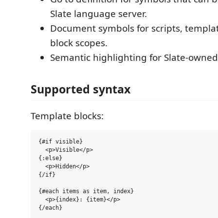
Slate language server.
Document symbols for scripts, templa
block scopes.
Semantic highlighting for Slate-owned
Supported syntax
Template blocks:
{#if visible}

  <p>Visible</p>

{:else}

  <p>Hidden</p>

{/if}

{#each items as item, index}

  <p>{index}: {item}</p>
