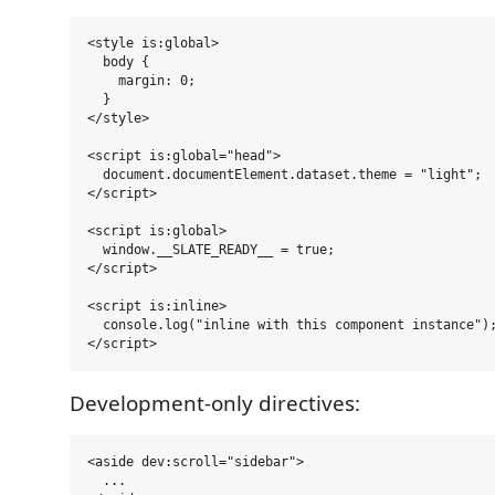
<style is:global>

  body {

    margin: 0;

  }

</style>

<script is:global="head">

  document.documentElement.dataset.theme = "light";

</script>

<script is:global>

  window.__SLATE_READY__ = true;

</script>

<script is:inline>

  console.log("inline with this component instance");
Development-only directives:
<aside dev:scroll="sidebar">

  ...
