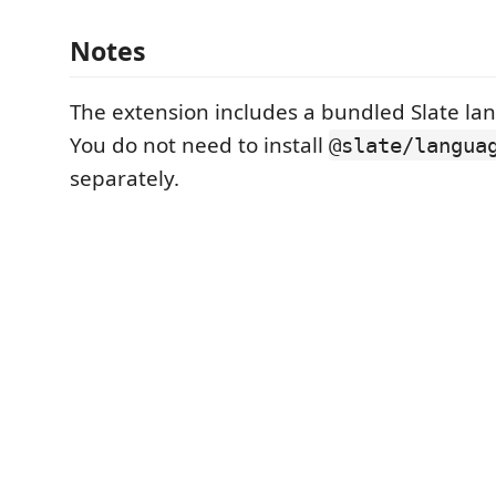
Notes
The extension includes a bundled Slate la
You do not need to install
@slate/langua
separately.