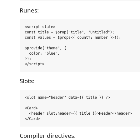
Runes:
<script slate>

const title = $prop("title", "Untitled");

const values = $props<{ count?: number }>();

$provide("theme", {

  color: "blue",

});

Slots:
<slot name="header" data={{ title }} />

<Card>

  <header slot:header={{ title }}>Header</header>

Compiler directives: