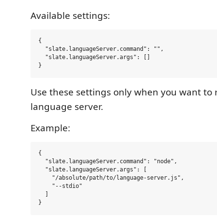
Available settings:
{

  "slate.languageServer.command": "",

  "slate.languageServer.args": []

Use these settings only when you want to
language server.
Example:
{

  "slate.languageServer.command": "node",

  "slate.languageServer.args": [

    "/absolute/path/to/language-server.js",

    "--stdio"

  ]
