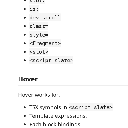
slot:
is:
dev:scroll
class=
style=
<Fragment>
<slot>
<script slate>
Hover
Hover works for:
TSX symbols in
.
<script slate>
Template expressions.
Each block bindings.