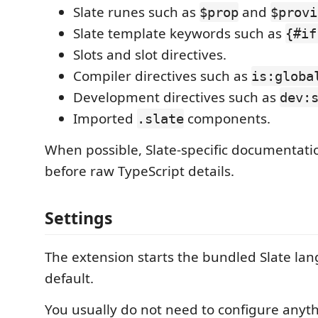
Slate runes such as
and
$prop
$provi
Slate template keywords such as
{#if
Slots and slot directives.
Compiler directives such as
is:globa
Development directives such as
dev:
Imported
components.
.slate
When possible, Slate-specific documentati
before raw TypeScript details.
Settings
The extension starts the bundled Slate la
default.
You usually do not need to configure anyth