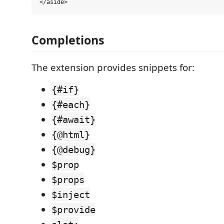
Completions
The extension provides snippets for:
{#if}
{#each}
{#await}
{@html}
{@debug}
$prop
$props
$inject
$provide