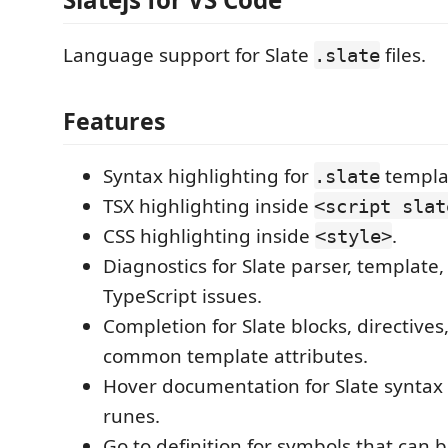
Language support for Slate
files.
.slate
Features
Syntax highlighting for
templa
.slate
TSX highlighting inside
<script slat
CSS highlighting inside
.
<style>
Diagnostics for Slate parser, template
TypeScript issues.
Completion for Slate blocks, directives,
common template attributes.
Hover documentation for Slate syntax
runes.
Go to definition for symbols that can 