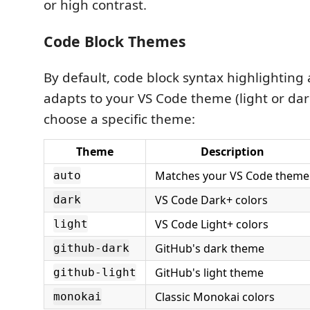
or high contrast.
Code Block Themes
By default, code block syntax highlighting
adapts to your VS Code theme (light or dar
choose a specific theme:
Theme
Description
Matches your VS Code theme
auto
VS Code Dark+ colors
dark
VS Code Light+ colors
light
GitHub's dark theme
github-dark
GitHub's light theme
github-light
Classic Monokai colors
monokai