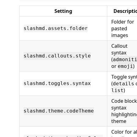
Setting
Descripti
Folder for
pasted
slashmd.assets.folder
images
Callout
syntax
slashmd.callouts.style
(
admonit
or
)
emoji
Toggle syn
(
slashmd.toggles.syntax
details
)
list
Code block
syntax
slashmd.theme.codeTheme
highlighti
theme
Color for al