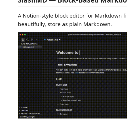
A Notion-style block editor for Markdown fi
beautifully, store as plain Markdown.