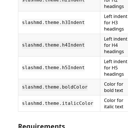
for H2
headings
Left indent
for H3
slashmd.theme.h3Indent
headings
Left indent
for H4
slashmd.theme.h4Indent
headings
Left indent
for H5
slashmd.theme.h5Indent
headings
Color for
slashmd.theme.boldColor
bold text
Color for
slashmd.theme.italicColor
italic text
Requirements