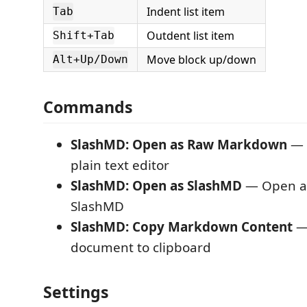
Indent list item
Tab
Outdent list item
Shift+Tab
Move block up/down
Alt+Up/Down
Commands
SlashMD: Open as Raw Markdown
— S
plain text editor
SlashMD: Open as SlashMD
— Open a 
SlashMD
SlashMD: Copy Markdown Content
—
document to clipboard
Settings