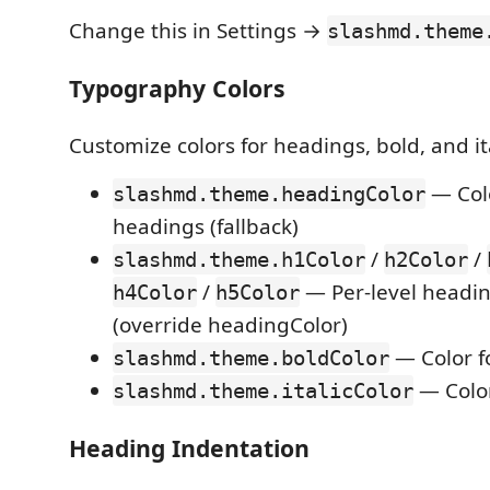
Change this in Settings →
slashmd.theme
Typography Colors
Customize colors for headings, bold, and ita
— Colo
slashmd.theme.headingColor
headings (fallback)
/
/
slashmd.theme.h1Color
h2Color
/
— Per-level headin
h4Color
h5Color
(override headingColor)
— Color fo
slashmd.theme.boldColor
— Color 
slashmd.theme.italicColor
Heading Indentation