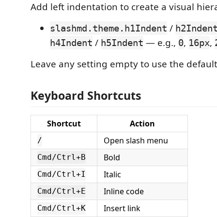
Add left indentation to create a visual hier
/
slashmd.theme.h1Indent
h2Inden
/
— e.g.,
,
,
h4Indent
h5Indent
0
16px
Leave any setting empty to use the default
Keyboard Shortcuts
Shortcut
Action
Open slash menu
/
Bold
Cmd/Ctrl+B
Italic
Cmd/Ctrl+I
Inline code
Cmd/Ctrl+E
Insert link
Cmd/Ctrl+K