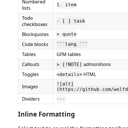
Numbered
1. item
lists
Todo
- [ ] task
checkboxes
Blockquotes
> quote
Code blocks
```lang ```
Tables
GFM tables
Callouts
admonitions
> [!NOTE]
Toggles
HTML
<details>
![alt]
Images
(https://github.com/wolfd
Dividers
---
Inline Formatting