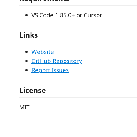
VS Code 1.85.0+ or Cursor
Links
Website
GitHub Repository
Report Issues
License
MIT