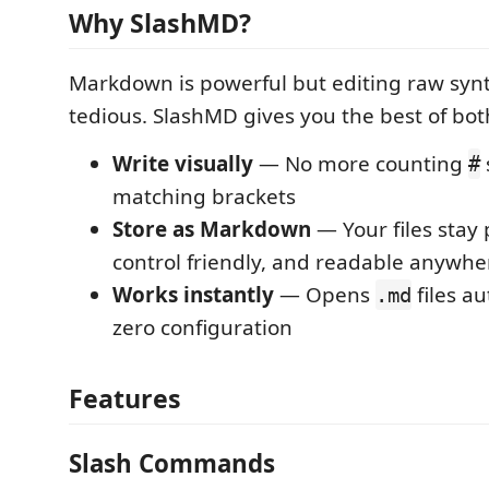
Why SlashMD?
Markdown is powerful but editing raw syn
tedious. SlashMD gives you the best of bot
Write visually
— No more counting
#
matching brackets
Store as Markdown
— Your files stay 
control friendly, and readable anywhe
Works instantly
— Opens
files au
.md
zero configuration
Features
Slash Commands