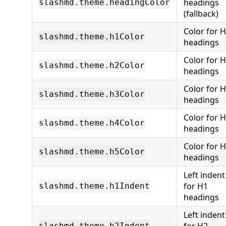
headings
slashmd.theme.headingColor
(fallback)
Color for 
slashmd.theme.h1Color
headings
Color for 
slashmd.theme.h2Color
headings
Color for 
slashmd.theme.h3Color
headings
Color for 
slashmd.theme.h4Color
headings
Color for 
slashmd.theme.h5Color
headings
Left indent
for H1
slashmd.theme.h1Indent
headings
Left indent
slashmd.theme.h2Indent