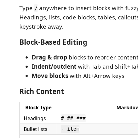
Type
anywhere to insert blocks with fuzz
/
Headings, lists, code blocks, tables, callouts
keystroke away.
Block-Based Editing
Drag & drop
blocks to reorder conten
Indent/outdent
with Tab and Shift+Ta
Move blocks
with Alt+Arrow keys
Rich Content
Block Type
Markdow
Headings
# ## ###
Bullet lists
- item