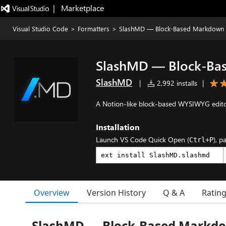
|   Marketplace
Visual Studio Code
>
Formatters
>
SlashMD — Block-Based Markdown
SlashMD — Block-Ba
SlashMD
|
2,992 installs
|
A Notion-like block-based WYSIWYG edito
Installation
Launch VS Code Quick Open (
), p
Ctrl+P
Overview
Version History
Q & A
Ratin
SlashMD — Block-Based Markdo