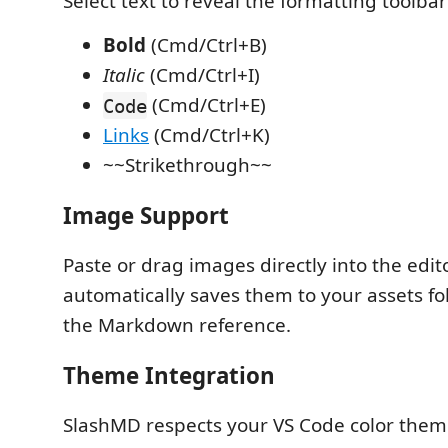
Select text to reveal the formatting toolbar
Bold
(Cmd/Ctrl+B)
Italic
(Cmd/Ctrl+I)
(Cmd/Ctrl+E)
Code
Links
(Cmd/Ctrl+K)
~~Strikethrough~~
Image Support
Paste or drag images directly into the edit
automatically saves them to your assets fo
the Markdown reference.
Theme Integration
SlashMD respects your VS Code color theme