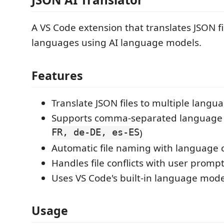
A VS Code extension that translates JSON fi
languages using AI language models.
Features
Translate JSON files to multiple langu
Supports comma-separated language c
FR, de-DE, es-ES
)
Automatic file naming with language 
Handles file conflicts with user promp
Uses VS Code's built-in language model
Usage