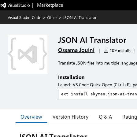
|   Marketplace
Visual Studio Code
>
Other
>
JSON AI Translator
JSON AI Translator
Ossama Jouini
|
109 installs
|
Translate JSON files into multiple languag
Installation
Launch VS Code Quick Open (
), p
Ctrl+P
Overview
Version History
Q & A
Ratin
JSON AI Translator