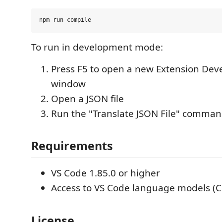
To run in development mode:
Press F5 to open a new Extension De
window
Open a JSON file
Run the "Translate JSON File" comma
Requirements
VS Code 1.85.0 or higher
Access to VS Code language models (Co
License