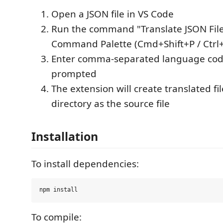
Open a JSON file in VS Code
Run the command "Translate JSON File
Command Palette (Cmd+Shift+P / Ctrl+
Enter comma-separated language co
prompted
The extension will create translated fi
directory as the source file
Installation
To install dependencies:
To compile: