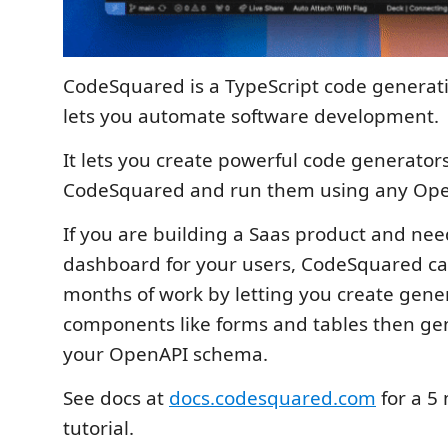
CodeSquared is a TypeScript code generati
lets you automate software development.
It lets you create powerful code generator
CodeSquared and run them using any Op
If you are building a Saas product and nee
dashboard for your users, CodeSquared ca
months of work by letting you create gener
components like forms and tables then ge
your OpenAPI schema.
See docs at
docs.codesquared.com
for a 5
tutorial.