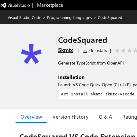
|   Marketplace
Visual Studio Code
>
Programming Languages
>
CodeSquared
CodeSquared
Skmtc
|
26 installs
|
Generate TypeScript from OpenAPI
Installation
Launch VS Code Quick Open (
), p
Ctrl+P
Overview
Version History
Q & A
Ratin
CodeSquared VS Code Extension