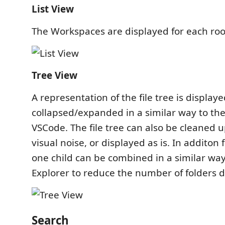
List View
The Workspaces are displayed for each root f
Tree View
A representation of the file tree is display
collapsed/expanded in a similar way to the 
VSCode. The file tree can also be cleaned 
visual noise, or displayed as is. In additon 
one child can be combined in a similar way 
Explorer to reduce the number of folders d
Search