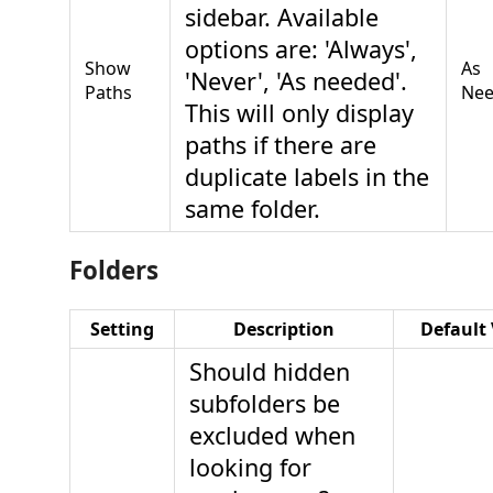
sidebar. Available
options are: 'Always',
Show
As
'Never', 'As needed'.
Paths
Ne
This will only display
paths if there are
duplicate labels in the
same folder.
Folders
Setting
Description
Default
Should hidden
subfolders be
excluded when
looking for