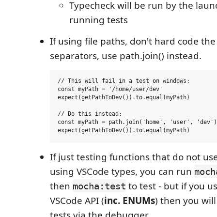
Typecheck will be run by the laun
running tests
If using file paths, don't hard code the
separators, use path.join() instead.
// This will fail in a test on windows:

const myPath = '/home/user/dev'

expect(getPathToDev()).to.equal(myPath)

// Do this instead:

const myPath = path.join('home', 'user', 'dev')

If just testing functions that do not us
using VSCode types, you can run
moch
then
to test - but if you u
mocha:test
VSCode API (
inc. ENUMs
) then you wil
tests via the debugger.