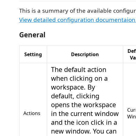
This is a summary of the available configur
View detailed configuration documentaion
General
Def
Setting
Description
Va
The default action
when clicking on a
workspace. By
default, clicking
opens the workspace
Cur
in the current window
Actions
Wi
and the icon click in a
new window. You can