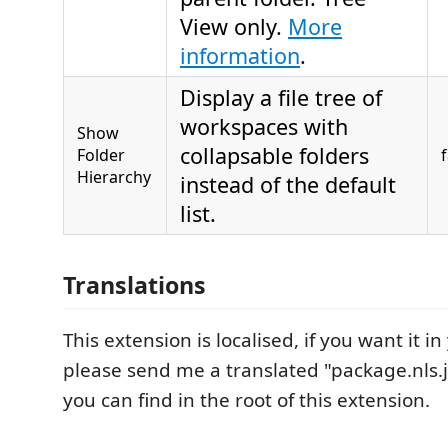
View only.
More
information
.
Display a file tree of
workspaces with
Show
collapsable folders
Folder
Hierarchy
instead of the default
list.
Translations
This extension is localised, if you want it 
please send me a translated "package.nls.j
you can find in the root of this extension.