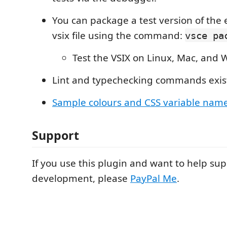
You can package a test version of the 
vsix file using the command:
vsce pa
Test the VSIX on Linux, Mac, and
Lint and typechecking commands exis
Sample colours and CSS variable nam
Support
If you use this plugin and want to help su
development, please
PayPal Me
.