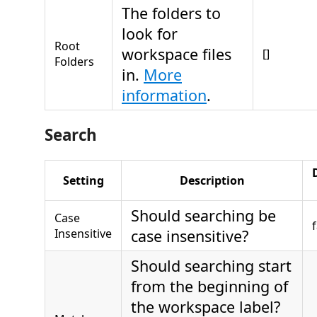
The folders to
look for
Root
workspace files
[]
Folders
in.
More
information
.
Search
Setting
Description
Should searching be
Case
Insensitive
case insensitive?
Should searching start
from the beginning of
the workspace label?