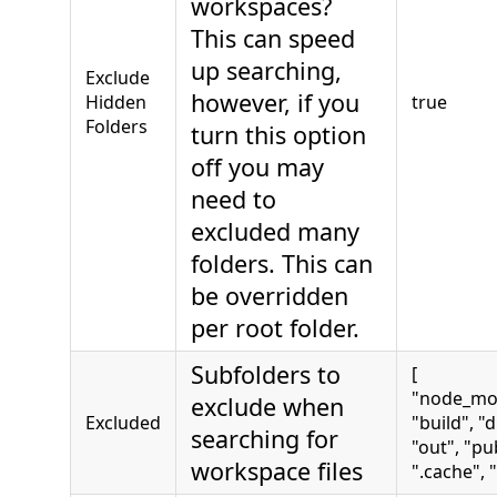
workspaces?
This can speed
up searching,
Exclude
however, if you
Hidden
true
Folders
turn this option
off you may
need to
excluded many
folders. This can
be overridden
per root folder.
Subfolders to
[
"node_mo
exclude when
Excluded
"build", "d
searching for
"out", "pub
workspace files
".cache", "