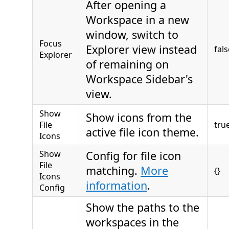
After opening a
Workspace in a new
window, switch to
Focus
Explorer view instead
fals
Explorer
of remaining on
Workspace Sidebar's
view.
Show
Show icons from the
File
tru
active file icon theme.
Icons
Show
Config for file icon
File
matching.
More
{}
Icons
information
.
Config
Show the paths to the
workspaces in the