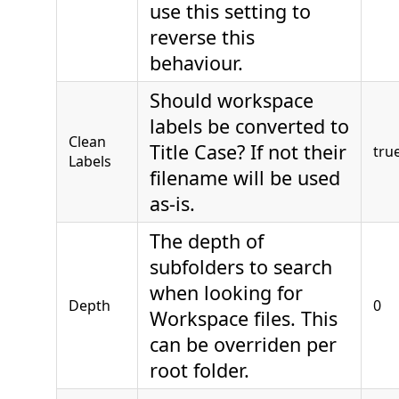
use this setting to
reverse this
behaviour.
Should workspace
labels be converted to
Clean
Title Case? If not their
tru
Labels
filename will be used
as-is.
The depth of
subfolders to search
when looking for
Depth
0
Workspace files. This
can be overriden per
root folder.