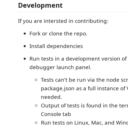
Development
If you are intersted in contributing:
Fork or clone the repo.
Install dependencies
Run tests in a development version of
debugger launch panel.
Tests can't be run via the node scr
package.json as a full instance of
needed.
Output of tests is found in the t
Console tab
Run tests on Linux, Mac, and Win