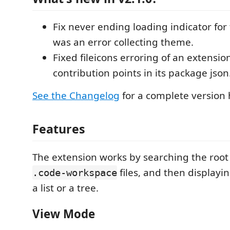
Fix never ending loading indicator for f
was an error collecting theme.
Fixed fileicons erroring of an extensio
contribution points in its package json
See the Changelog
for a complete version h
Features
The extension works by searching the root 
files, and then displayi
.code-workspace
a list or a tree.
View Mode