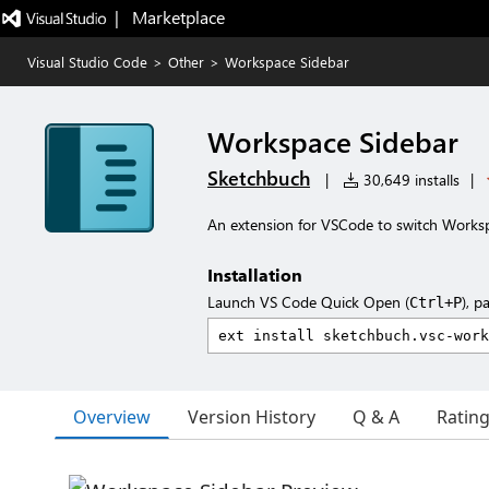
|   Marketplace
Visual Studio Code
>
Other
>
Workspace Sidebar
Workspace Sidebar
Sketchbuch
|
30,649 installs
|
An extension for VSCode to switch Worksp
Installation
Launch VS Code Quick Open (
), p
Ctrl+P
Overview
Version History
Q & A
Ratin