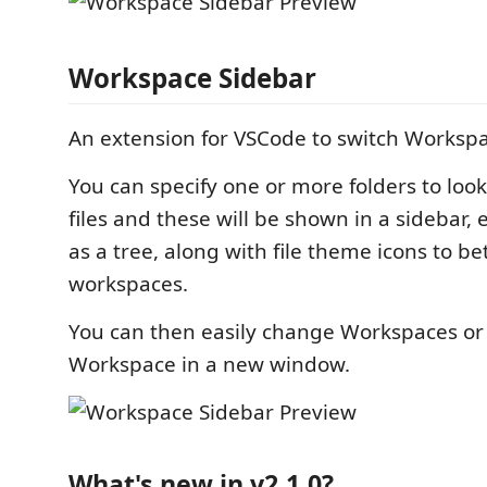
Workspace Sidebar
An extension for VSCode to switch Workspa
You can specify one or more folders to loo
files and these will be shown in a sidebar, ei
as a tree, along with file theme icons to be
workspaces.
You can then easily change Workspaces or
Workspace in a new window.
What's new in v2.1.0?