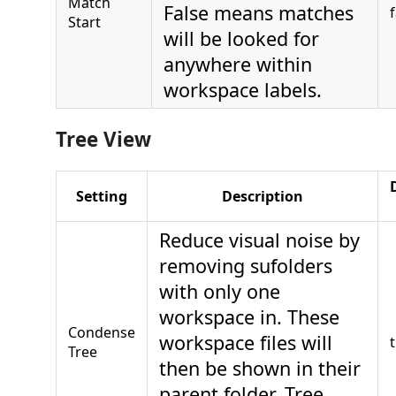
Match
False means matches
Start
will be looked for
anywhere within
workspace labels.
Tree View
Setting
Description
Reduce visual noise by
removing sufolders
with only one
workspace in. These
Condense
workspace files will
Tree
then be shown in their
parent folder. Tree