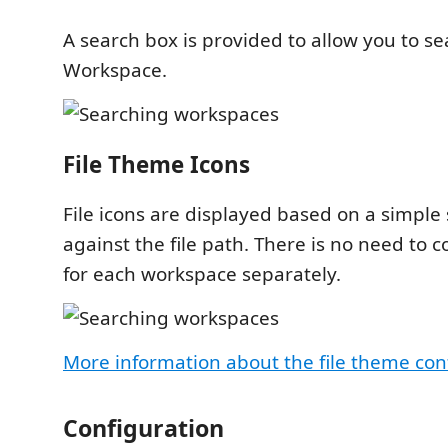
A search box is provided to allow you to sea
Workspace.
File Theme Icons
File icons are displayed based on a simple
against the file path. There is no need to co
for each workspace separately.
More information about the file theme con
Configuration