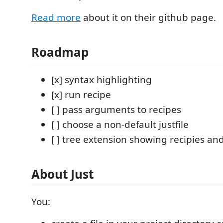
Read more
about it on their github page.
Roadmap
[x] syntax highlighting
[x] run recipe
[ ] pass arguments to recipes
[ ] choose a non-default justfile
[ ] tree extension showing recipies a
About Just
You: