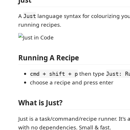
A
language syntax for colourizing yo
Just
running recipes.
Running A Recipe
then type
cmd + shift + p
Just: R
choose a recipe and press enter
What is Just?
Just is a task/command/recipe runner. It's 
with no dependencies. Small & fast.