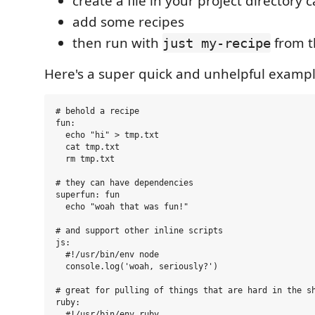
create a file in your project directory 
add some recipes
then run with
from t
just my-recipe
Here's a super quick and unhelpful exampl
# behold a recipe

fun:

  echo "hi" > tmp.txt

  cat tmp.txt

  rm tmp.txt

# they can have dependencies

superfun: fun

  echo "woah that was fun!"

# and support other inline scripts

js:

  #!/usr/bin/env node

  console.log('woah, seriously?')

# great for pulling of things that are hard in the sh
ruby:

  #!/usr/bin/env ruby
