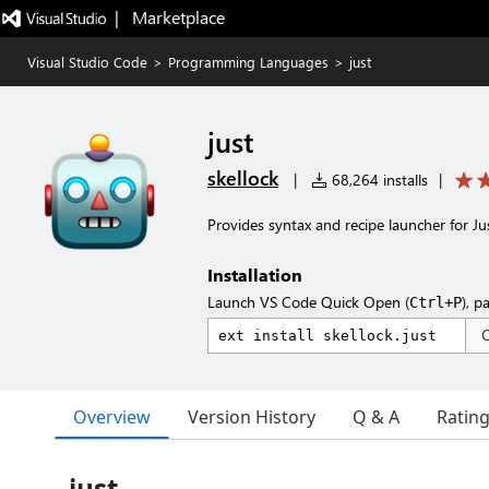
|   Marketplace
Visual Studio Code
>
Programming Languages
>
just
just
skellock
|
68,264 installs
|
Provides syntax and recipe launcher for Jus
Installation
Launch VS Code Quick Open (
), p
Ctrl+P
Overview
Version History
Q & A
Ratin
just