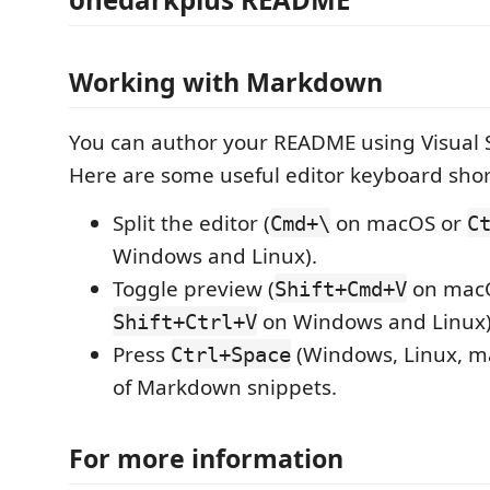
Working with Markdown
You can author your README using Visual 
Here are some useful editor keyboard shor
Split the editor (
on macOS or
Cmd+\
C
Windows and Linux).
Toggle preview (
on mac
Shift+Cmd+V
on Windows and Linux)
Shift+Ctrl+V
Press
(Windows, Linux, ma
Ctrl+Space
of Markdown snippets.
For more information