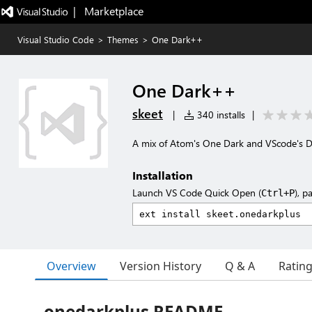
|   Marketplace
Visual Studio Code
>
Themes
>
One Dark++
One Dark++
skeet
|
340 installs
|
A mix of Atom's One Dark and VScode's D
Installation
Launch VS Code Quick Open (
), p
Ctrl+P
Overview
Version History
Q & A
Ratin
onedarkplus README