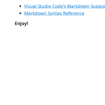
Visual Studio Code's Markdown Suppo
Markdown Syntax Reference
Enjoy!