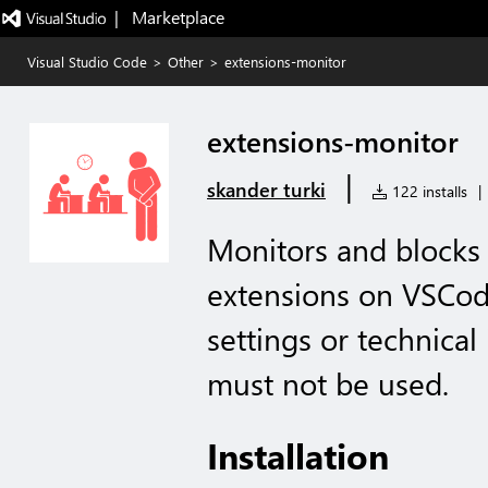
|   Marketplace
Visual Studio Code
>
Other
>
extensions-monitor
extensions-monitor
|
skander turki
122 installs
|
Monitors and blocks 
extensions on VSCod
settings or technical
must not be used.
Installation