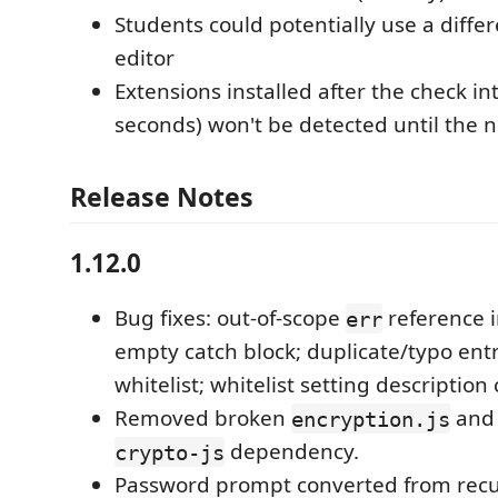
Students could potentially use a diffe
editor
Extensions installed after the check in
seconds) won't be detected until the n
Release Notes
1.12.0
Bug fixes: out-of-scope
reference i
err
empty catch block; duplicate/typo entr
whitelist; whitelist setting description
Removed broken
and 
encryption.js
dependency.
crypto-js
Password prompt converted from recurs