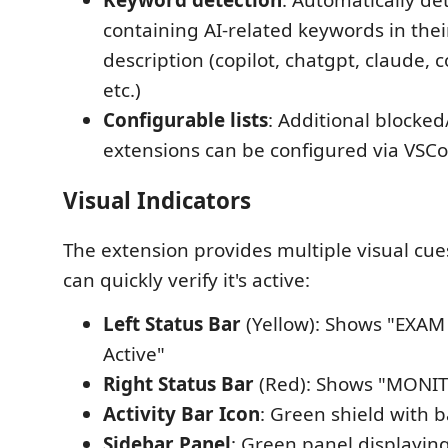
Keyword detection
: Automatically de
containing AI-related keywords in thei
description (copilot, chatgpt, claude, 
etc.)
Configurable lists
: Additional blocked
extensions can be configured via VSCo
Visual Indicators
The extension provides multiple visual cues
can quickly verify it's active:
Left Status Bar
(Yellow): Shows "EXAM
Active"
Right Status Bar
(Red): Shows "MONI
Activity Bar Icon
: Green shield with 
Sidebar Panel
: Green panel displayi