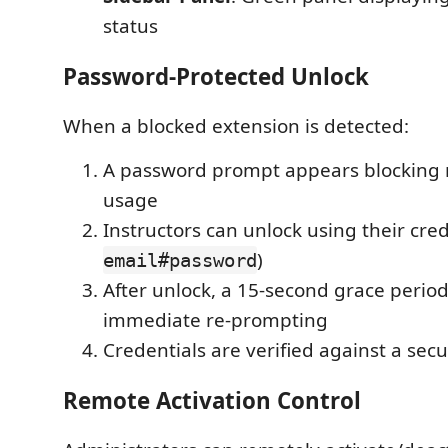
status
Password-Protected Unlock
When a blocked extension is detected:
A password prompt appears blocking 
usage
Instructors can unlock using their cred
)
email#password
After unlock, a 15-second grace perio
immediate re-prompting
Credentials are verified against a se
Remote Activation Control