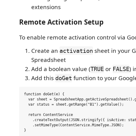
extensions
Remote Activation Setup
To enable remote activation control via Go
Create an
sheet in your 
activation
Spreadsheet
Add a boolean value (
or
) 
TRUE
FALSE
Add this
function to your Google
doGet
function doGet(e) {

  var sheet = SpreadsheetApp.getActiveSpreadsheet().g
  var status = sheet.getRange("B1").getValue();

  return ContentService

    .createTextOutput(JSON.stringify({ isActive: stat
    .setMimeType(ContentService.MimeType.JSON);
