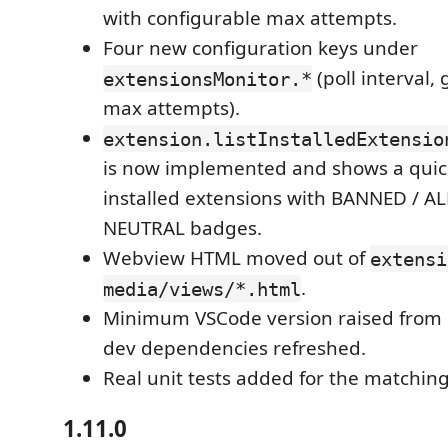
with configurable max attempts.
Four new configuration keys under
(poll interval, 
extensionsMonitor.*
max attempts).
extension.listInstalledExtensio
is now implemented and shows a quick-
installed extensions with BANNED / 
NEUTRAL badges.
Webview HTML moved out of
extensi
.
media/views/*.html
Minimum VSCode version raised from 1
dev dependencies refreshed.
Real unit tests added for the matching
1.11.0