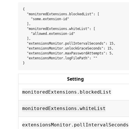
{

  "monitoredExtensions.blockedList": [

    "some.extension-id"

  ],

  "monitoredExtensions.whiteList": [

    "allowed.extension-id"

  ],

  "extensionsMonitor.pollIntervalSeconds": 15,

  "extensionsMonitor.unlockGraceSeconds": 15,

  "extensionsMonitor.maxPasswordAttempts": 5,

  "extensionsMonitor.logFilePath": ""

Setting
monitoredExtensions.blockedList
monitoredExtensions.whiteList
extensionsMonitor.pollIntervalSeconds