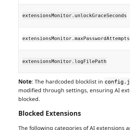
extensionsMonitor.unlockGraceSeconds
extensionsMonitor.maxPasswordAttempts
extensionsMonitor.logFilePath
Note
: The hardcoded blocklist in
config.j
modified through settings, ensuring AI ex
blocked.
Blocked Extensions
The following categories of AI extensions a