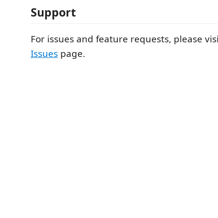
Support
For issues and feature requests, please vis
Issues
page.