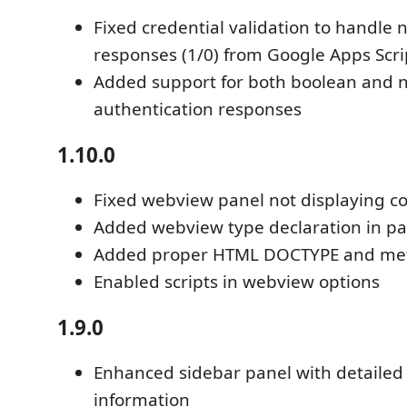
Fixed credential validation to handle
responses (1/0) from Google Apps Scri
Added support for both boolean and 
authentication responses
1.10.0
Fixed webview panel not displaying c
Added webview type declaration in pa
Added proper HTML DOCTYPE and met
Enabled scripts in webview options
1.9.0
Enhanced sidebar panel with detailed
information