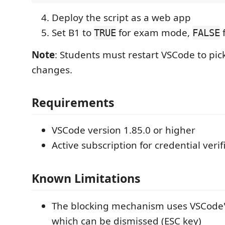
Deploy the script as a web app
Set B1 to
for exam mode,
f
TRUE
FALSE
Note
: Students must restart VSCode to pic
changes.
Requirements
VSCode version 1.85.0 or higher
Active subscription for credential verif
Known Limitations
The blocking mechanism uses VSCode'
which can be dismissed (ESC key)