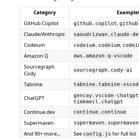
Category
Example
GitHub Copilot
,
github.copilot
github
Claude/Anthropic
saoudrizwan.claude-de
Codeium
,
codeium.codeium
codei
Amazon Q
aws.amazon-q-vscode
Sourcegraph
sourcegraph.cody-ai
Cody
Tabnine
tabnine.tabnine-vscod
gencay.vscode-chatgpt
ChatGPT
timkmecl.chatgpt
Continue.dev
continue.continue
Supermaven
supermaven.supermaven
And 90+ more...
See
for full list
config.js