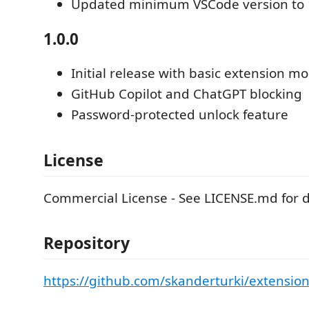
Updated minimum VSCode version to 
1.0.0
Initial release with basic extension m
GitHub Copilot and ChatGPT blocking
Password-protected unlock feature
License
Commercial License - See LICENSE.md for de
Repository
https://github.com/skanderturki/extensio