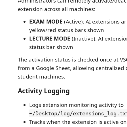
Administrators can remotely activate/deac
extension across all machines:
EXAM MODE
(Active): AI extensions a
yellow/red status bars shown
LECTURE MODE
(Inactive): AI extensi
status bar shown
The activation status is checked once at V
from a Google Sheet, allowing centralized c
student machines.
Activity Logging
Logs extension monitoring activity to
~/Desktop/log/extensions_log.tx
Tracks when the extension is active on