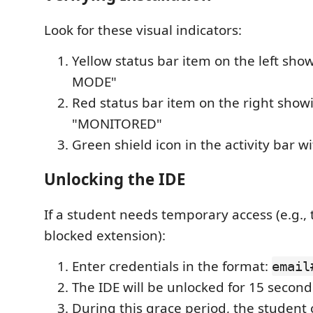
Look for these visual indicators:
Yellow status bar item on the left sh
MODE"
Red status bar item on the right show
"MONITORED"
Green shield icon in the activity bar w
Unlocking the IDE
If a student needs temporary access (e.g., t
blocked extension):
Enter credentials in the format:
email
The IDE will be unlocked for 15 second
During this grace period, the student 