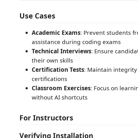
Use Cases
Academic Exams
: Prevent students f
assistance during coding exams
Technical Interviews
: Ensure candid
their own skills
Certification Tests
: Maintain integrity
certifications
Classroom Exercises
: Focus on learn
without AI shortcuts
For Instructors
Verifying Installation