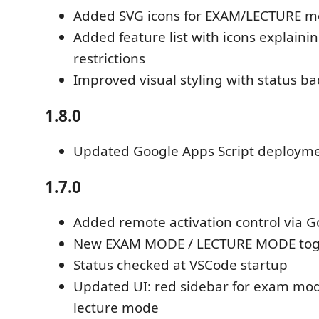
Added SVG icons for EXAM/LECTURE 
Added feature list with icons explaini
restrictions
Improved visual styling with status b
1.8.0
Updated Google Apps Script deploym
1.7.0
Added remote activation control via G
New EXAM MODE / LECTURE MODE tog
Status checked at VSCode startup
Updated UI: red sidebar for exam mod
lecture mode