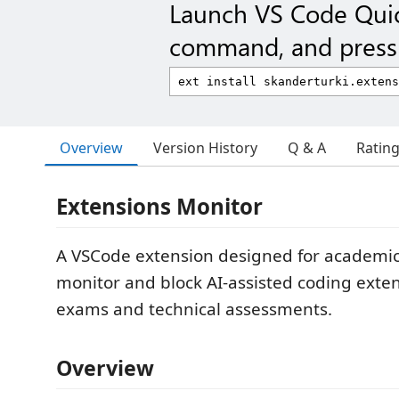
Launch VS Code Qui
command, and press 
Overview
Version History
Q & A
Ratin
Extensions Monitor
A VSCode extension designed for academi
monitor and block AI-assisted coding exte
exams and technical assessments.
Overview