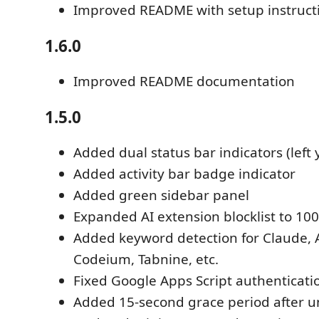
Improved README with setup instruct
1.6.0
Improved README documentation
1.5.0
Added dual status bar indicators (left y
Added activity bar badge indicator
Added green sidebar panel
Expanded AI extension blocklist to 10
Added keyword detection for Claude, 
Codeium, Tabnine, etc.
Fixed Google Apps Script authenticati
Added 15-second grace period after u