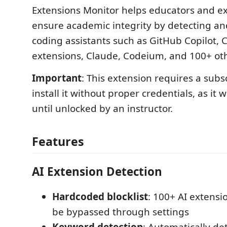
Extensions Monitor helps educators and e
ensure academic integrity by detecting an
coding assistants such as GitHub Copilot,
extensions, Claude, Codeium, and 100+ othe
Important
: This extension requires a subs
install it without proper credentials, as it w
until unlocked by an instructor.
Features
AI Extension Detection
Hardcoded blocklist
: 100+ AI extensi
be bypassed through settings