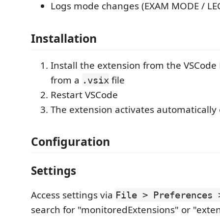
Logs mode changes (EXAM MODE / L
Installation
Install the extension from the VSCode
from a
file
.vsix
Restart VSCode
The extension activates automatically
Configuration
Settings
Access settings via
File > Preferences 
search for "monitoredExtensions" or "exte