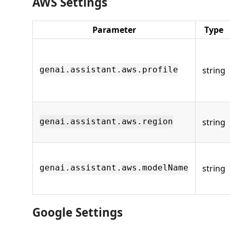
AWS Settings
Parameter
Type
string
genai.assistant.aws.profile
string
genai.assistant.aws.region
string
genai.assistant.aws.modelName
Google Settings