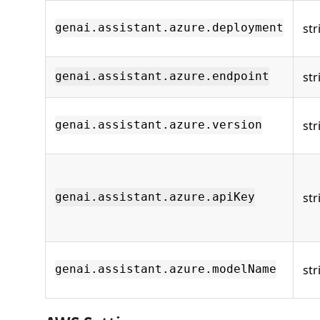
str
genai.assistant.azure.deployment
str
genai.assistant.azure.endpoint
str
genai.assistant.azure.version
str
genai.assistant.azure.apiKey
str
genai.assistant.azure.modelName