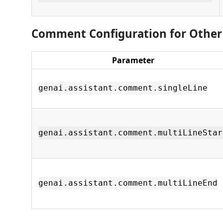
Comment Configuration for Othe
Parameter
genai.assistant.comment.singleLine
genai.assistant.comment.multiLineStar
genai.assistant.comment.multiLineEnd