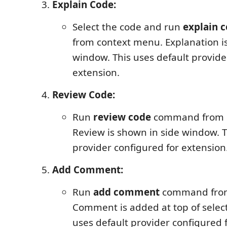
Explain Code:
Select the code and run
explain 
from context menu. Explanation i
window. This uses default provide
extension.
Review Code:
Run
review code
command from 
Review is shown in side window. T
provider configured for extension
Add Comment:
Run
add comment
command from
Comment is added at top of select
uses default provider configured 