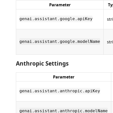
Parameter
Ty
str
genai.assistant.google.apiKey
str
genai.assistant.google.modelName
Anthropic Settings
Parameter
genai.assistant.anthropic.apiKey
genai.assistant.anthropic.modelName