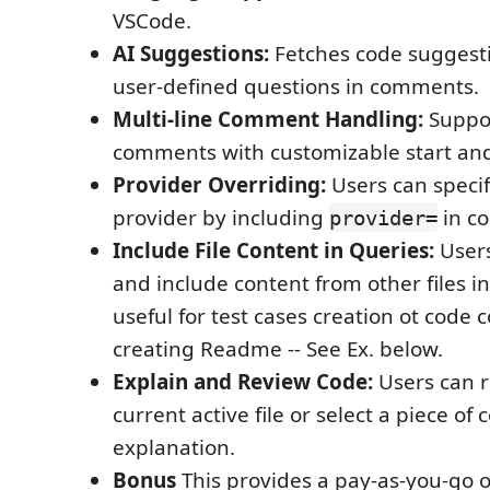
VSCode.
AI Suggestions:
Fetches code suggest
user-defined questions in comments.
Multi-line Comment Handling:
Suppor
comments with customizable start and
Provider Overriding:
Users can specif
provider by including
in c
provider=
Include File Content in Queries:
Users
and include content from other files in
useful for test cases creation ot code 
creating Readme -- See Ex. below.
Explain and Review Code:
Users can r
current active file or select a piece of 
explanation.
Bonus
This provides a pay-as-you-go o