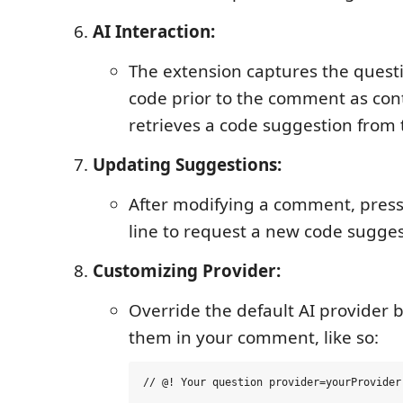
AI Interaction:
The extension captures the quest
code prior to the comment as con
retrieves a code suggestion from 
Updating Suggestions:
After modifying a comment, press 
line to request a new code sugges
Customizing Provider:
Override the default AI provider b
them in your comment, like so: