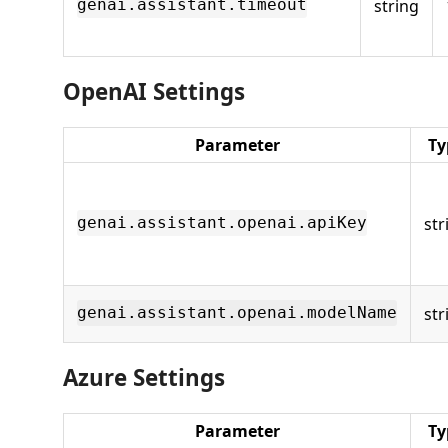
string
genai.assistant.timeout
OpenAI Settings
Parameter
Ty
str
genai.assistant.openai.apiKey
str
genai.assistant.openai.modelName
Azure Settings
Parameter
Ty