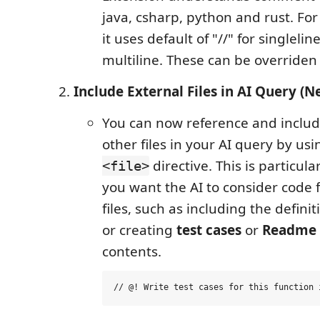
java, csharp, python and rust. Fo
it uses default of "//" for singlelin
multiline. These can be overriden 
Include External Files in AI Query (N
You can now reference and includ
other files in your AI query by us
directive. This is particul
<file>
you want the AI to consider code 
files, such as including the definit
or creating
test cases
or
Readme
contents.