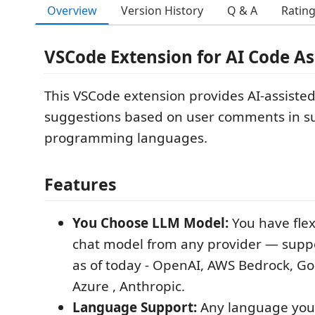
Overview
Version History
Q & A
Ratin
VSCode Extension for AI Code As
This VSCode extension provides AI-assiste
suggestions based on user comments in s
programming languages.
Features
You Choose LLM Model:
You have flexi
chat model from any provider — suppo
as of today - OpenAI, AWS Bedrock, G
Azure , Anthropic.
Language Support:
Any language you 