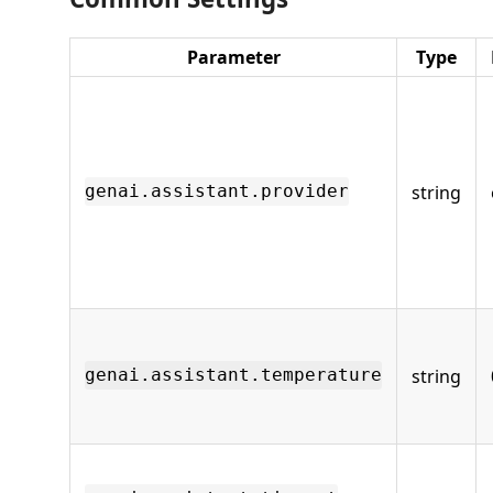
Parameter
Type
string
genai.assistant.provider
string
genai.assistant.temperature