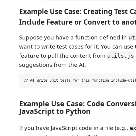
Example Use Case: Creating Test C
Include Feature or Convert to an
Suppose you have a function defined in
ut
want to write test cases for it. You can use
feature to pull the content from
utils.js
suggestions from the AI:
Example Use Case: Code Convers
JavaScript to Python
If you have JavaScript code in a file (e.g.,
e