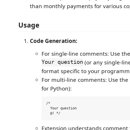
than monthly payments for various cop
Usage
Code Generation:
For single-line comments: Use th
Your question
(or any single-li
format specific to your programm
For multi-line comments: Use the
for Python):
/* 

  Your question 

Extension understands comment for