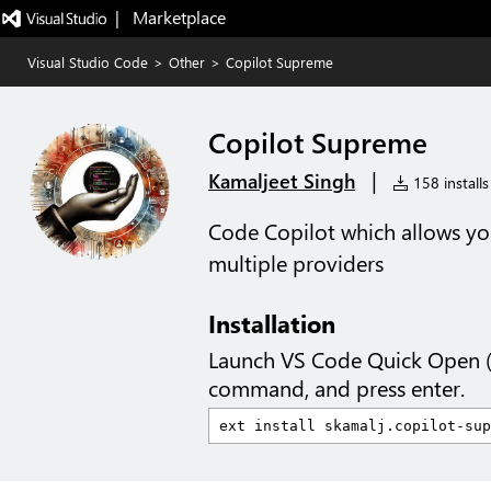
|   Marketplace
Visual Studio Code
>
Other
>
Copilot Supreme
Copilot Supreme
|
Kamaljeet Singh
158 installs
Code Copilot which allows yo
multiple providers
Installation
Launch VS Code Quick Open 
command, and press enter.