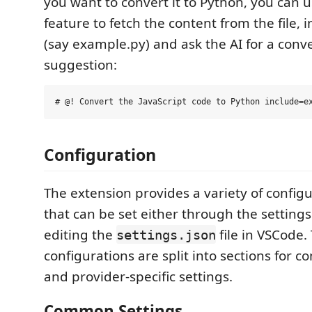
you want to convert it to Python, you can 
feature to fetch the content from the file, i
(say example.py) and ask the AI for a conv
suggestion:
Configuration
The extension provides a variety of config
that can be set either through the setting
editing the
file in VSCode.
settings.json
configurations are split into sections for 
and provider-specific settings.
Common Settings