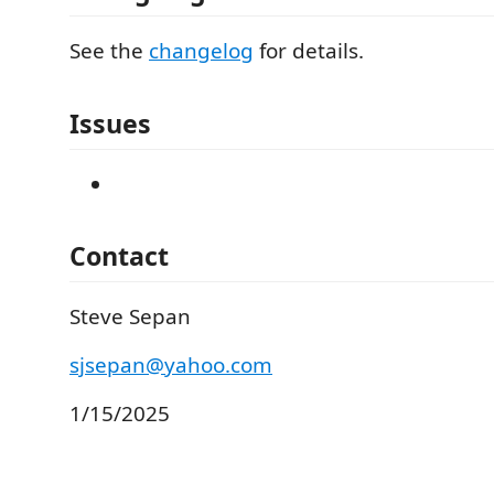
See the
changelog
for details.
Issues
Contact
Steve Sepan
sjsepan@yahoo.com
1/15/2025