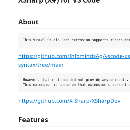
About
https://github.com/InfomindsAg/vscode-x
syntax/tree/main
However, that instance did not provide any snippets, 
https://github.com/X-Sharp/XSharpDev
Features