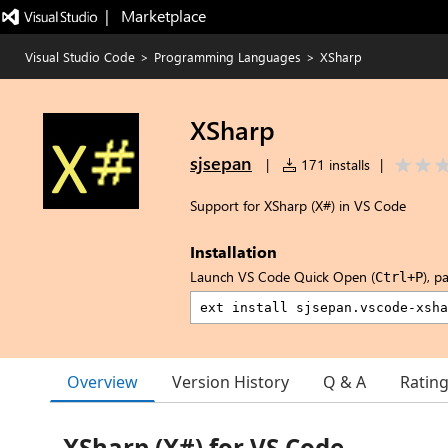
|   Marketplace
Visual Studio Code
>
Programming Languages
>
XSharp
XSharp
sjsepan
|
171 installs
|
Support for XSharp (X#) in VS Code
Installation
Launch VS Code Quick Open (
), p
Ctrl+P
Overview
Version History
Q & A
Ratin
XSharp (X#) for VS Code