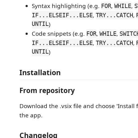
Syntax highlighting (e.g.
,
,
FOR
WHILE
S
,
,
IF...ELSEIF...ELSE
TRY...CATCH
UNTIL
)
Code snippets (e.g.
,
,
FOR
WHILE
SWITC
,
,
IF...ELSEIF...ELSE
TRY...CATCH
UNTIL
)
Installation
From repository
Download the .vsix file and choose 'Install 
the app.
Changelog