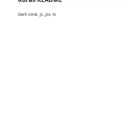
Dark coral. js, jsx, ts