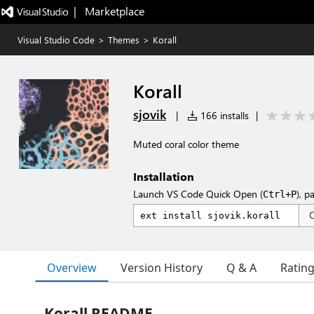
|   Marketplace
Visual Studio Code
>
Themes
>
Korall
Korall
sjovik
|
166 installs
|
Muted coral color theme
Installation
Launch VS Code Quick Open (
), p
Ctrl+P
Overview
Version History
Q & A
Ratin
Korall README