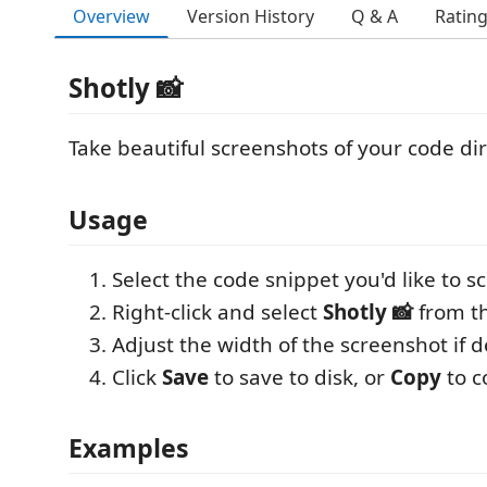
Overview
Version History
Q & A
Ratin
Shotly 📸
Take beautiful screenshots of your code dir
Usage
Select the code snippet you'd like to s
Right-click and select
Shotly 📸
from t
Adjust the width of the screenshot if d
Click
Save
to save to disk, or
Copy
to c
Examples