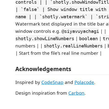
controls | | `shotly.showWindowTitl
| `false` | Show window title with 
name | | `shotly.watermark` | `stri
Watermark text displayed in the title bar 
window controls e.g.
| |
@siyavuyachagi
|
|
shotly.showLineNumbers
boolean
tr
numbers | |
|
shotly.realLineNumbers
| Start from the file's real line number |
Acknowledgements
Inspired by
CodeSnap
and
Polacode
.
Design inspiration from
Carbon
.