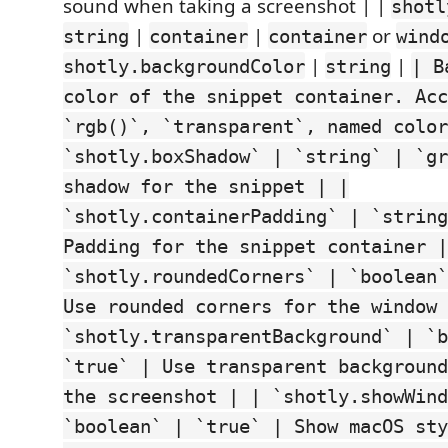
sound when taking a screenshot | |
shotl
|
|
or
string
container
container
wind
|
|
shotly.backgroundColor
string
| B
color of the snippet container. Acc
`rgb()`, `transparent`, named color
`shotly.boxShadow` | `string` | `gr
shadow for the snippet | |
`shotly.containerPadding` | `string
Padding for the snippet container |
`shotly.roundedCorners` | `boolean`
Use rounded corners for the window 
`shotly.transparentBackground` | `b
`true` | Use transparent background
the screenshot | | `shotly.showWind
`boolean` | `true` | Show macOS sty