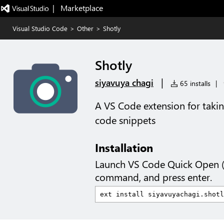
|   Marketplace
Visual Studio Code
>
Other
>
Shotly
Shotly
|
siyavuya chagi
65 installs
|
A VS Code extension for takin
code snippets
Installation
Launch VS Code Quick Open 
command, and press enter.