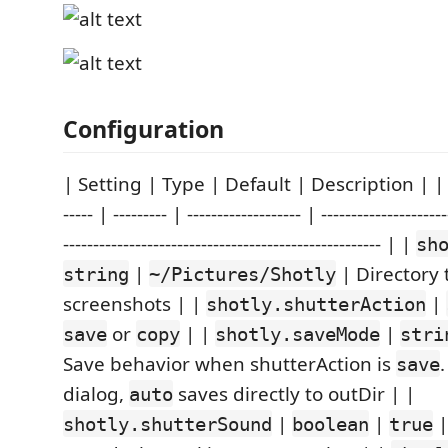
Configuration
| Setting | Type | Default | Description | | -----
----- | --------- | ------------------- | ---------------------
----------------------------------------------------- | |
sh
|
| Directory 
string
~/Pictures/Shotly
screenshots | |
|
shotly.shutterAction
or
| |
|
save
copy
shotly.saveMode
stri
Save behavior when shutterAction is
save
dialog,
saves directly to outDir | |
auto
|
|
|
shotly.shutterSound
boolean
true