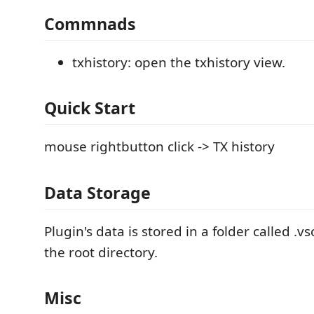
Commnads
txhistory: open the txhistory view.
Quick Start
mouse rightbutton click -> TX history
Data Storage
Plugin's data is stored in a folder called 
the root directory.
Misc