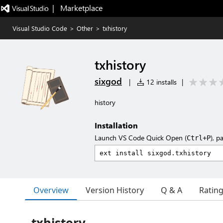
|   Marketplace
Visual Studio Code
>
Other
>
txhistory
txhistory
sixgod
|
12 installs
|
history
Installation
Launch VS Code Quick Open (
), p
Ctrl+P
Overview
Version History
Q & A
Ratin
txhistory