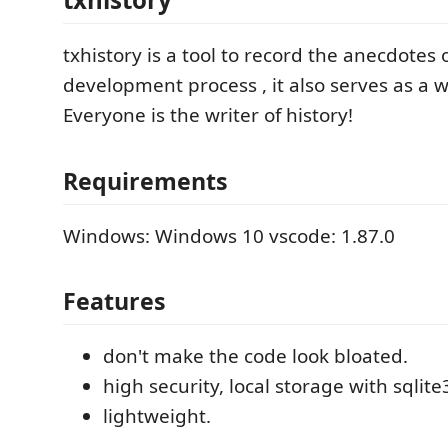
txhistory is a tool to record the anecdotes 
development process , it also serves as a wi
Everyone is the writer of history!
Requirements
Windows: Windows 10 vscode: 1.87.0
Features
don't make the code look bloated.
high security, local storage with sqlite
lightweight.