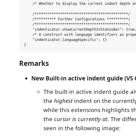
    /* Whether to display the current indent depth on
    /********************************************/

    /********** Further Configurations **********/

    /********************************************/

    "indenticator.showCurrentDepthInStatusBar": true,
    /* A construct with language identifiers as prope
    "indenticator.languageSpecific": {}

Remarks
New Built-in active indent guide (VS 
The built-in active indent guide a
the
highest
indent on the currently
while this extensions highlights 
the
cursor is currently at
. The diff
seen in the following image: