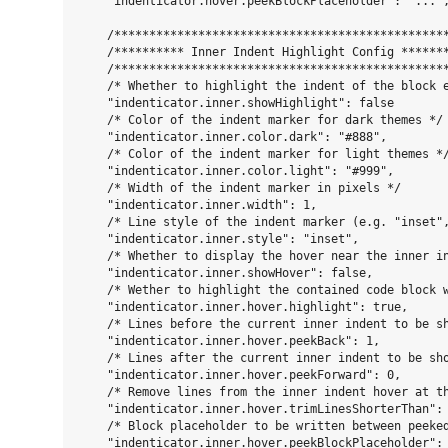
    "indenticator.hover.peekBlockPlaceholder": "...",
    /************************************************
    /********** Inner Indent Highlight Config *******
    /************************************************
    /* Whether to highlight the indent of the block e
    "indenticator.inner.showHighlight": false

    /* Color of the indent marker for dark themes */

    "indenticator.inner.color.dark": "#888",

    /* Color of the indent marker for light themes */
    "indenticator.inner.color.light": "#999",

    /* Width of the indent marker in pixels */

    "indenticator.inner.width": 1,

    /* Line style of the indent marker (e.g. "inset",
    "indenticator.inner.style": "inset",

    /* Whether to display the hover near the inner in
    "indenticator.inner.showHover": false,

    /* Wether to highlight the contained code block 
    "indenticator.inner.hover.highlight": true,

    /* Lines before the current inner indent to be sh
    "indenticator.inner.hover.peekBack": 1,

    /* Lines after the current inner indent to be sho
    "indenticator.inner.hover.peekForward": 0,

    /* Remove lines from the inner indent hover at th
    "indenticator.inner.hover.trimLinesShorterThan": 
    /* Block placeholder to be written between peeked
    "indenticator.inner.hover.peekBlockPlaceholder": 