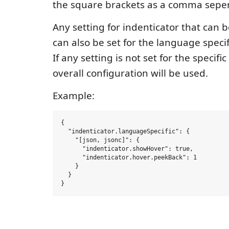
the square brackets as a comma sepera
Any setting for indenticator that can b
can also be set for the language specif
If any setting is not set for the specif
overall configuration will be used.
Example:
{

  "indenticator.languageSpecific": {

    "[json, jsonc]": {

      "indenticator.showHover": true,

      "indenticator.hover.peekBack": 1

    }

  }
