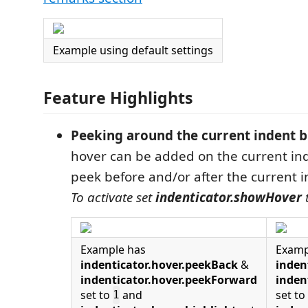
Example using default settings
Feature Highlights
Peeking around the current indent b
hover can be added on the current in
peek before and/or after the current i
To activate set
indenticator.showHover
Example has
Examp
indenticator.hover.peekBack
&
inden
indenticator.hover.peekForward
inden
set to
and
set to
1