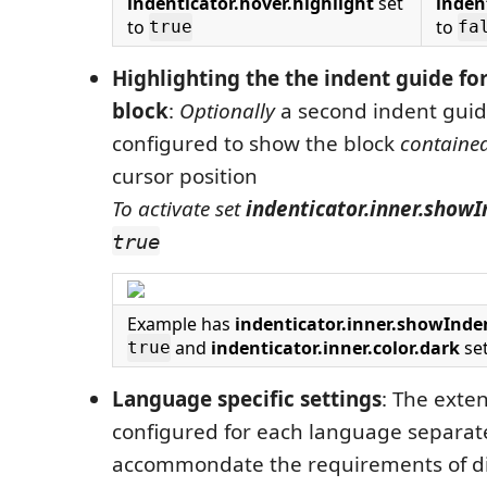
indenticator.hover.highlight
set
inden
to
to
true
fa
Highlighting the the indent guide fo
block
:
Optionally
a second indent guid
configured to show the block
containe
cursor position
To activate set
indenticator.inner.show
true
Example has
indenticator.inner.showInd
and
indenticator.inner.color.dark
se
true
Language specific settings
: The exte
configured for each language separate
accommondate the requirements of di