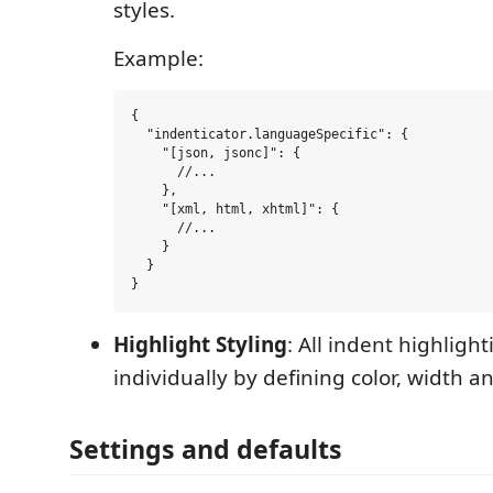
styles.
Example:
{

  "indenticator.languageSpecific": {

    "[json, jsonc]": {

      //...

    },

    "[xml, html, xhtml]": {

      //...

    }

  }

Highlight Styling
: All indent highligh
individually by defining color, width a
Settings and defaults