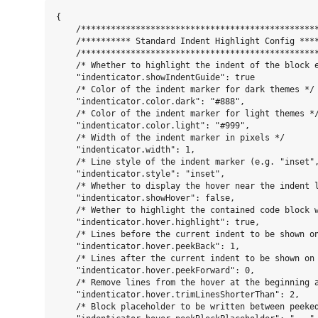
{

    /************************************************
    /********** Standard Indent Highlight Config ****
    /************************************************
    /* Whether to highlight the indent of the block e
    "indenticator.showIndentGuide": true

    /* Color of the indent marker for dark themes */

    "indenticator.color.dark": "#888",

    /* Color of the indent marker for light themes */
    "indenticator.color.light": "#999",

    /* Width of the indent marker in pixels */

    "indenticator.width": 1,

    /* Line style of the indent marker (e.g. "inset",
    "indenticator.style": "inset",

    /* Whether to display the hover near the indent l
    "indenticator.showHover": false,

    /* Wether to highlight the contained code block 
    "indenticator.hover.highlight": true,

    /* Lines before the current indent to be shown on
    "indenticator.hover.peekBack": 1,

    /* Lines after the current indent to be shown on 
    "indenticator.hover.peekForward": 0,

    /* Remove lines from the hover at the beginning a
    "indenticator.hover.trimLinesShorterThan": 2,

    /* Block placeholder to be written between peeked