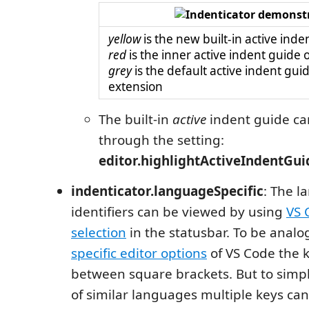
yellow
is the new built-in active inde
red
is the inner active indent guide o
grey
is the default active indent guid
extension
The built-in
active
indent guide ca
through the setting:
editor.highlightActiveIndentGui
indenticator.languageSpecific
: The 
identifiers can be viewed by using
VS 
selection
in the statusbar. To be anal
specific editor options
of VS Code the k
between square brackets. But to simpl
of similar languages multiple keys can