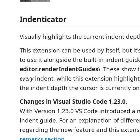
Indenticator
Visually highlights the current indent dept
This extension can be used by itself, but 
to use it alongside the built-in indent guid
editor.renderIndentGuides
). These show t
every
indent, while this extension highligh
the indent depth the cursor is currently on
Changes in Visual Studio Code 1.23.0
:
With Version 1.23.0 VS Code introduced a n
indent guide. For an explanation of differe
regarding the new feature and this extens
remarks section