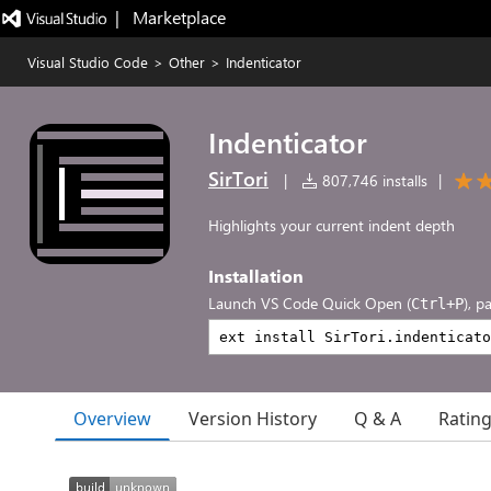
|   Marketplace
Visual Studio Code
>
Other
>
Indenticator
Indenticator
SirTori
|
807,746 installs
|
Highlights your current indent depth
Installation
Launch VS Code Quick Open (
), p
Ctrl+P
Overview
Version History
Q & A
Ratin