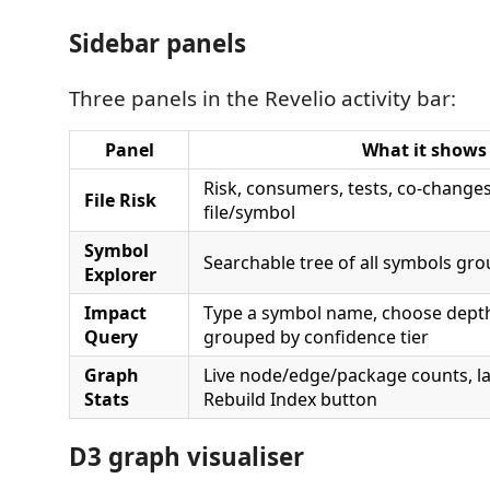
Sidebar panels
Three panels in the Revelio activity bar:
Panel
What it shows
Risk, consumers, tests, co-changes
File Risk
file/symbol
Symbol
Searchable tree of all symbols gr
Explorer
Impact
Type a symbol name, choose depth
Query
grouped by confidence tier
Graph
Live node/edge/package counts, la
Stats
Rebuild Index button
D3 graph visualiser