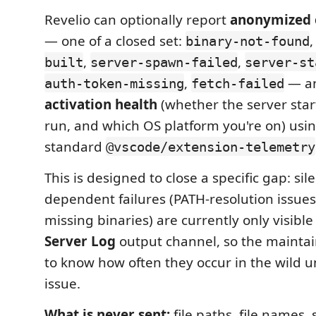
Revelio can optionally report
anonymized e
— one of a closed set:
binary-not-found
,
,
built
server-spawn-failed
server-st
,
— a
auth-token-missing
fetch-failed
activation health
(whether the server star
run, and which OS platform you're on) usi
standard
@vscode/extension-telemetry
This is designed to close a specific gap: si
dependent failures (PATH-resolution issues
missing binaries) are currently only visible
Server Log
output channel, so the mainta
to know how often they occur in the wild unt
issue.
What is never sent:
file paths, file names