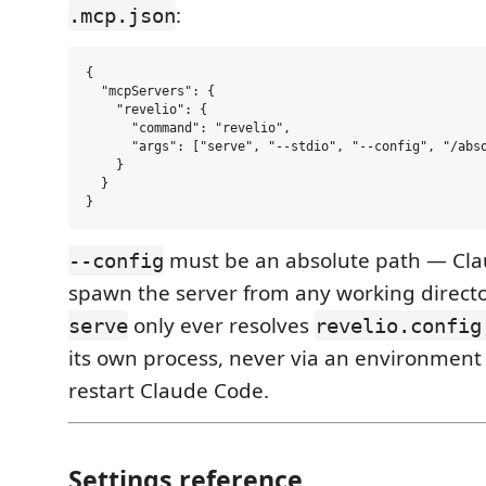
:
.mcp.json
{

  "mcpServers": {

    "revelio": {

      "command": "revelio",

      "args": ["serve", "--stdio", "--config", "/abso
    }

  }

must be an absolute path — Cl
--config
spawn the server from any working direct
only ever resolves
serve
revelio.config
its own process, never via an environment
restart Claude Code.
Settings reference