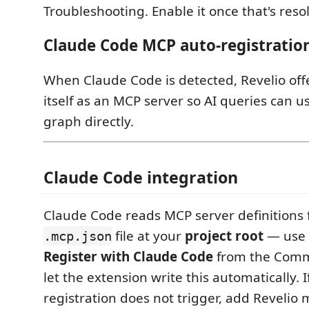
Troubleshooting. Enable it once that's reso
Claude Code MCP auto-registratio
When Claude Code is detected, Revelio offe
itself as an MCP server so AI queries can u
graph directly.
Claude Code integration
Claude Code reads MCP server definitions 
file at your
project root
— use
.mcp.json
Register with Claude Code
from the Comm
let the extension write this automatically. I
registration does not trigger, add Revelio 