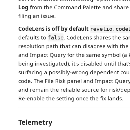
Log
from the Command Palette and share
filing an issue.
CodeLens is off by default
revelio.code
defaults to
. CodeLens shares the s
false
resolution path that can disagree with the 
and Impact Query for the same symbol (a
being investigated); it's disabled until that'
surfacing a possibly-wrong dependent cou
code. The File Risk panel and Impact Quer
and remain the reliable source for risk/de
Re-enable the setting once the fix lands.
Telemetry