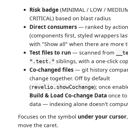
Risk badge
(MINIMAL / LOW / MEDIUM
CRITICAL) based on blast radius
Direct consumers
— ranked by actiona
(components first, styled wrappers la
with "Show all" when there are more 
Test files to run
— scanned from
__t
siblings, with a one-click co
*.test.*
Co-changed files
— git history compan
change together. Off by default
(
); once enab
revelio.showCochange
Build & Load Co-change Data
once to
data — indexing alone doesn't compute
Focuses on the symbol
under your cursor
move the caret.