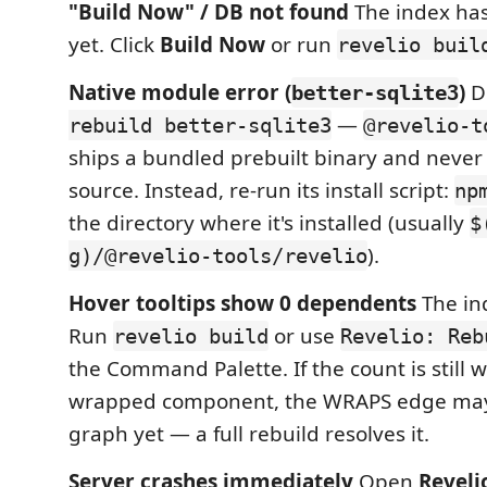
"Build Now" / DB not found
The index has
yet. Click
Build Now
or run
revelio buil
Native module error (
)
D
better-sqlite3
—
rebuild better-sqlite3
@revelio-t
ships a bundled prebuilt binary and never
source. Instead, re-run its install script:
np
the directory where it's installed (usually
$
).
g)/@revelio-tools/revelio
Hover tooltips show 0 dependents
The in
Run
or use
revelio build
Revelio: Reb
the Command Palette. If the count is still 
wrapped component, the WRAPS edge may 
graph yet — a full rebuild resolves it.
Server crashes immediately
Open
Reveli