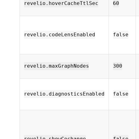
revelio.hoverCacheTtlSec
60
revelio.codeLensEnabled
false
revelio.maxGraphNodes
300
revelio.diagnosticsEnabled
false