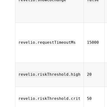
revelio.showCochange
false
revelio.requestTimeoutMs
15000
revelio.riskThreshold.high
20
revelio.riskThreshold.crit
50