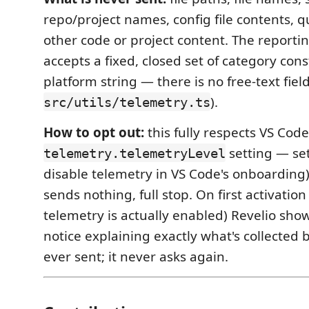
repo/project names, config file contents, q
other code or project content. The reportin
accepts a fixed, closed set of category con
platform string — there is no free-text fiel
).
src/utils/telemetry.ts
How to opt out:
this fully respects VS Code
setting — set
telemetry.telemetryLevel
disable telemetry in VS Code's onboarding
sends nothing, full stop. On first activation
telemetry is actually enabled) Revelio sho
notice explaining exactly what's collected 
ever sent; it never asks again.