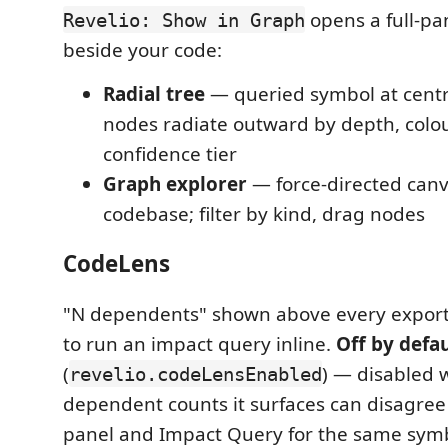
opens a full-pan
Revelio: Show in Graph
beside your code:
Radial tree
— queried symbol at centr
nodes radiate outward by depth, colo
confidence tier
Graph explorer
— force-directed canv
codebase; filter by kind, drag nodes
CodeLens
"N dependents" shown above every export
to run an impact query inline.
Off by defau
(
) — disabled 
revelio.codeLensEnabled
dependent counts it surfaces can disagree 
panel and Impact Query for the same symb