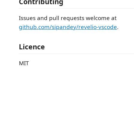
Contributing
Issues and pull requests welcome at
github.com/sipandey/revelio-vscode
.
Licence
MIT