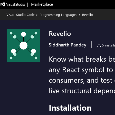
|   Marketplace
Visual Studio Code
>
Programming Languages
>
Revelio
Revelio
|
Siddharth Pandey
5 install
Know what breaks be
any React symbol to s
consumers, and test
live structural depe
Installation