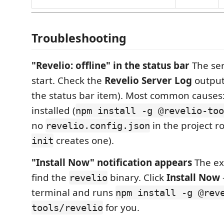
Troubleshooting
"Revelio: offline" in the status bar
The ser
start. Check the
Revelio Server Log
output 
the status bar item). Most common causes
installed (
npm install -g @revelio-too
no
in the project ro
revelio.config.json
creates one).
init
"Install Now" notification appears
The ex
find the
binary. Click
Install Now
revelio
terminal and runs
npm install -g @rev
for you.
tools/revelio