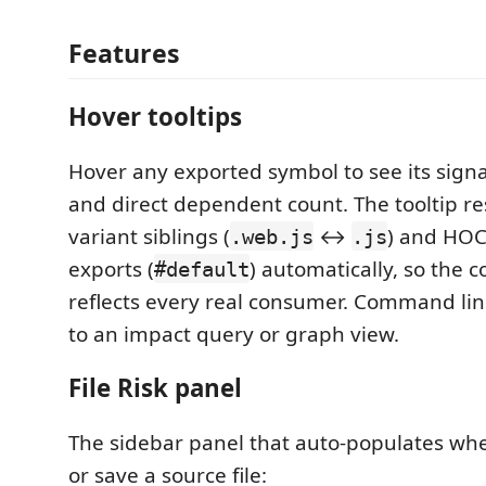
Features
Hover tooltips
Hover any exported symbol to see its signatu
and direct dependent count. The tooltip re
variant siblings (
↔
) and HO
.web.js
.js
exports (
) automatically, so the 
#default
reflects every real consumer. Command lin
to an impact query or graph view.
File Risk panel
The sidebar panel that auto-populates whe
or save a source file: