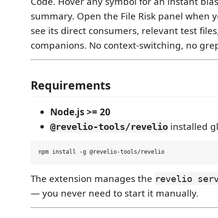
Code. Hover any symbol for an instant blas
summary. Open the File Risk panel when you
see its direct consumers, relevant test fil
companions. No context-switching, no grep
Requirements
Node.js >= 20
installed gl
@revelio-tools/revelio
The extension manages the
revelio ser
— you never need to start it manually.