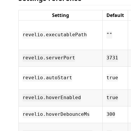
Setting
Default
revelio.executablePath
""
revelio.serverPort
3731
revelio.autoStart
true
revelio.hoverEnabled
true
revelio.hoverDebounceMs
300