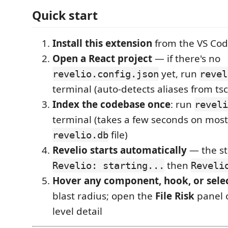
Quick start
Install this extension
from the VS Cod
Open a React project
— if there's no
yet, run
revelio.config.json
revel
terminal (auto-detects aliases from tscon
Index the codebase once
: run
reveli
terminal (takes a few seconds on most
file)
revelio.db
Revelio starts automatically
— the st
then
Revelio: starting...
Reveli
Hover any component, hook, or sele
blast radius; open the
File Risk
panel on
level detail