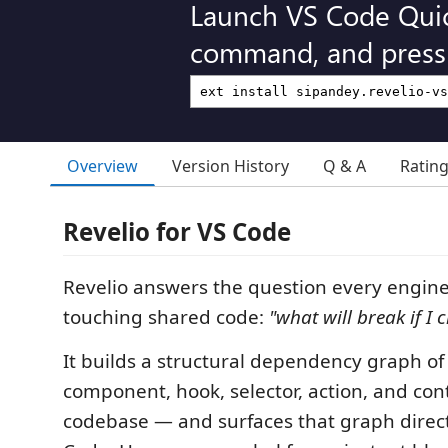
Launch VS Code Qui
command, and press 
Overview
Version History
Q & A
Ratin
Revelio for VS Code
Revelio answers the question every engine
touching shared code:
"what will break if I 
It builds a structural dependency graph of
component, hook, selector, action, and con
codebase — and surfaces that graph direct