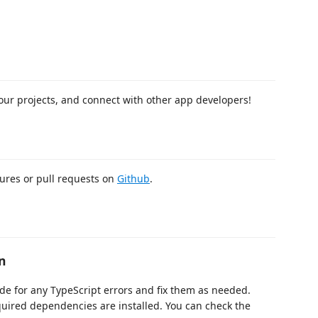
our projects, and connect with other app developers!
tures or pull requests on
Github
.
n
de for any TypeScript errors and fix them as needed.
quired dependencies are installed. You can check the