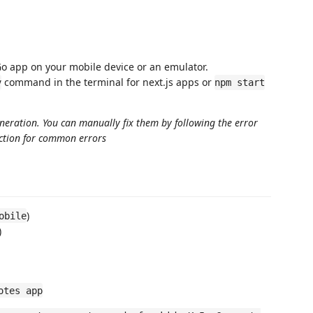
o app on your mobile device or an emulator.
command in the terminal for next.js apps or
v
npm start
eneration. You can manually fix them by following the error
ection for common errors
)
obile
)
otes app