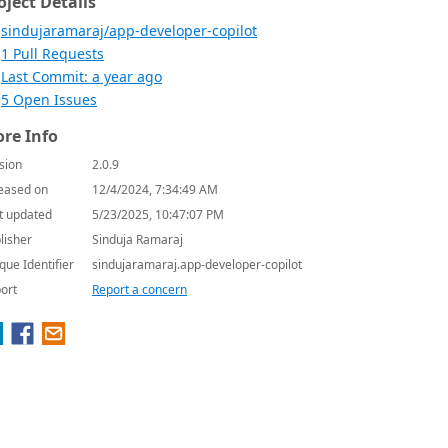
oject Details
sindujaramaraj/app-developer-copilot
1 Pull Requests
Last Commit: a year ago
5 Open Issues
re Info
sion
2.0.9
eased on
12/4/2024, 7:34:49 AM
t updated
5/23/2025, 10:47:07 PM
lisher
Sinduja Ramaraj
que Identifier
sindujaramaraj.app-developer-copilot
ort
Report a concern