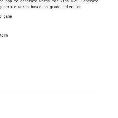
ee app to generate words for kids K-5. Generate
generate words based on grade selection
d game
form