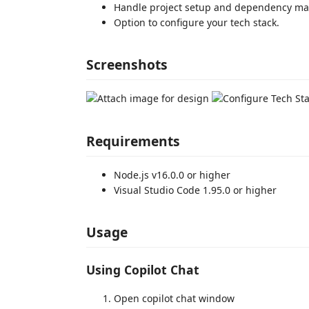
Handle project setup and dependency 
Option to configure your tech stack.
Screenshots
Requirements
Node.js v16.0.0 or higher
Visual Studio Code 1.95.0 or higher
Usage
Using Copilot Chat
Open copilot chat window