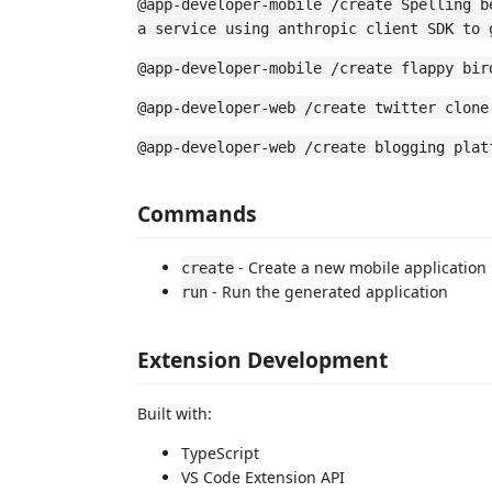
@app-developer-mobile /create Spelling b
a service using anthropic client SDK to 
@app-developer-mobile /create flappy bir
@app-developer-web /create twitter clone
@app-developer-web /create blogging plat
Commands
- Create a new mobile application
create
- Run the generated application
run
Extension Development
Built with:
TypeScript
VS Code Extension API