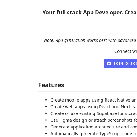
Your full stack App Developer. Cre
Note: App generation works best with advanced 
Connect wi
Features
Create mobile apps using React Native a
Create web apps using React and Next.js
Create or use existing Supabase for stora
Use Figma design or attach screenshots f
Generate application architecture and c
Automatically generate TypeScript code 