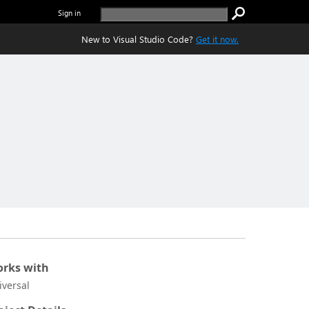
Sign in
New to Visual Studio Code?
Get it now.
rks with
iversal