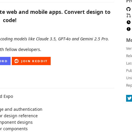
Pr
ate web and mobile apps. Convert design to
code!
coding models like Claude 3.5, GPT-4o and Gemini 2.5 Pro.
Mo
Ver
th fellow developers.
Rel
Las
Pub
Uni
Rep
nd Expo
ge and authentication
or design reference
omponent designs
for components