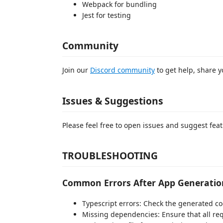
Webpack for bundling
Jest for testing
Community
Join our
Discord community
to get help, share y
Issues & Suggestions
Please feel free to open issues and suggest fea
TROUBLESHOOTING
Common Errors After App Generatio
Typescript errors: Check the generated co
Missing dependencies: Ensure that all re