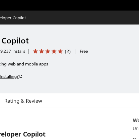
eloper Copilot
 Copilot
(
2
)
9,237 installs
|
|
Free
ting web and mobile apps
Installing?
Rating & Review
Wo
Un
eloper Copilot