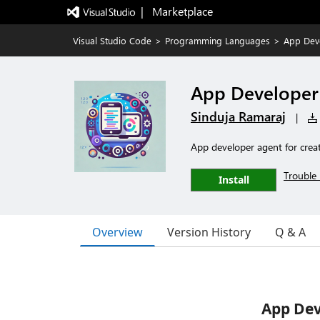
|   Marketplace
Visual Studio Code
>
Programming Languages
>
App Dev
App Developer
Sinduja Ramaraj
|
App developer agent for crea
Trouble 
Install
Overview
Version History
Q & A
App Dev