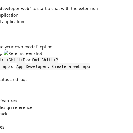
veloper-web" to start a chat with the extension
plication
 application
Use your own model" option
y.
or
trl+Shift+P
Cmd+Shift+P
or
e app
App Developer: Create a web app
tatus and logs
 features
design reference
tack
res