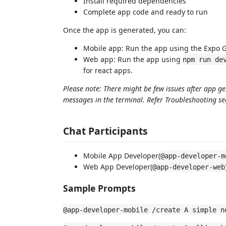
Install required dependencies
Complete app code and ready to run
Once the app is generated, you can:
Mobile app: Run the app using the Expo G
Web app: Run the app using
npm run de
for react apps.
Please note: There might be few issues after app g
messages in the terminal. Refer Troubleshooting s
Chat Participants
Mobile App Developer(
@app-developer-m
Web App Developer(
@app-developer-web
Sample Prompts
@app-developer-mobile /create A simple n