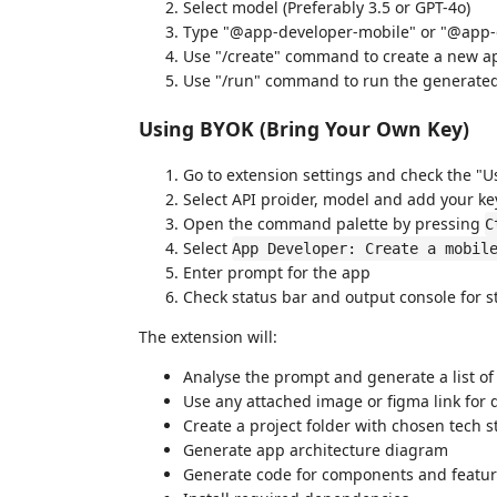
Select model (Preferably 3.5 or GPT-4o)
Type "@app-developer-mobile" or "@app-de
Use "/create" command to create a new ap
Use "/run" command to run the generated
Using BYOK (Bring Your Own Key)
Go to extension settings and check the "
Select API proider, model and add your ke
Open the command palette by pressing
C
Select
App Developer: Create a mobil
Enter prompt for the app
Check status bar and output console for s
The extension will:
Analyse the prompt and generate a list of
Use any attached image or figma link for 
Create a project folder with chosen tech s
Generate app architecture diagram
Generate code for components and featu