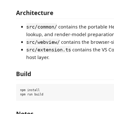
Architecture
contains the portable H
src/common/
lookup, and render-model preparation
contains the browser-s
src/webview/
contains the VS C
src/extension.ts
host layer.
Build
npm install

Notes