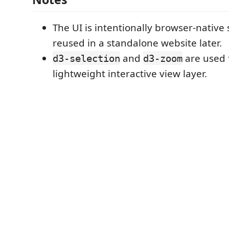
The UI is intentionally browser-native 
reused in a standalone website later.
and
are used 
d3-selection
d3-zoom
lightweight interactive view layer.