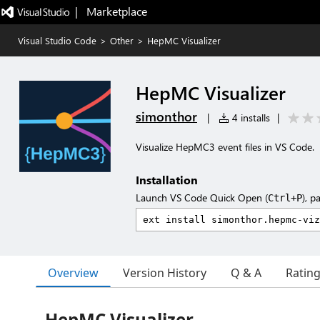
|   Marketplace
Visual Studio Code
>
Other
>
HepMC Visualizer
HepMC Visualizer
simonthor
|
4 installs
|
Visualize HepMC3 event files in VS Code.
Installation
Launch VS Code Quick Open (
), p
Ctrl+P
Overview
Version History
Q & A
Ratin
HepMC Visualizer