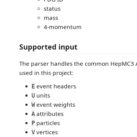
status
mass
4-momentum
Supported input
The parser handles the common HepMC3 A
used in this project:
event headers
E
units
U
event weights
W
attributes
A
particles
P
vertices
V