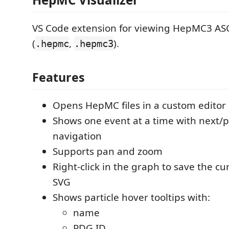
VS Code extension for viewing HepMC3 ASCI
(
,
).
.hepmc
.hepmc3
Features
Opens HepMC files in a custom editor
Shows one event at a time with next/
navigation
Supports pan and zoom
Right-click in the graph to save the cu
SVG
Shows particle hover tooltips with:
name
PDG ID