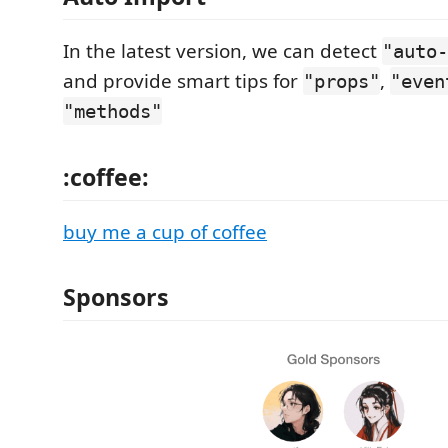
In the latest version, we can detect
"auto-
and provide smart tips for
,
"props"
"even
"methods"
:coffee:
buy me a cup of coffee
Sponsors