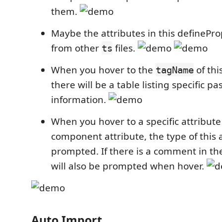
them.
Maybe the attributes in this definePr
from other
files.
ts
When you hover to the
of th
tagName
there will be a table listing specific 
information.
When you hover to a specific attribute
component attribute, the type of this a
prompted. If there is a comment in th
will also be prompted when hover.
Auto Import