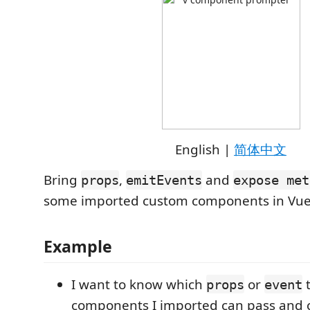
English |
简体中文
Bring
,
and
props
emitEvents
expose met
some imported custom components in Vu
Example
I want to know which
or
t
props
event
components I imported can pass and 