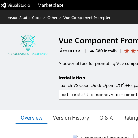
|   Marketplace
Visual Studio Code
>
Other
>
Vue Component Prompter
Vue Component Prom
simonhe
|
580 installs
|
A powerful tool for prompting Vue compo
Installation
Launch VS Code Quick Open (
), p
Ctrl+P
Overview
Version History
Q & A
Ratin