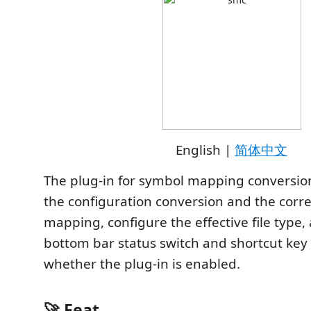
English |
简体中文
The plug-in for symbol mapping conversio
the configuration conversion and the cor
mapping, configure the effective file type,
bottom bar status switch and shortcut key 
whether the plug-in is enabled.
🚀 Feat