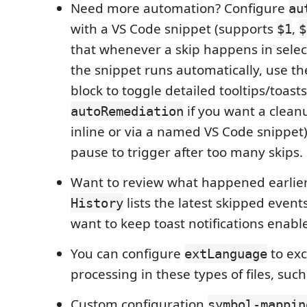
Need more automation? Configure
au
with a VS Code snippet (supports
,
$1
$
that whenever a skip happens in sele
the snippet runs automatically, use t
block to toggle detailed tooltips/toast
if you want a clean
autoRemediation
inline or via a named VS Code snippet)
pause to trigger after too many skips.
Want to review what happened earlie
lists the latest skipped even
History
want to keep toast notifications enabl
You can configure
to ex
extLanguage
processing in these types of files, such 
Custom configuration
symbol-mappin