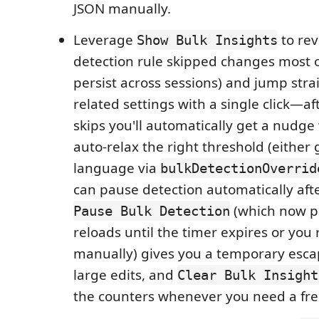
JSON manually.
Leverage
to rev
Show Bulk Insights
detection rule skipped changes most o
persist across sessions) and jump stra
related settings with a single click—a
skips you'll automatically get a nudge 
auto-relax the right threshold (either 
language via
bulkDetectionOverrid
can pause detection automatically aft
(which now pe
Pause Bulk Detection
reloads until the timer expires or yo
manually) gives you a temporary esca
large edits, and
Clear Bulk Insight
the counters whenever you need a fre