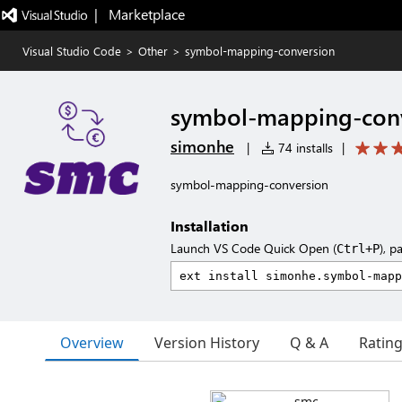
|   Marketplace
Visual Studio Code
>
Other
>
symbol-mapping-conversion
symbol-mapping-con
simonhe
|
74 installs
|
symbol-mapping-conversion
Installation
Launch VS Code Quick Open (
), p
Ctrl+P
Overview
Version History
Q & A
Ratin