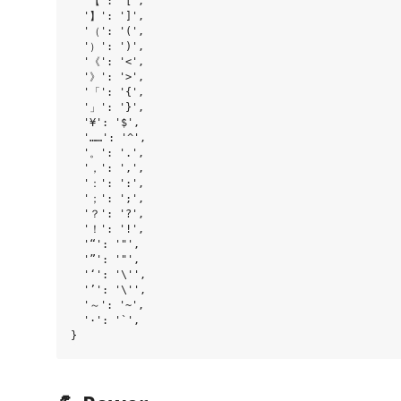
  '【': '[',

  '】': ']',

  '（': '(',

  '）': ')',

  '《': '<',

  '》': '>',

  '「': '{',

  '」': '}',

  '¥': '$',

  '……': '^',

  '。': '.',

  '，': ',',

  '：': ':',

  '；': ';',

  '？': '?',

  '！': '!',

  '“': '"',

  '”': '"',

  '‘': '\'',

  '’': '\'',

  '～': '~',

  '·': '`',
