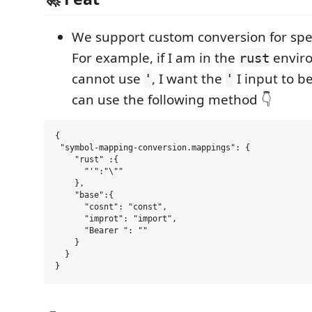
We support custom conversion for spe
For example, if I am in the
envir
rust
cannot use
, I want the
I input to b
'
'
can use the following method 👇
{

 "symbol-mapping-conversion.mappings": {

    "rust" :{

      "'":"\""

    },

    "base":{

      "cosnt": "const",

      "improt": "import",

      "Bearer ": ""

    }

  }
