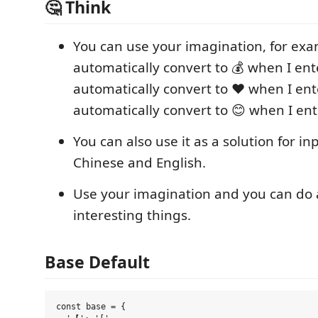
🤔️ Think
You can use your imagination, for exa
automatically convert to 💰 when I en
automatically convert to ❤️ when I ent
automatically convert to 😊 when I ente
You can also use it as a solution for i
Chinese and English.
Use your imagination and you can do a
interesting things.
Base Default
const base = {
