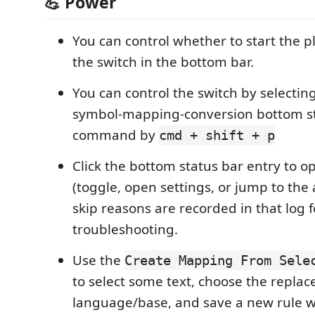
💪 Power
You can control whether to start the p
the switch in the bottom bar.
You can control the switch by selectin
symbol-mapping-conversion bottom s
command by
cmd + shift + p
Click the bottom status bar entry to 
(toggle, open settings, or jump to the a
skip reasons are recorded in that log 
troubleshooting.
Use the
Create Mapping From Sele
to select some text, choose the repla
language/base, and save a new rule w