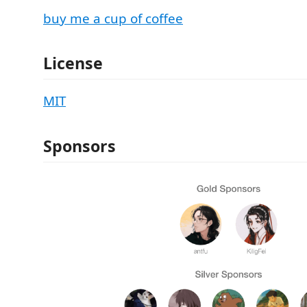
buy me a cup of coffee
License
MIT
Sponsors