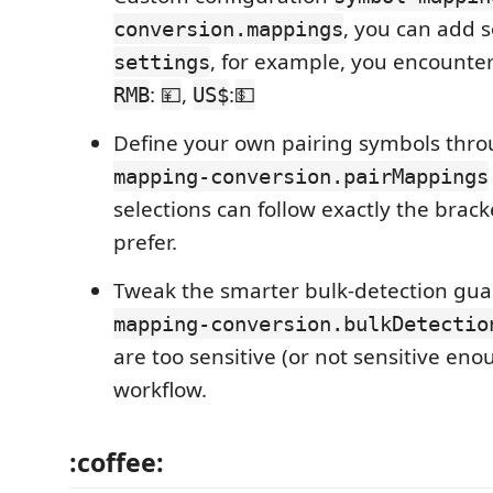
, you can add 
conversion.mappings
, for example, you encounte
settings
:
,
:
RMB
💴
US$
💵
Define your own pairing symbols thr
mapping-conversion.pairMappings
selections can follow exactly the brac
prefer.
Tweak the smarter bulk-detection gu
mapping-conversion.bulkDetectio
are too sensitive (or not sensitive eno
workflow.
:coffee: