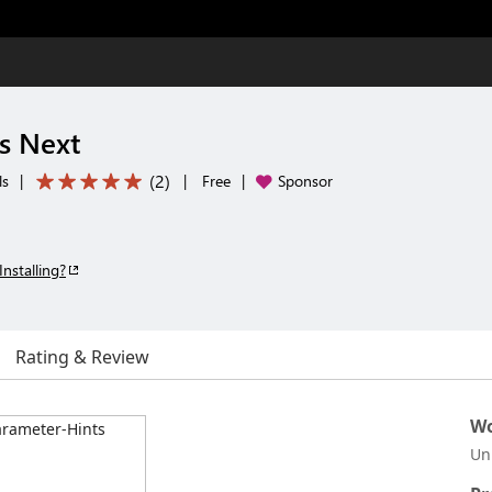
s Next
(
2
)
ls
|
|
Free
|
Sponsor
Installing?
Rating & Review
Wo
Un