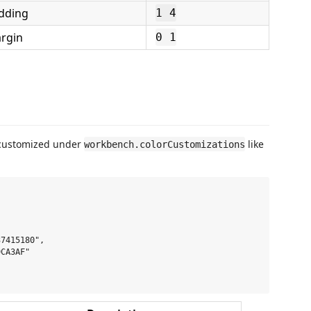
dding
1 4
rgin
0 1
 customized under
like
workbench.colorCustomizations
7415180",

CA3AF"
