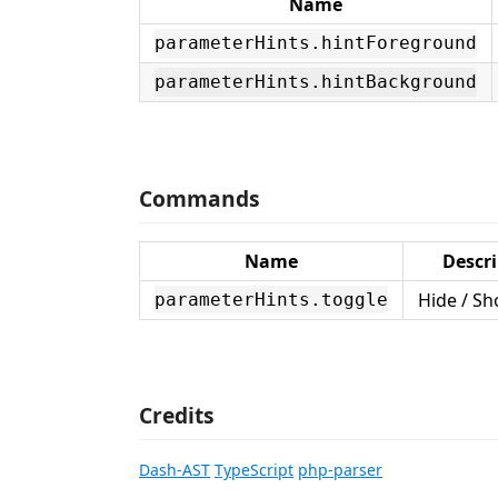
Name
parameterHints.hintForeground
parameterHints.hintBackground
Commands
Name
Descri
Hide / Sh
parameterHints.toggle
Credits
Dash-AST
TypeScript
php-parser