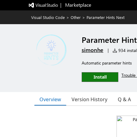
|   Marketplace
Visual Studio Code
>
Other
>
Parameter Hints Next
Parameter Hint
simonhe
|
934 instal
Automatic parameter hints
Trouble 
Install
Overview
Version History
Q & A