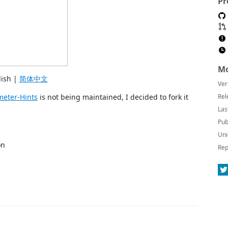
Pr
Mo
lish |
简体中文
Ver
eter-Hints
is not being maintained, I decided to fork it
Rel
Las
Pub
Uni
on
Rep