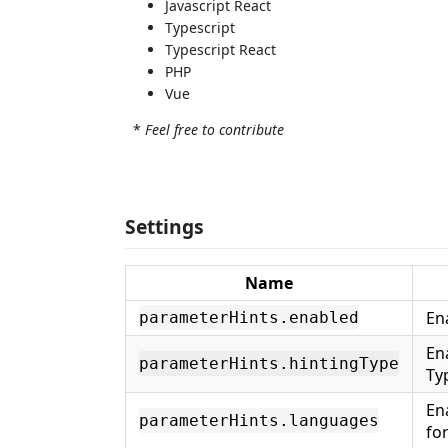
Javascript React
Typescript
Typescript React
PHP
Vue
*
Feel free to contribute
Settings
Name
En
parameterHints.enabled
En
parameterHints.hintingType
Ty
En
parameterHints.languages
fo