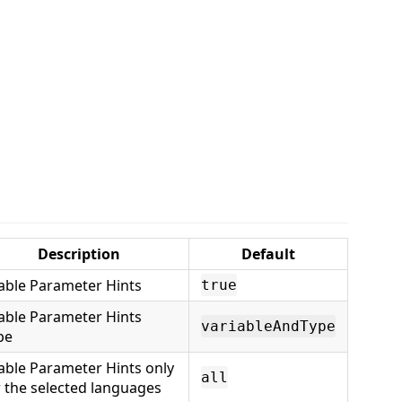
Description
Default
able Parameter Hints
true
able Parameter Hints
variableAndType
pe
able Parameter Hints only
all
r the selected languages