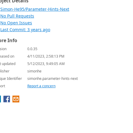
oject Details
Simon-He95/Parameter-Hints-Next
No Pull Requests
No Open Issues
Last Commit: 3 years ago
re Info
sion
0.0.35
eased on
4/11/2023, 2:58:13 PM
t updated
5/12/2023, 9:49:05 AM
lisher
simonhe
que Identifier
simonhe.parameter-hints-next
ort
Report a concern