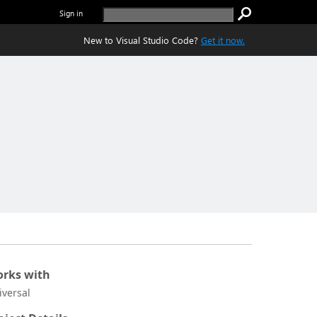
Sign in
New to Visual Studio Code?
Get it now.
rks with
iversal