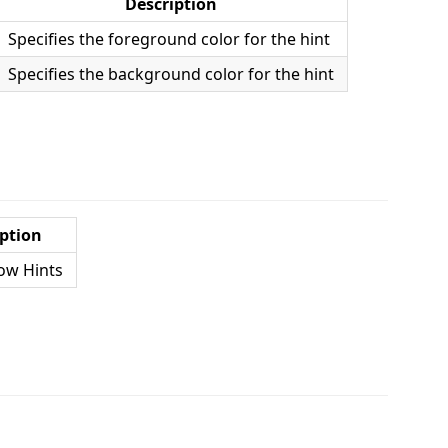
Description
Specifies the foreground color for the hint
Specifies the background color for the hint
ption
ow Hints