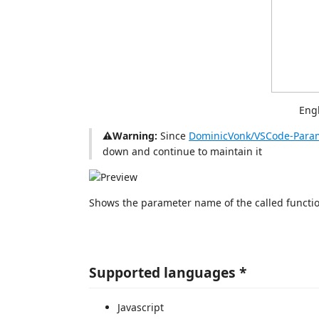
Eng
⚠️Warning:
Since
DominicVonk/VSCode-Param
down and continue to maintain it
Shows the parameter name of the called functi
Supported languages *
Javascript