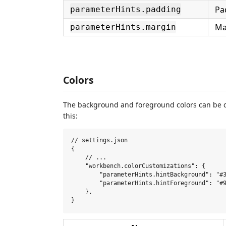
Pa
parameterHints.padding
Ma
parameterHints.margin
Colors
The background and foreground colors can be
this:
// settings.json

{

    // ...

    "workbench.colorCustomizations": {

        "parameterHints.hintBackground": "#3
        "parameterHints.hintForeground": "#9
    },
