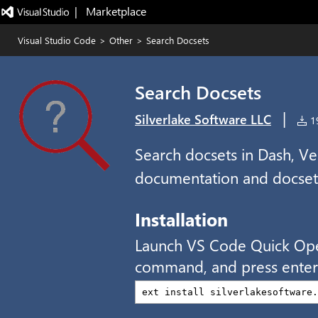
|   Marketplace
Visual Studio Code
>
Other
>
Search Docsets
Search Docsets
|
Silverlake Software LLC
19
Search docsets in Dash, Velo
documentation and docset
Installation
Launch VS Code Quick Op
command, and press enter