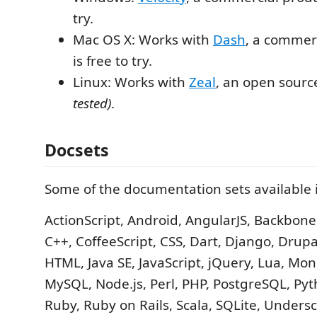
try.
Mac OS X: Works with
Dash
, a commer
is free to try.
Linux: Works with
Zeal
, an open sourc
tested)
.
Docsets
Some of the documentation sets available 
ActionScript, Android, AngularJS, Backbone,
C++, CoffeeScript, CSS, Dart, Django, Drupal
HTML, Java SE, JavaScript, jQuery, Lua, M
MySQL, Node.js, Perl, PHP, PostgreSQL, Pyt
Ruby, Ruby on Rails, Scala, SQLite, Undersc