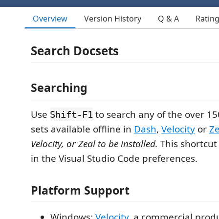
Overview
Version History
Q & A
Ratin
Search Docsets
Searching
Use
to search any of the over 1
Shift-F1
sets available offline in
Dash
,
Velocity
or
Ze
Velocity, or Zeal to be installed.
This shortcu
in the Visual Studio Code preferences.
Platform Support
Windows:
Velocity
, a commercial produc