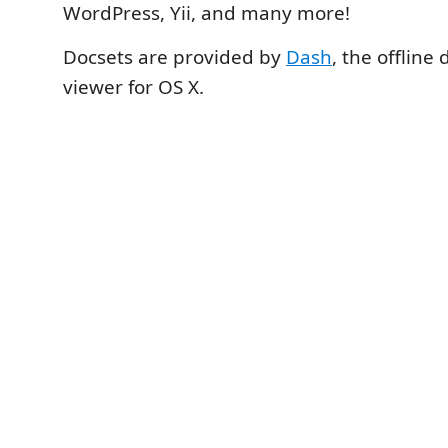
WordPress, Yii, and many more!
Docsets are provided by
Dash
, the offlin
viewer for OS X.