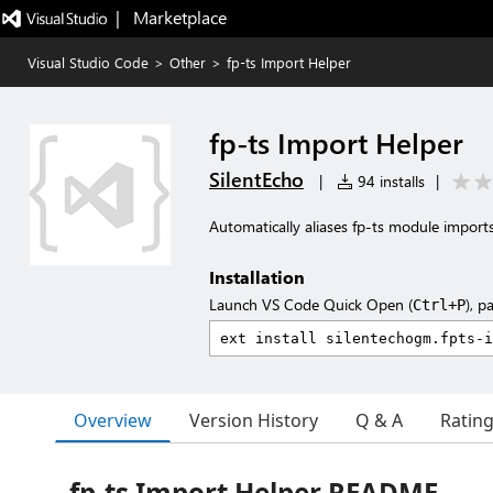
|   Marketplace
Visual Studio Code
>
Other
>
fp-ts Import Helper
fp-ts Import Helper
SilentEcho
|
94 installs
|
Automatically aliases fp-ts module import
Installation
Launch VS Code Quick Open (
), p
Ctrl+P
Overview
Version History
Q & A
Ratin
fp-ts Import Helper README