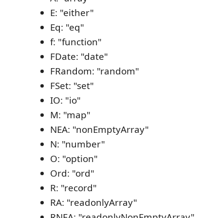
E: "either"
Eq: "eq"
f: "function"
FDate: "date"
FRandom: "random"
FSet: "set"
IO: "io"
M: "map"
NEA: "nonEmptyArray"
N: "number"
O: "option"
Ord: "ord"
R: "record"
RA: "readonlyArray"
RNEA: "readonlyNonEmptyArray"