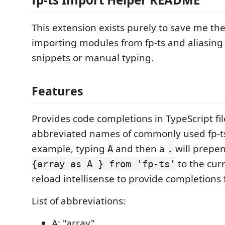
This extension exists purely to save me the
importing modules from fp-ts and aliasing
snippets or manual typing.
Features
Provides code completions in TypeScript fil
abbreviated names of commonly used fp-t
example, typing
and then a
will prepe
A
.
to the curr
{array as A } from 'fp-ts'
reload intellisense to provide completions
List of abbreviations:
A: "array"