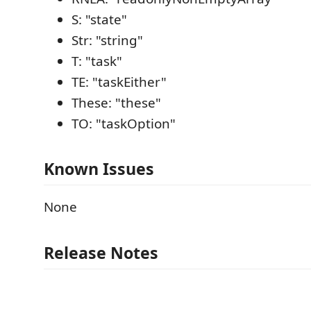
S: "state"
Str: "string"
T: "task"
TE: "taskEither"
These: "these"
TO: "taskOption"
Known Issues
None
Release Notes